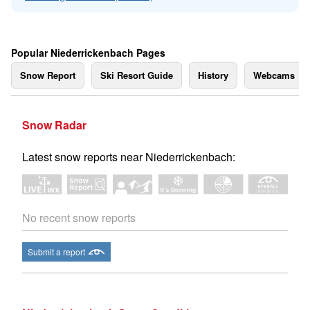
Popular Niederrickenbach Pages
Snow Report
Ski Resort Guide
History
Webcams
Snow Radar
Latest snow reports near Niederrickenbach:
No recent snow reports
Submit a report