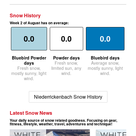
Snow History
Week 2 of August has on average:
0.0
0.0
0.0
Bluebird Powder
Powder days
Bluebird days
days
Fresh snow,
Average snow,
Fresh snow,
limited sun, any
mostly sunny, light
mostly sunny, light
wind.
wind.
wind.
Niederrickenbach Snow History