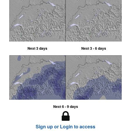
Next 3 days
Next 3 - 6 days
Next 6 - 9 days
Sign up or Login to access