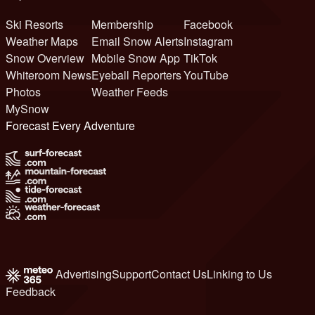
Ski Resorts
Membership
Facebook
Weather Maps
Email Snow Alerts
Instagram
Snow Overview
Mobile Snow App
TikTok
Whiteroom News
Eyeball Reporters
YouTube
Photos
Weather Feeds
MySnow
Forecast Every Adventure
Advertising
Support
Contact Us
Linking to Us
Feedback