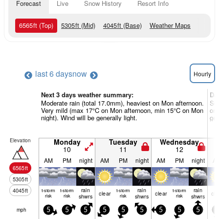
Forecast
Live
Snow History
Resort Info
6565
ft
(Top)
5305
ft
(Mid)
4045
ft
(Base)
Weather Maps
last 6 days
now
Hourly
Next 3 days weather summary:
Da
Moderate rain (total 17.0mm), heaviest on Mon afternoon.
Som
Very mild (max 17°C on Mon afternoon, min 15°C on Mon
on 
night). Wind will be generally light.
gen
Elevation
Monday
Tuesday
Wednesday
10
11
12
AM
PM
night
AM
PM
night
AM
PM
night
A
6565
ft
5305
ft
rain
rain
rain
4045
ft
t-storm
t-storm
t-storm
t-storm
clear
clear
cle
risk
risk
shwrs
risk
shwrs
risk
shwrs
mph
5
5
5
5
5
5
5
5
5
0