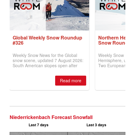
Niederrickenbach Forecast Snowfall
Last 7 days
Last 3 days