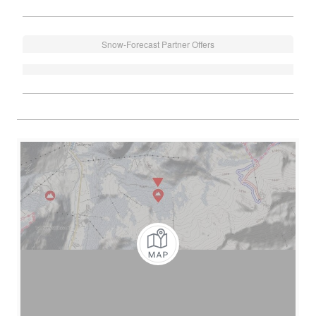
Snow-Forecast Partner Offers