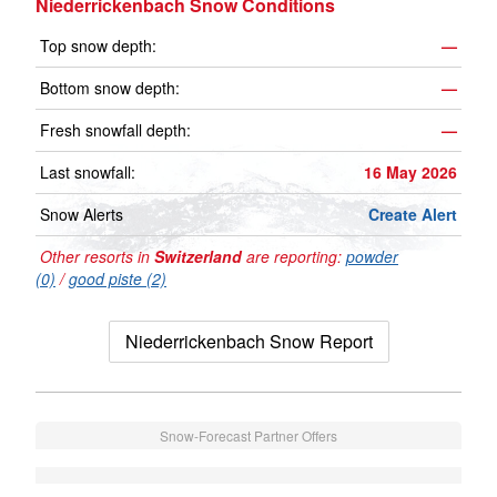
Niederrickenbach Snow Conditions
Top snow depth:
—
Bottom snow depth:
—
Fresh snowfall depth:
—
Last snowfall:
16 May 2026
Snow Alerts
Create Alert
Other resorts in
Switzerland
are reporting:
powder
(0)
/
good piste (2)
Niederrickenbach Snow Report
Snow-Forecast Partner Offers