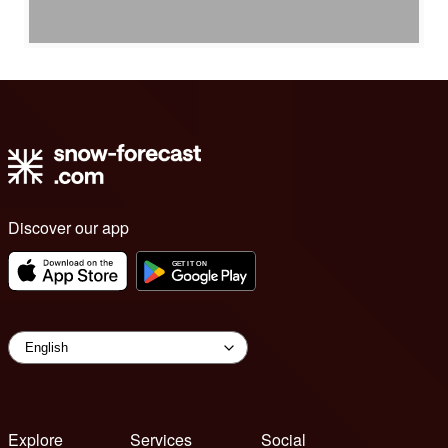
Discover our app
Explore
Services
Social