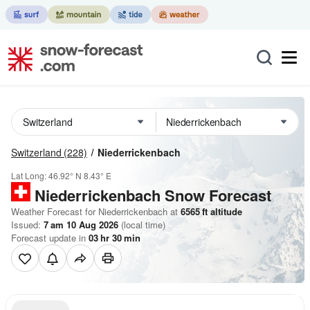
Switzerland
(228)
Niederrickenbach
Lat Long:
46.92° N
8.43° E
Niederrickenbach
Snow Forecast
Weather Forecast for Niederrickenbach at
6565
ft
altitude
Issued:
7 am 10 Aug 2026
(local time)
Forecast update in
03
hr
30
min