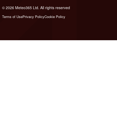
© 2026 Meteo365 Ltd. All rights reserved
e
Terms of Use
Privacy Policy
Cookie Policy