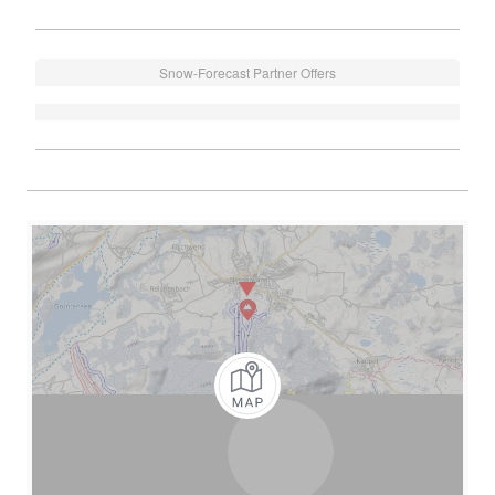
Snow-Forecast Partner Offers