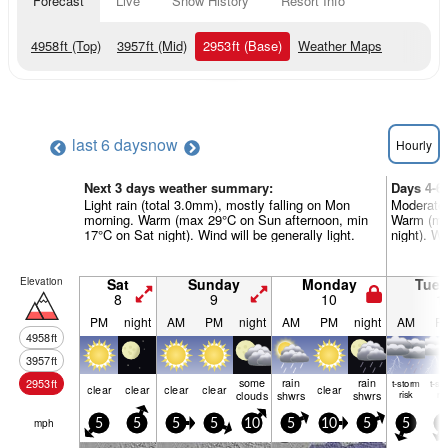
Forecast
Live
Snow History
Resort Info
4958
ft
(Top)
3957
ft
(Mid)
2953
ft
(Base)
Weather Maps
last 6 days
now
Hourly
Next 3 days weather summary:
Days 4-6
Light rain (total 3.0mm), mostly falling on Mon
Moderate 
morning. Warm (max 29°C on Sun afternoon, min
Warm (max
17°C on Sat night). Wind will be generally light.
night). Wi
Elevation
Sat
Sunday
Monday
Tue
8
9
10
1
PM
night
AM
PM
night
AM
PM
night
AM
P
4958
ft
3957
ft
some
rain
rain
2953
ft
t-storm
t-st
clear
clear
clear
clear
clear
clouds
shwrs
shwrs
risk
ris
mph
5
5
5
5
10
5
10
5
5
5