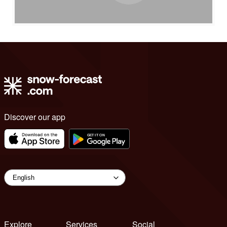
Discover our app
Explore
Services
Social