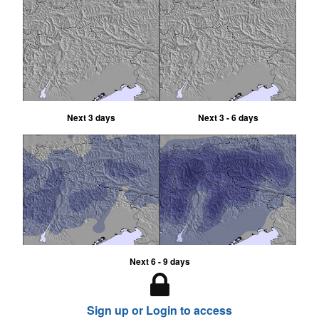
Next 3 days
Next 3 - 6 days
Next 6 - 9 days
Sign up or Login to access