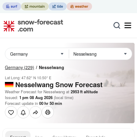
Germany
(229)
Nesselwang
Lat Long:
47.62° N
10.50° E
Nesselwang
Snow Forecast
Weather Forecast for Nesselwang at
2953
ft
altitude
Issued:
1 pm 08 Aug 2026
(local time)
Forecast update in
00
hr
50
min