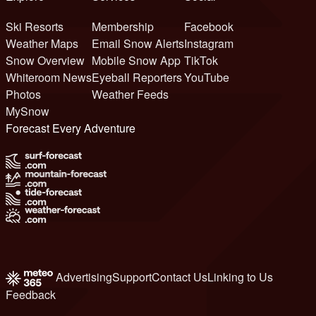
Ski Resorts
Membership
Facebook
Weather Maps
Email Snow Alerts
Instagram
Snow Overview
Mobile Snow App
TikTok
Whiteroom News
Eyeball Reporters
YouTube
Photos
Weather Feeds
MySnow
Forecast Every Adventure
Advertising
Support
Contact Us
Linking to Us
Feedback