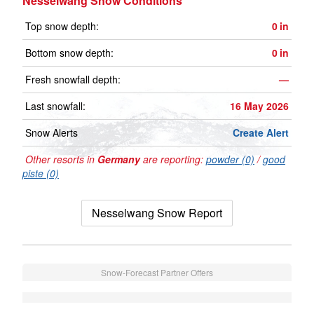
Nesselwang Snow Conditions
Top snow depth:
0
in
Bottom snow depth:
0
in
Fresh snowfall depth:
—
Last snowfall:
16 May 2026
Snow Alerts
Create Alert
Other resorts in
Germany
are reporting:
powder (0)
/
good
piste (0)
Nesselwang Snow Report
Snow-Forecast Partner Offers