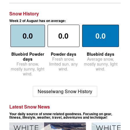
Snow History
Week 2 of August has on average:
0.0
0.0
0.0
Bluebird Powder
Powder days
Bluebird days
days
Fresh snow,
Average snow,
Fresh snow,
limited sun, any
mostly sunny, light
mostly sunny, light
wind.
wind.
wind.
Nesselwang Snow History