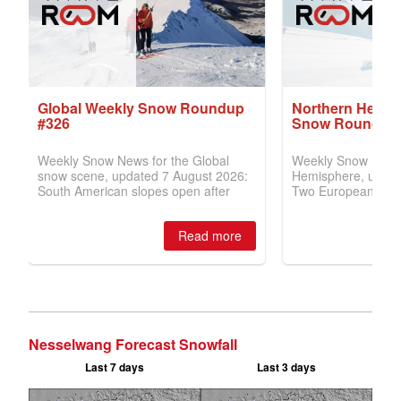
Nesselwang Forecast Snowfall
Last 7 days
Last 3 days