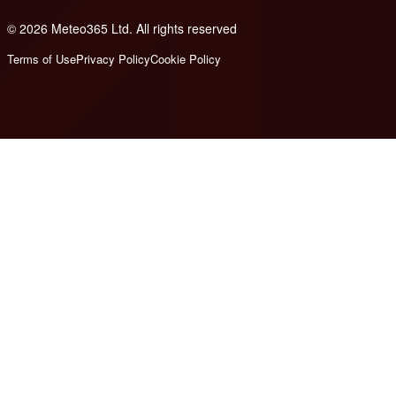
© 2026 Meteo365 Ltd. All rights reserved
8
Terms of Use
Privacy Policy
Cookie Policy