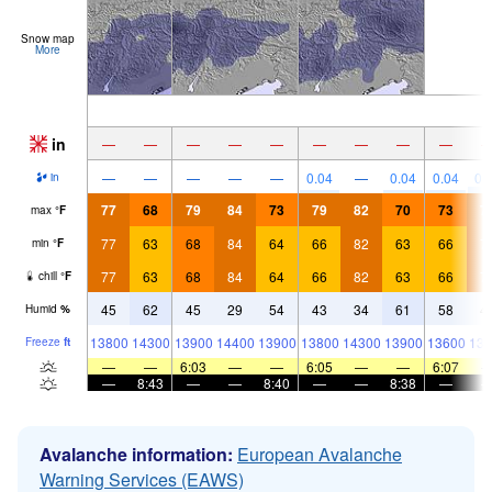
Snow map
More
in
—
—
—
—
—
—
—
—
—
—
—
—
—
—
0.04
—
0.04
0.04
0.
in
77
68
79
84
73
79
82
70
73
7
max
°
F
77
63
68
84
64
66
82
63
66
7
min
°
F
77
63
68
84
64
66
82
63
66
7
chill
°
F
45
62
45
29
54
43
34
61
58
4
Humid
%
13800
14300
13900
14400
13900
13800
14300
13900
13600
139
Freeze
ft
—
—
6:03
—
—
6:05
—
—
6:07
—
8:43
—
—
8:40
—
—
8:38
—
Avalanche information:
European Avalanche
Warning Services (EAWS)