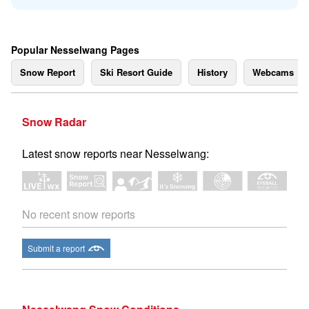
Popular Nesselwang Pages
Snow Report
Ski Resort Guide
History
Webcams
Snow Radar
Latest snow reports near Nesselwang:
No recent snow reports
Submit a report