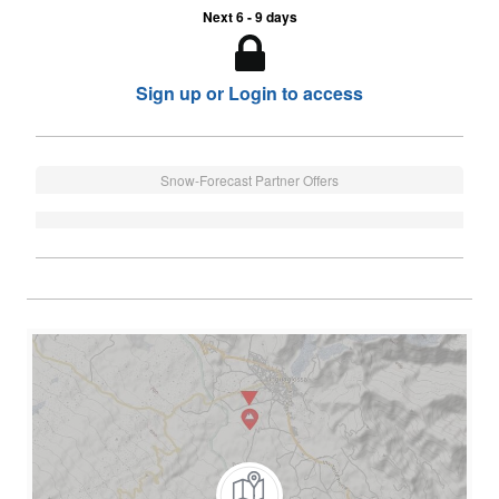
Next 6 - 9 days
Sign up or Login to access
Snow-Forecast Partner Offers