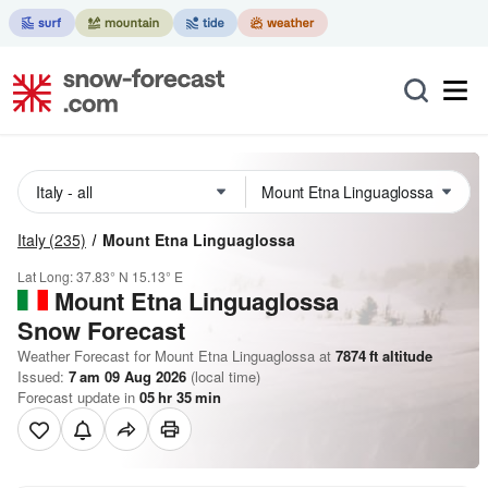
Italy
(235)
Mount Etna Linguaglossa
Lat Long:
37.83° N
15.13° E
Mount Etna Linguaglossa
Snow Forecast
Weather Forecast for Mount Etna Linguaglossa at
7874
ft
altitude
Issued:
7 am 09 Aug 2026
(local time)
Forecast update in
05
hr
35
min