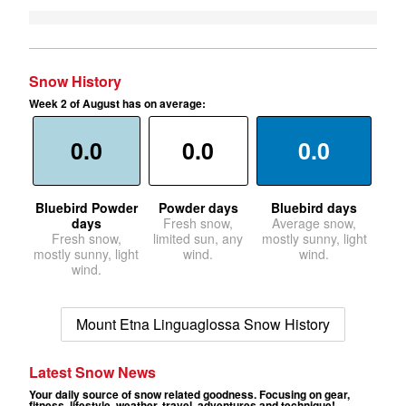
Snow History
Week 2 of August has on average:
0.0
0.0
0.0
Bluebird Powder
Powder days
Bluebird days
days
Fresh snow,
Average snow,
Fresh snow,
limited sun, any
mostly sunny, light
mostly sunny, light
wind.
wind.
wind.
Mount Etna Linguaglossa Snow History