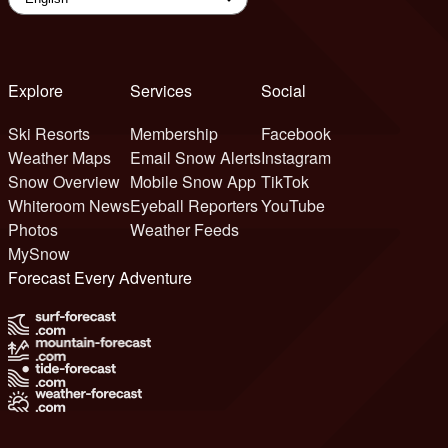
Explore
Services
Social
Ski Resorts
Membership
Facebook
Weather Maps
Email Snow Alerts
Instagram
Snow Overview
Mobile Snow App
TikTok
Whiteroom News
Eyeball Reporters
YouTube
Photos
Weather Feeds
MySnow
Forecast Every Adventure