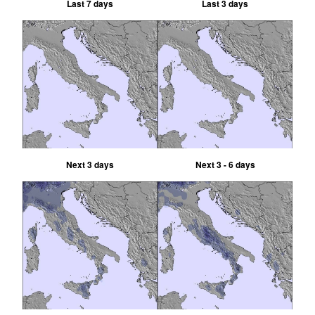
Last 7 days
Last 3 days
Next 3 days
Next 3 - 6 days