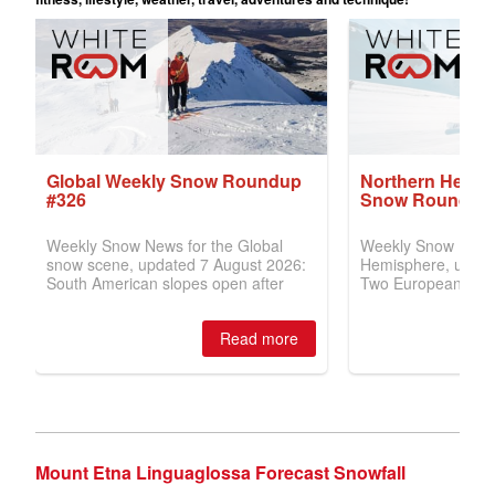
Mount Etna Linguaglossa Forecast Snowfall