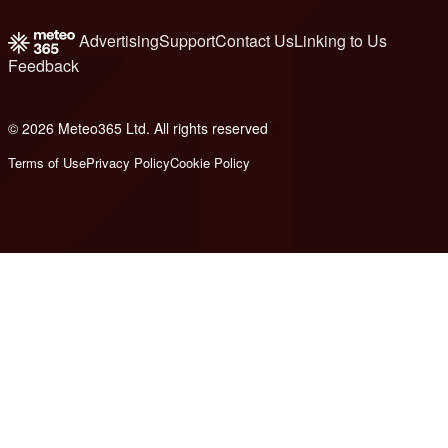
Advertising
Support
Contact Us
Linking to Us
Feedback
© 2026 Meteo365 Ltd. All rights reserved
8
Terms of Use
Privacy Policy
Cookie Policy