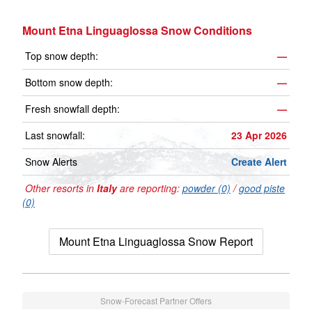
Mount Etna Linguaglossa Snow Conditions
Top snow depth:
—
Bottom snow depth:
—
Fresh snowfall depth:
—
Last snowfall:
23 Apr 2026
Snow Alerts
Create Alert
Other resorts in
Italy
are reporting:
powder (0)
/
good piste
(0)
Mount Etna Linguaglossa Snow Report
Snow-Forecast Partner Offers