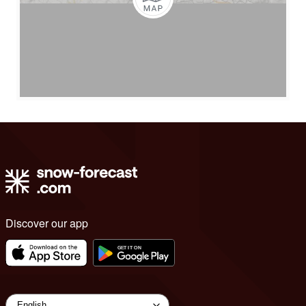
Discover our app