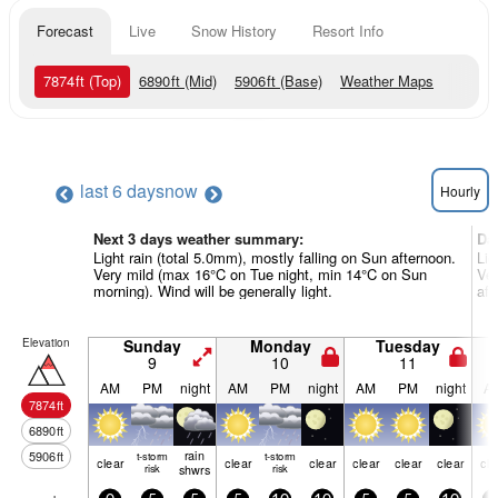
Forecast
Live
Snow History
Resort Info
7874
ft
(Top)
6890
ft
(Mid)
5906
ft
(Base)
Weather Maps
last 6 days
now
Hourly
Next 3 days weather summary:
Da
Light rain (total 5.0mm), mostly falling on Sun afternoon.
Lig
Very mild (max 16°C on Tue night, min 14°C on Sun
Ver
morning). Wind will be generally light.
aft
Elevation
Sunday
Monday
Tuesday
9
10
11
AM
PM
night
AM
PM
night
AM
PM
night
A
7874
ft
6890
ft
rain
5906
ft
t-storm
t-storm
clear
clear
clear
clear
clear
clear
cle
risk
shwrs
risk