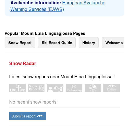
Avalanche information:
European Avalanche
Warning Services (EAWS)
Popular Mount Etna Linguaglossa Pages
Snow Report
Ski Resort Guide
History
Webcams
Snow Radar
Latest snow reports near Mount Etna Linguaglossa:
No recent snow reports
Submit a report