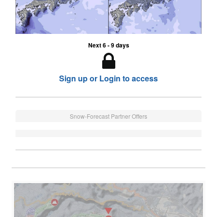
Next 6 - 9 days
Sign up or Login to access
Snow-Forecast Partner Offers