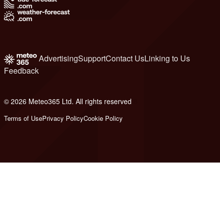
Advertising
Support
Contact Us
Linking to Us
Feedback
© 2026 Meteo365 Ltd. All rights reserved
8
Terms of Use
Privacy Policy
Cookie Policy