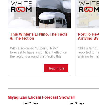
Miyagi Zao Eboshi Forecast Snowfall
Last 7 days
Last 3 days