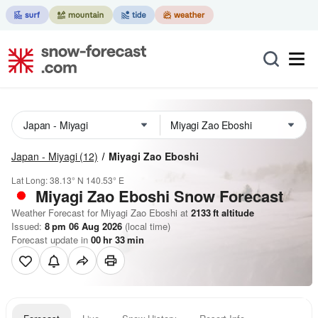
Japan - Miyagi
(12)
Miyagi Zao Eboshi
Lat Long:
38.13° N
140.53° E
Miyagi Zao Eboshi
Snow Forecast
Weather Forecast for Miyagi Zao Eboshi at
2133
ft
altitude
Issued:
8 pm 06 Aug 2026
(local time)
Forecast update in
00
hr
33
min