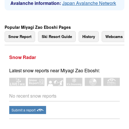
Avalanche information:
Japan Avalanche Network
Popular Miyagi Zao Eboshi Pages
Snow Report
Ski Resort Guide
History
Webcams
Snow Radar
Latest snow reports near Miyagi Zao Eboshi:
No recent snow reports
Submit a report