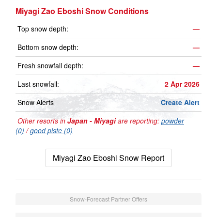
Miyagi Zao Eboshi Snow Conditions
Top snow depth:
—
Bottom snow depth:
—
Fresh snowfall depth:
—
Last snowfall:
2 Apr 2026
Snow Alerts
Create Alert
Other resorts in
Japan - Miyagi
are reporting:
powder
(0)
/
good piste (0)
Miyagi Zao Eboshi Snow Report
Snow-Forecast Partner Offers