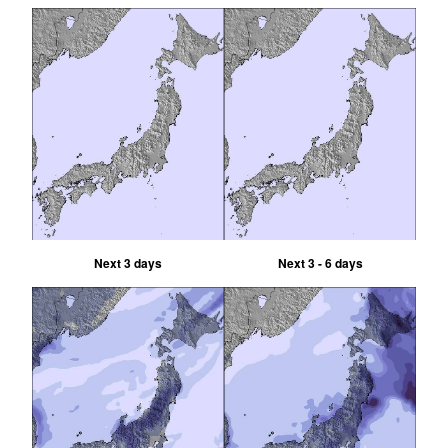
Next 3 days
Next 3 - 6 days