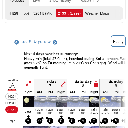
Forecast
Live
Snow History
Resort Info
4429
ft
(Top)
3281
ft
(Mid)
2133
ft
(Base)
Weather Maps
last 6 days
now
Hourly
Next 4 days weather summary:
Heavy rain (total 37.0mm), heaviest during Sat afternoon. War
(max 27°C on Fri morning, min 20°C on Sat night). Wind will be
generally light.
Elevation
Friday
Saturday
Sunday
7
8
9
night
AM
PM
night
AM
PM
night
AM
PM
nig
4429
ft
3281
ft
rain
rain
ra
2133
ft
t-storm
t-storm
t-storm
t-storm
t-storm
t-storm
clear
risk
risk
risk
risk
risk
shwrs
shwrs
risk
shw
mph
5
0
0
0
0
5
0
5
5
5