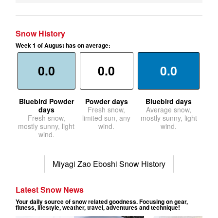
Snow History
Week 1 of August has on average:
0.0
0.0
0.0
Bluebird Powder
Powder days
Bluebird days
days
Fresh snow,
Average snow,
Fresh snow,
limited sun, any
mostly sunny, light
mostly sunny, light
wind.
wind.
wind.
Miyagi Zao Eboshi Snow History