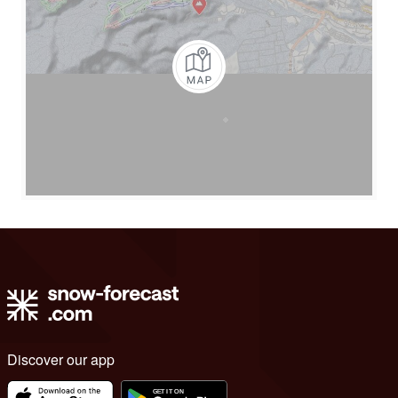
Discover our app