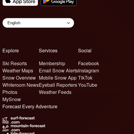
Explore
Services
Social
Ski Resorts
Membership
Facebook
Weather Maps
Email Snow Alerts
Instagram
Snow Overview
Mobile Snow App
TikTok
Whiteroom News
Eyeball Reporters
YouTube
Photos
Weather Feeds
MySnow
Forecast Every Adventure