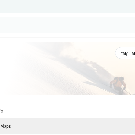
fo
 Maps