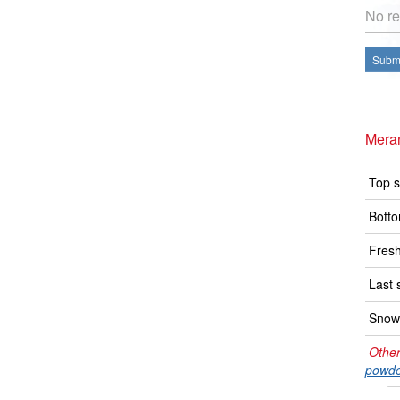
No re
Submi
Mera
Top s
Botto
Fresh
Last 
Snow 
Other
powde