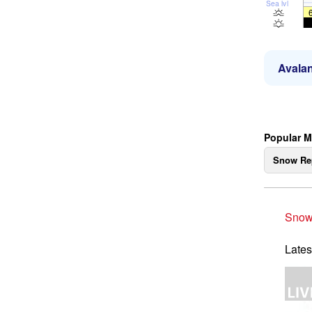
Sea lvl
Avalan
Popular M
Snow Re
Snow
Lates