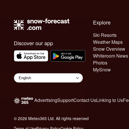
Explore
Ski Resorts
Weather Maps
Discover our app
Snow Overview
Whiteroom News
Photos
MySnow
Advertising
Support
Contact Us
Linking to Us
Fe
© 2026 Meteo365 Ltd. All rights reserved
8
Terms of Use
Privacy Policy
Cookie Policy