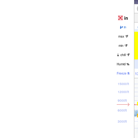
in
in
max
°
F
min
°
F
chill
°
F
Humid
%
1
Freeze
ft
15000ft
12000ft
9000ft
6000ft
3000ft