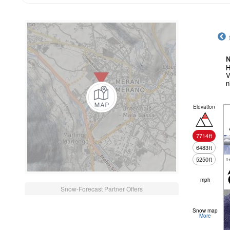
N
H
V
n
Elevation
7714
ft
6483
ft
5250
ft
t
mph
Snow-Forecast Partner Offers
Snow map
More