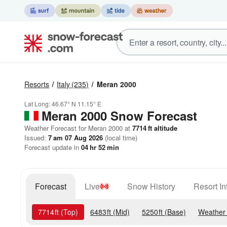
Resorts
Italy
(235)
Meran 2000
Lat Long:
46.67° N
11.15° E
Meran 2000
Snow Forecast
Weather Forecast for Meran 2000 at
7714
ft
altitude
Issued:
7 am 07 Aug 2026
(local time)
Forecast update in
04
hr
52
min
Forecast
Live
Snow History
Resort In
7714
ft
(Top)
6483
ft
(Mid)
5250
ft
(Base)
Weather