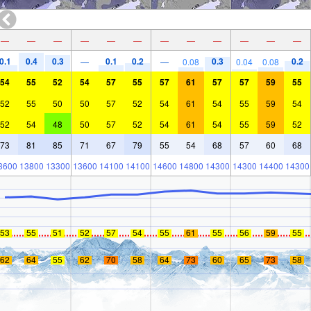
—
—
—
—
—
—
—
—
—
—
—
—
0.1
0.4
0.3
0.1
0.2
0.3
0.2
—
—
0.08
0.04
0.08
54
55
52
54
57
55
57
61
57
57
59
55
52
55
50
50
57
52
54
61
54
55
59
54
52
54
48
50
57
52
54
61
54
55
59
52
73
81
85
71
67
79
55
54
68
57
60
68
3600
13800
13300
13600
14100
14100
14600
14800
14300
14300
14400
14300
53
55
51
52
57
54
55
61
55
56
59
55
62
64
55
62
70
58
64
73
60
65
73
58