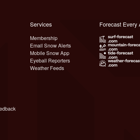
Services
Forecast Every
Membership
Email Snow Alerts
Mobile Snow App
Eyeball Reporters
Weather Feeds
edback