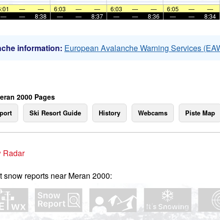
6:01
—
—
6:03
—
—
6:03
—
—
6:05
—
—
—
—
8:38
—
—
8:37
—
—
8:36
—
—
8:34
che information:
European Avalanche Warning Services (EA
eran 2000 Pages
port
Ski Resort Guide
History
Webcams
Piste Map
 Radar
t snow reports near Meran 2000: