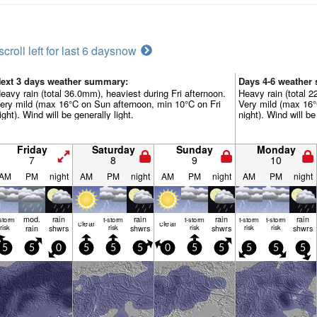
scroll left for last 6 days
now
ext 3 days weather summary:
Days 4-6 weather
eavy rain (total 36.0mm), heaviest during Fri afternoon.
Heavy rain (total 
ery mild (max 16°C on Sun afternoon, min 10°C on Fri
Very mild (max 16
ight). Wind will be generally light.
night). Wind will be
Friday
Saturday
Sunday
Monday
7
8
9
10
AM
PM
night
AM
PM
night
AM
PM
night
AM
PM
night
mod.
rain
rain
rain
rain
-storm
t-storm
t-storm
t-storm
t-storm
clear
clear
risk
rain
shwrs
risk
shwrs
risk
shwrs
risk
risk
shwrs
5
5
0
5
5
5
0
5
5
5
5
5