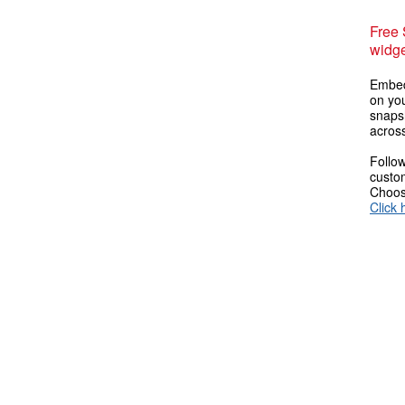
Free
widge
Embed
on you
snaps
across
Follow
custom
Choose
Click 