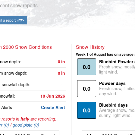
cent snow reports
t a report
n 2000 Snow Conditions
Snow History
Week 1 of August has on average:
now depth:
0
in
Bluebird Powder
0.0
Fresh snow, mostl
light wind.
m snow depth:
0
in
Powder days
 snowfall depth:
—
0.0
Fresh snow, limite
any wind.
snowfall:
10 Jun 2026
Bluebird days
Alerts
Create Alert
0.0
Average snow, mos
sunny, light wind.
 resorts in
Italy
are reporting:
r (0)
/
good piste (0)