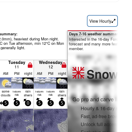
View Hourly
 summary:
Days 7-16 weather summary:
22.0mm), heaviest during Mon night.
Interested in the 16-day Forecast? Un
°C on Tue afternoon, min 12°C on Mon
forecast and many more features by
 generally light.
member.
Tuesday
Wednesday
11
12
Snow
Pr
AM
PM
night
AM
PM
night
some
rain
rain
t-storm
t-storm
t-storm
clouds
risk
shwrs
risk
risk
shwrs
Go pro and carve into:
5
5
0
5
5
5
Hourly & 16-day snow fo
Fast, ad-free browsing
Unlock full access on a