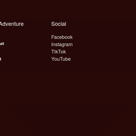
 Adventure
Social
Facebook
Instagram
TikTok
YouTube