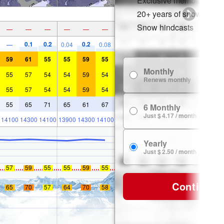
Exclusive member disco
20+ years of snow histor
Snow hindcasts
—
—
—
—
—
—
0.1
0.2
0.2
—
0.04
0.08
59
61
55
55
59
55
Monthly
55
57
54
54
59
54
Renews monthly
55
57
54
54
59
54
55
65
71
65
61
67
6 Monthly
Just $ 4.17 / month
14100
14300
14100
13900
14300
14100
Yearly
Just $ 2.50 / month
57
59
55
55
59
55
Continue
65
70
57
64
70
58