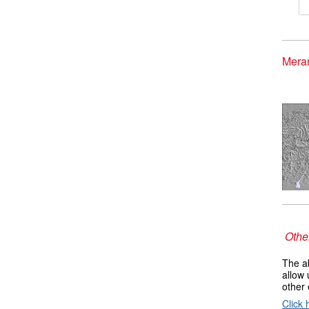
Meran
Other
The ab
allow 
other 
Click 