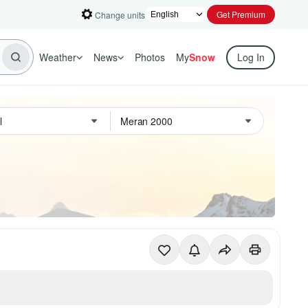
Get Premium
Change units
Weather
News
Photos
My
Snow
Log In