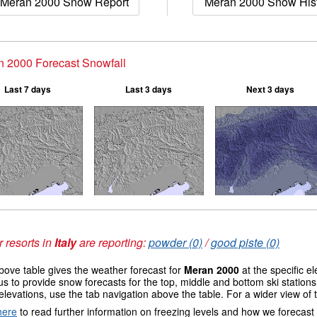
Meran 2000 Snow Report
Meran 2000 Snow His
 2000 Forecast Snowfall
Last 7 days
Last 3 days
Next 3 days
 resorts in
Italy
are reporting:
powder (0)
/
good piste (0)
ove table gives the weather forecast for
Meran 2000
at the specific e
us to provide snow forecasts for the top, middle and bottom ski station
elevations, use the tab navigation above the table. For a wider view of
here
to read further information on freezing levels and how we forecast