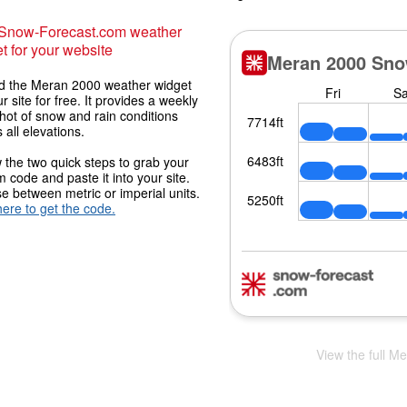
 Snow-Forecast.com weather
t for your website
 the Meran 2000 weather widget
r site for free. It provides a weekly
hot of snow and rain conditions
 all elevations.
 the two quick steps to grab your
 code and paste it into your site.
 between metric or imperial units.
here to get the code.
View the full M