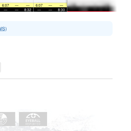
6:07
—
—
6:07
—
—
—
—
8:32
—
—
8:30
WS)