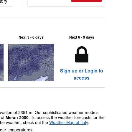
tory
Next 3 - 6 days
Next 6 - 9 days
Sign up or Login to
access
levation of 2351 m. Our sophisticated weather models
s of
Meran 2000
. To access the weather forecasts for the
 the weather, check out the
Weather Map of Italy
.
 our temperatures.