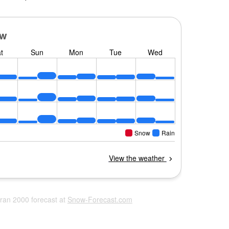
eran 2000 forecast at
Snow-Forecast.com