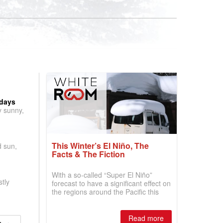
 days
y sunny,
This Winter’s El Niño, The
d sun,
Facts & The Fiction
With a so-called “Super El Niño”
tly
forecast to have a significant effect on
the regions around the Pacific this
winter, the question skiers are asking
is simple: book now or wait, and
where are the best odds?
Read more