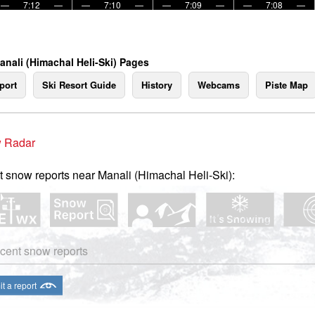
—
7:12
—
—
7:10
—
—
7:09
—
—
7:08
—
anali (Himachal Heli-Ski) Pages
port
Ski Resort Guide
History
Webcams
Piste Map
 Radar
t snow reports near Manali (Himachal Heli-Ski):
cent snow reports
t a report