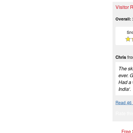
Visitor 
Overall:
Sn
Chris
fro
The ski
ever. G
Had a 
India'.
Read 46 
Rate thi
Free