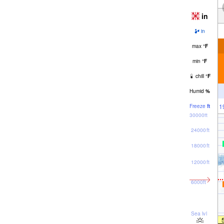
in
in
max
°
F
min
°
F
chill
°
F
Humid
%
1
Freeze
ft
30000ft
24000ft
18000ft
12000ft
6000ft
Sea lvl