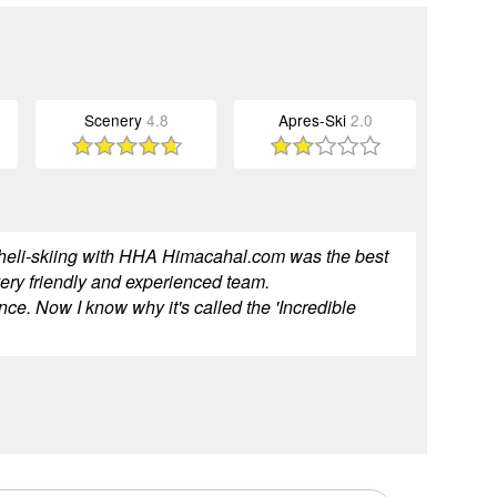
Scenery
4.8
Apres-Ski
2.0
but heli-skiing with HHA Himacahal.com was the best
 very friendly and experienced team.
ce. Now I know why it's called the 'Incredible