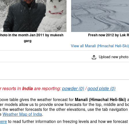
hoto in the month Jan 2011 by mukesh
Fresh now 2012 by Lok R
garg
View all Manali (Himachal Heli-Ski
Upload new photo
 resorts in
India
are reporting:
powder (0)
/
good piste (0)
ove table gives the weather forecast for
Manali (Himachal Heli-Ski)
a
r models allow us to provide snow forecasts for the top, middle and bo
 the weather forecasts for the other elevations, use the tab navigation
he
Weather Map of India
.
here
to read further information on freezing levels and how we forecast