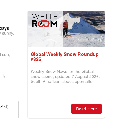
 days
y sunny,
Global Weekly Snow Roundup
d sun,
#326
Weekly Snow News for the Global
tly
snow scene, updated 7 August 2026:
South American slopes open after
huge snowfalls, New Zealand posts
best conditions of season so far,
Australian areas open most terrain of
2026, northern hemisphere down to
Ski)
two outdoor areas still open.
Read more