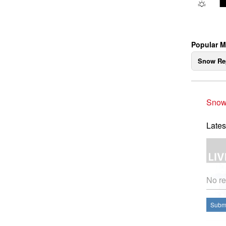
Popular M
Snow Re
Snow
Lates
No re
Submi