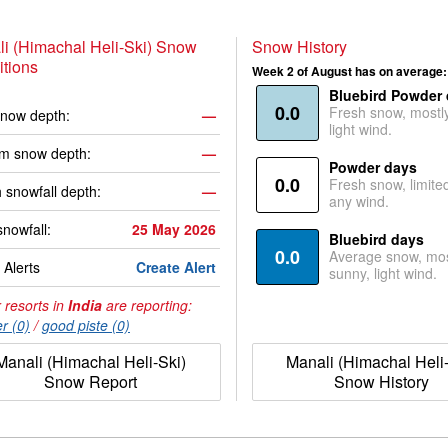
i (Himachal Heli-Ski) Snow
Snow History
tions
Week 2 of August has on average:
Bluebird Powder
0.0
Fresh snow, mostl
now depth:
—
light wind.
m snow depth:
—
Powder days
0.0
Fresh snow, limite
 snowfall depth:
—
any wind.
snowfall:
25 May 2026
Bluebird days
0.0
Average snow, mos
Alerts
Create Alert
sunny, light wind.
 resorts in
India
are reporting:
r (0)
/
good piste (0)
Manali (Himachal Heli-Ski)
Manali (Himachal Heli-
Snow Report
Snow History