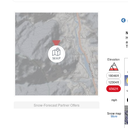
N
H
a
T
Elevation
18046
ft
12304
ft
6562
ft
c
mph
Snow-Forecast Partner Offers
Snow map
More