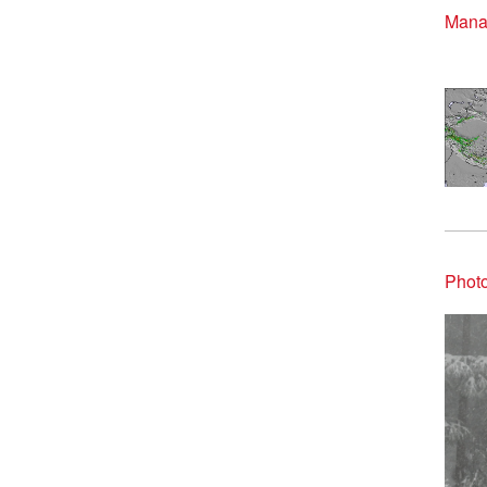
Manal
Photo