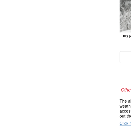
my p
Other
The ab
weathe
access
out t
Click 