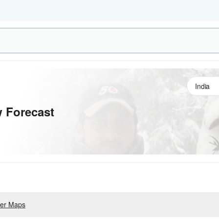
 Forecast
er Maps