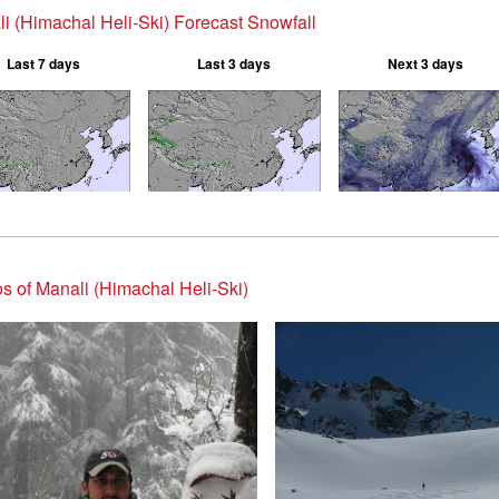
i (Himachal Heli-Ski) Forecast Snowfall
Last 7 days
Last 3 days
Next 3 days
s of Manali (Himachal Heli-Ski)