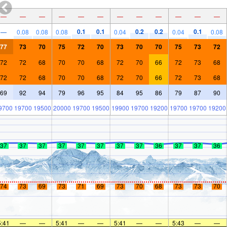
—
—
—
—
—
—
—
—
—
—
—
—
0.1
0.1
0.2
0.2
0.1
—
0.08
0.08
0.08
0.04
0.04
0.08
77
73
70
75
72
70
73
70
70
75
73
72
72
72
68
70
70
68
72
70
66
72
73
68
72
72
68
70
70
68
72
70
66
72
73
68
69
92
94
79
96
95
84
95
86
79
87
90
9700
19700
19500
20000
19700
19500
19900
19700
19200
19700
19700
19200
37
37
37
37
37
37
37
37
36
37
37
36
74
73
69
73
71
69
73
70
68
73
73
70
5:41
—
—
5:41
—
—
5:41
—
—
5:43
—
—