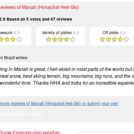
Reviews of Manali (Himachal Heli-Ski)
2.9
Based on
5
votes and
47
reviews
owsure
4.0
Variety of pistes
4.0
Off-piste
4.2
m Brazil writes:
ing in Manali is great, I heli-skied in most parts of the world 
reat snow, best skiing terrain, big mountains, big runs, and the
wonderful time. Thanks HHA and India for an incredible experien
more reviews of Manali (Himachal Heli-Ski) or submit your own
s resort
Write a review
 Snow-Forecast.com weather