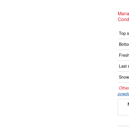
Manal
Condi
Top s
Botto
Fresh
Last 
Snow 
Other
powde