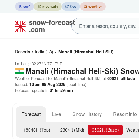
Resorts
India
(13)
Manali (Himachal Heli-Ski)
Lat Long:
32.27° N
77.17° E
Manali (Himachal Heli-Ski)
Snow
Weather Forecast for Manali (Himachal Heli-Ski) at
6562
ft
altitude
Issued:
10 am 09 Aug 2026
(local time)
Forecast update in
01
hr
59
min
Forecast
Live
Snow History
Resort Info
18046
ft
(Top)
12304
ft
(Mid)
6562
ft
(Base)
Weath