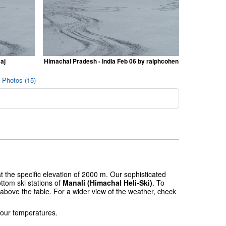
aj
Himachal Pradesh - India Feb 06 by ralphcohen
) Photos (15)
t the specific elevation of 2000 m. Our sophisticated
ttom ski stations of
Manali (Himachal Heli-Ski)
. To
 above the table. For a wider view of the weather, check
 our temperatures.