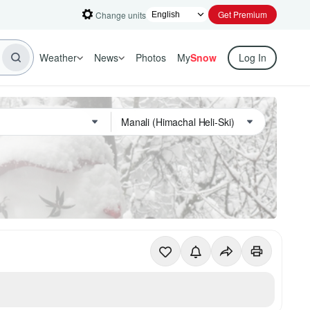
Get Premium
Change units
Weather
News
Photos
My
Snow
Log In