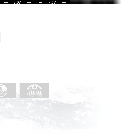
—
7:07
—
—
7:07
—