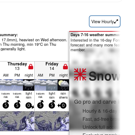
View Hourly
 summary:
Days 7-16 weather summary:
al 17.0mm), heaviest on Wed afternoon.
Interested in the 16-day Forecast? Un
 Thu morning, min 19°C on Thu
forecast and many more features by
 generally light.
member.
Thursday
Friday
13
14
Snow
Pr
AM
PM
night
AM
PM
night
light
light
rain
t-storm
t-storm
t-storm
risk
risk
rain
risk
rain
shwrs
Go pro and carve into:
5
5
0
5
5
0
Hourly & 16-day snow fo
Fast, ad-free browsing
Unlock full access on a