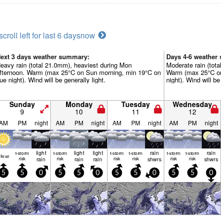
scroll left for last 6 days
now
ext 3 days weather summary:
Days 4-6 weather
eavy rain (total 21.0mm), heaviest during Mon
Moderate rain (tot
fternoon. Warm (max 25°C on Sun morning, min 19°C on
Warm (max 25°C on
ue night). Wind will be generally light.
night). Wind will be
Sunday
Monday
Tuesday
Wednesday
9
10
11
12
AM
PM
night
AM
PM
night
AM
PM
night
AM
PM
night
light
light
light
rain
rain
t-storm
t-storm
t-storm
t-storm
t-storm
t-storm
lear
risk
rain
risk
rain
rain
risk
risk
shwrs
risk
risk
shwrs
5
5
0
5
5
0
5
5
0
5
5
0