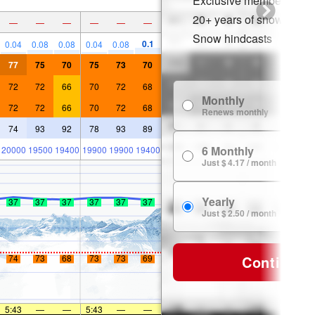
Exclusive member disco
20+ years of snow histor
—
—
—
—
—
—
Snow hindcasts
0.1
0.04
0.08
0.08
0.04
0.08
77
75
70
75
73
70
72
72
66
70
72
68
Monthly
72
72
66
70
72
68
Renews monthly
74
93
92
78
93
89
6 Monthly
20000
19500
19400
19900
19900
19400
Just $ 4.17 / month
Yearly
37
37
37
37
37
37
Just $ 2.50 / month
Continue
74
73
68
73
73
69
5:43
—
—
5:43
—
—