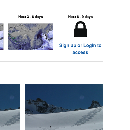
Next 3 - 6 days
Next 6 - 9 days
Sign up or Login to
access