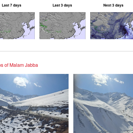
Last 7 days
Last 3 days
Next 3 days
os of Malam Jabba