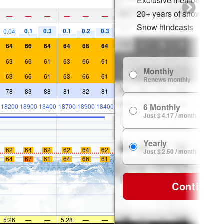
Exclusive member disco
20+ years of snow histor
—
—
—
—
—
—
Snow hindcasts
0.1
0.3
0.1
0.2
0.3
0.04
64
66
64
64
66
64
63
66
61
63
66
61
Monthly
63
66
61
63
66
61
Renews monthly
78
83
88
81
82
81
6 Monthly
18200
18900
18400
18700
18900
18400
Just $ 4.17 / month
Yearly
62
64
62
62
64
62
Just $ 2.50 / month
64
67
61
64
66
61
Continue
5:26
—
—
5:28
—
—