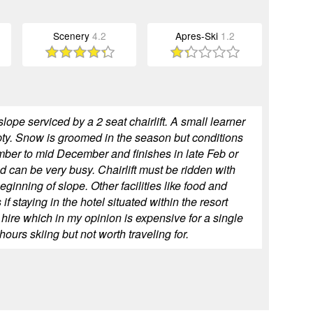
Scenery
4.2
Apres-Ski
1.2
lope serviced by a 2 seat chairlift. A small learner
mpty. Snow is groomed in the season but conditions
mber to mid December and finishes in late Feb or
 can be very busy. Chairlift must be ridden with
 beginning of slope. Other facilities like food and
if staying in the hotel situated within the resort
hire which in my opinion is expensive for a single
ours skiing but not worth traveling for.