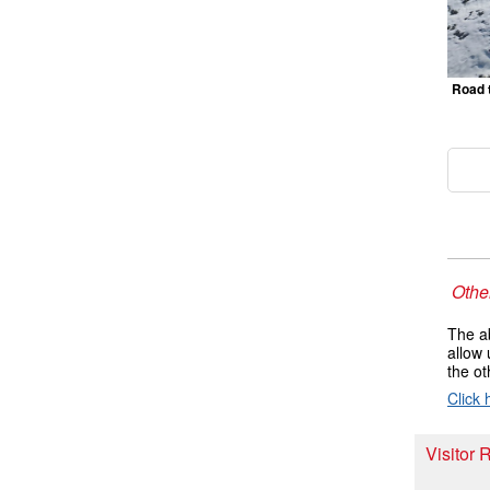
Road 
Other
The ab
allow 
the ot
Click 
Visitor