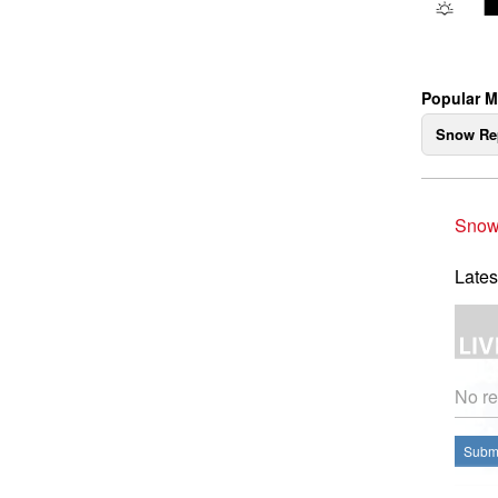
Popular 
Snow Re
Snow
Lates
No re
Submi