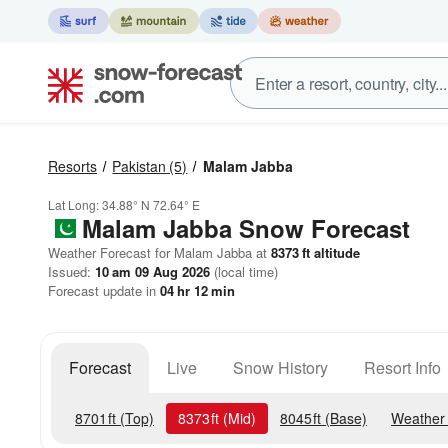
Resorts
Pakistan
(5)
Malam Jabba
Lat Long:
34.88° N
72.64° E
Malam Jabba
Snow Forecast
Weather Forecast for Malam Jabba at
8373
ft
altitude
Issued:
10 am 09 Aug 2026
(local time)
Forecast update in
04
hr
12
min
Forecast
Live
Snow History
Resort Info
8701
ft
(Top)
8373
ft
(Mid)
8045
ft
(Base)
Weather