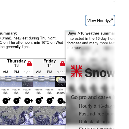
View Hourly
 summary:
Days 7-16 weather summary:
9.0mm), heaviest during Thu night.
Interested in the 16-day Forecast? Un
°C on Thu afternoon, min 16°C on Wed
forecast and many more features by
be generally light.
member.
Thursday
Friday
13
14
Snow
Pr
AM
PM
night
AM
PM
night
rain
t-storm
t-storm
t-storm
t-storm
t-storm
risk
risk
risk
risk
risk
shwrs
Go pro and carve into:
5
5
5
5
5
5
Hourly & 16-day snow fo
Fast, ad-free browsing
Unlock full access on a