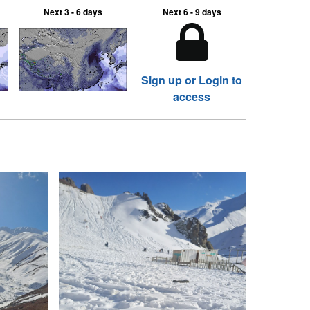
Next 3 - 6 days
Next 6 - 9 days
Sign up or Login to
access