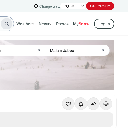
Get Premium
Change units
Weather
News
Photos
My
Snow
Log In