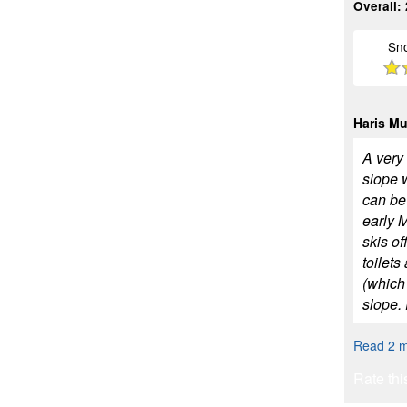
Overall:
Sn
Haris M
A very 
slope 
can be
early 
skis of
toilets
(which 
slope. 
Read 2 m
Rate thi