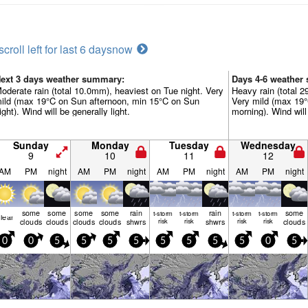
scroll left for last 6 days
now
ext 3 days weather summary:
Days 4-6 weather
oderate rain (total 10.0mm), heaviest on Tue night. Very
Heavy rain (total 2
ild (max 19°C on Sun afternoon, min 15°C on Sun
Very mild (max 19
ight). Wind will be generally light.
morning). Wind will 
Sunday
Monday
Tuesday
Wednesday
9
10
11
12
AM
PM
night
AM
PM
night
AM
PM
night
AM
PM
night
some
some
some
some
rain
rain
some
t-storm
t-storm
t-storm
t-storm
lear
clouds
clouds
clouds
clouds
shwrs
risk
risk
shwrs
risk
risk
clouds
0
0
5
5
5
5
5
5
5
5
0
5