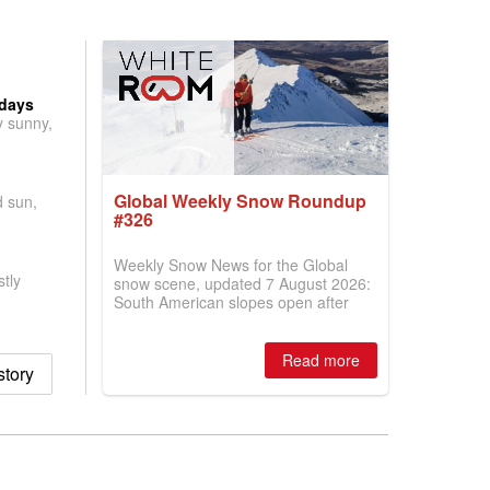
 days
y sunny,
Global Weekly Snow Roundup
d sun,
#326
Weekly Snow News for the Global
tly
snow scene, updated 7 August 2026:
South American slopes open after
huge snowfalls, New Zealand posts
best conditions of season so far,
Australian areas open most terrain of
Read more
tory
2026, northern hemisphere down to
two outdoor areas still open.