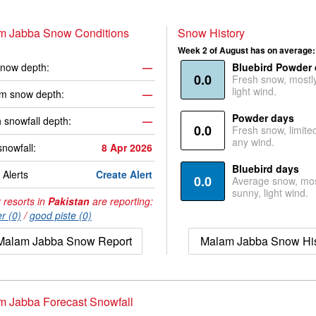
m Jabba Snow Conditions
Snow History
Week 2 of August has on average:
now depth:
—
Bluebird Powder
0.0
Fresh snow, mostl
light wind.
m snow depth:
—
Powder days
 snowfall depth:
—
0.0
Fresh snow, limite
any wind.
snowfall:
8 Apr 2026
Bluebird days
Alerts
Create Alert
0.0
Average snow, mos
sunny, light wind.
 resorts in
Pakistan
are reporting:
r (0)
/
good piste (0)
Malam Jabba Snow Report
Malam Jabba Snow His
m Jabba Forecast Snowfall