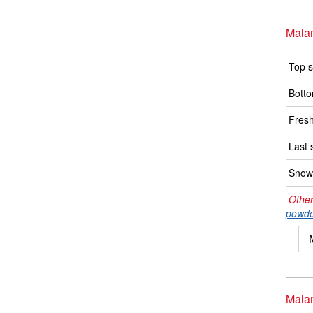
Mala
Top s
Botto
Fresh
Last 
Snow 
Other
powde
Mala