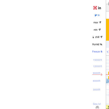
in
in
max
°
F
min
°
F
chill
°
F
Humid
%
1
Freeze
ft
15000ft
12000ft
9000ft
6000ft
3000ft
Sea lvl