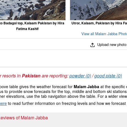
to Badagoi top, Kalaam Pakistan by Hira
Utror, Kalaam, Pakistan by Hira F
Fatima Kashif
View all Malam Jabba Photo
Upload new photo
 resorts in
Pakistan
are reporting:
powder (0)
/
good piste (0)
ove table gives the weather forecast for
Malam Jabba
at the specific
us to provide snow forecasts for the top, middle and bottom ski station
her elevations, use the tab navigation above the table. For a wider vie
here
to read further information on freezing levels and how we forecast
 Reviews of Malam Jabba