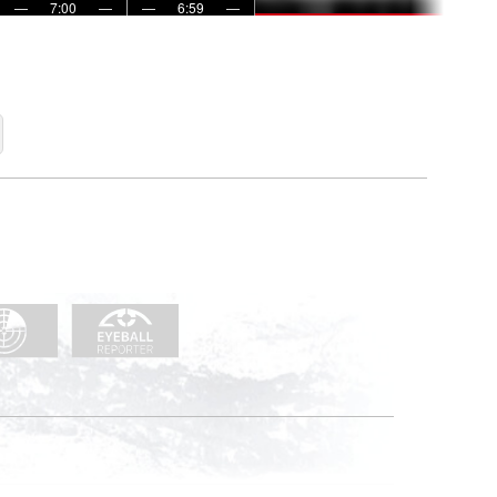
—
7:00
—
—
6:59
—