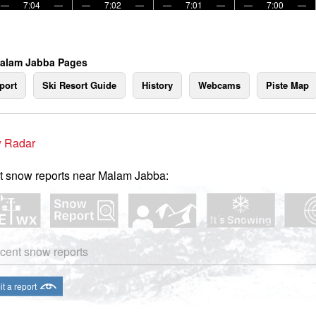
—
7:04
—
—
7:02
—
—
7:01
—
—
7:00
—
Malam Jabba Pages
port
Ski Resort Guide
History
Webcams
Piste Map
 Radar
t snow reports near Malam Jabba:
cent snow reports
t a report