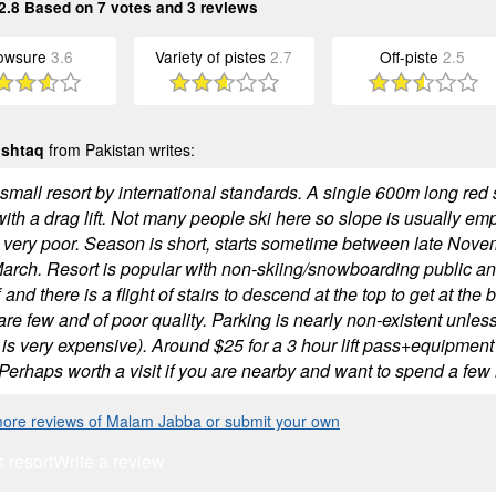
2.8
Based on
7
votes and
3
reviews
owsure
3.6
Variety of pistes
2.7
Off-piste
2.5
ushtaq
from Pakistan writes:
small resort by international standards. A single 600m long red s
with a drag lift. Not many people ski here so slope is usually e
 very poor. Season is short, starts sometime between late Nove
March. Resort is popular with non-skiing/snowboarding public and
f and there is a flight of stairs to descend at the top to get at the
 are few and of poor quality. Parking is nearly non-existent unless 
is very expensive). Around $25 for a 3 hour lift pass+equipment 
Perhaps worth a visit if you are nearby and want to spend a few h
ore reviews of Malam Jabba or submit your own
s resort
Write a review