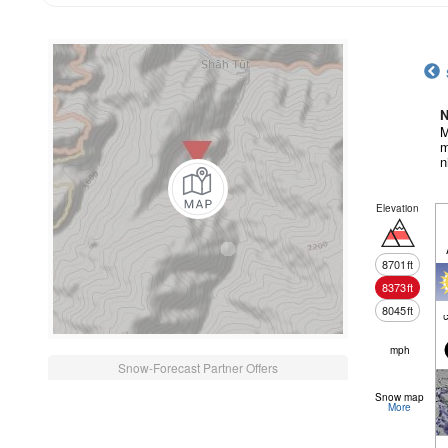
N
M
m
n
Elevation
8701
ft
8373
ft
8045
ft
c
mph
Snow-Forecast Partner Offers
Snow map
More