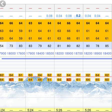
—
—
—
—
—
—
—
—
—
—
—
—
0.2
—
—
—
—
—
0.08
0.04
0.08
0.04
0.04
—
64
66
64
63
64
64
64
66
64
64
64
64
63
64
59
61
64
61
63
66
61
61
64
61
63
64
59
61
64
61
63
66
61
61
64
61
54
73
83
83
79
82
81
80
82
80
78
85
7900
18000
17600
17900
18400
18500
18200
18900
18700
18200
18900
18400
62
64
61
60
64
62
62
64
62
62
64
62
64
67
59
64
66
61
64
67
61
64
65
60
5:24
—
—
5:24
—
—
5:26
—
—
5:26
—
—