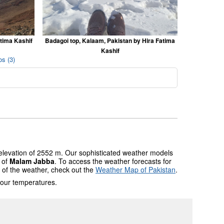
atima Kashif
Badagoi top, Kalaam, Pakistan by Hira Fatima
Kashif
s (3)
 elevation of 2552 m. Our sophisticated weather models
s of
Malam Jabba
. To access the weather forecasts for
w of the weather, check out the
Weather Map of Pakistan
.
 our temperatures.