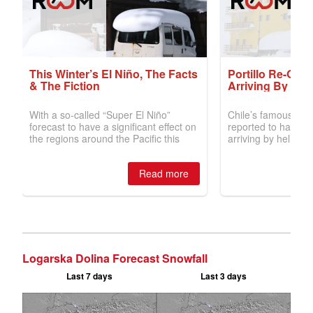
Logarska Dolina Forecast Snowfall
Last 7 days
Last 3 days