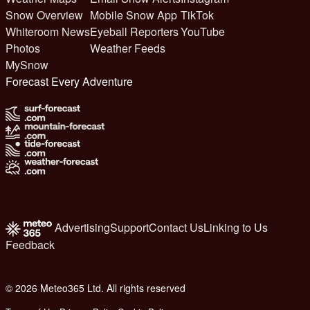
Snow Overview
Mobile Snow App
TikTok
Whiteroom News
Eyeball Reporters
YouTube
Photos
Weather Feeds
MySnow
Forecast Every Adventure
Advertising
Support
Contact Us
Linking to Us
Feedback
© 2026 Meteo365 Ltd. All rights reserved
8