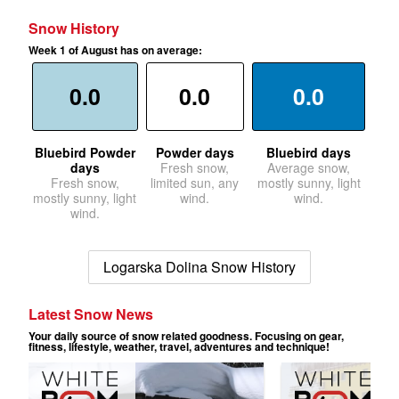
Snow History
Week 1 of August has on average:
0.0
0.0
0.0
Bluebird Powder
Powder days
Bluebird days
days
Fresh snow,
Average snow,
Fresh snow,
limited sun, any
mostly sunny, light
mostly sunny, light
wind.
wind.
wind.
Logarska Dolina Snow History