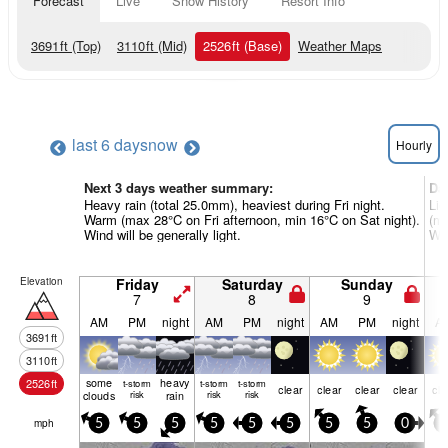
Forecast
Live
Snow History
Resort Info
3691
ft
(Top)
3110
ft
(Mid)
2526
ft
(Base)
Weather Maps
last 6 days
now
Hourly
Next 3 days weather summary:
Da
Heavy rain (total 25.0mm), heaviest during Fri night.
Lig
Warm (max 28°C on Fri afternoon, min 16°C on Sat night).
(ma
Wind will be generally light.
Win
Elevation
Friday
Saturday
Sunday
7
8
9
AM
PM
night
AM
PM
night
AM
PM
night
A
3691
ft
3110
ft
some
heavy
2526
ft
t-storm
t-storm
t-storm
clear
clear
clear
clear
cle
clouds
risk
rain
risk
risk
mph
5
5
5
5
5
5
5
5
0
0