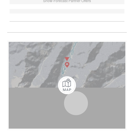
Snow-Forecast Partner Offers