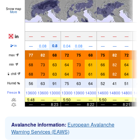
Snow map
More
in
—
—
—
—
—
—
—
—
—
0.8
—
0.08
0.04
0.08
—
—
—
—
in
77
82
68
72
75
68
75
82
72
8
max
°
F
68
73
63
64
73
61
66
82
64
7
min
°
F
68
73
63
64
73
61
66
82
64
7
chill
°
F
56
63
91
75
63
64
52
41
51
4
Humid
%
13600
13600
13000
13300
13900
14300
14600
14800
14800
146
Freeze
ft
5:48
—
—
5:50
—
—
5:50
—
—
5:
—
—
8:23
—
—
8:22
—
—
8:21
Avalanche information:
European Avalanche
Warning Services (EAWS)