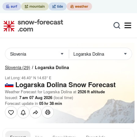
Slovenia
(29)
Logarska Dolina
Lat Long:
46.40° N
14.63° E
Logarska Dolina
Snow Forecast
Weather Forecast for Logarska Dolina at
2526
ft
altitude
Issued:
7 am 07 Aug 2026
(local time)
Forecast update in
05
hr
38
min