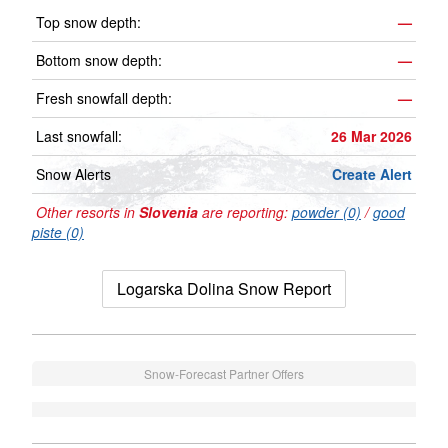
Top snow depth:
—
Bottom snow depth:
—
Fresh snowfall depth:
—
Last snowfall:
26 Mar 2026
Snow Alerts
Create Alert
Other resorts in
Slovenia
are reporting:
powder (0)
/
good
piste (0)
Logarska Dolina Snow Report
Snow-Forecast Partner Offers