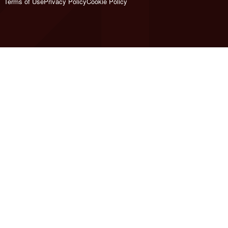
Terms of Use
Privacy Policy
Cookie Policy