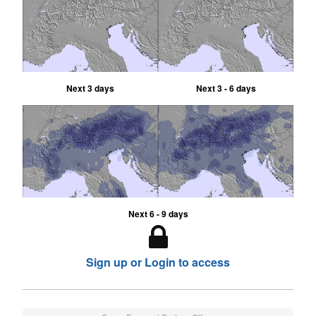
Next 3 days
Next 3 - 6 days
Next 6 - 9 days
Sign up or Login to access