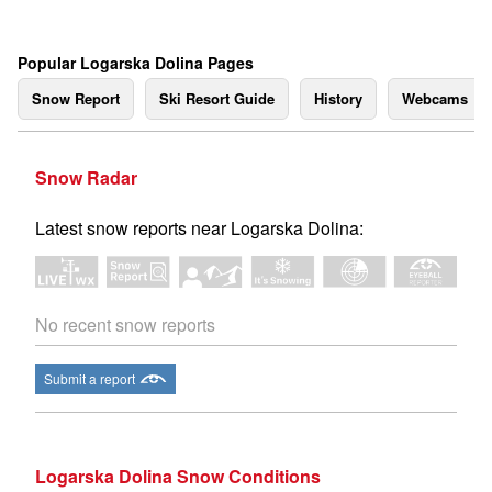
Popular Logarska Dolina Pages
Snow Report
Ski Resort Guide
History
Webcams
Snow Radar
Latest snow reports near Logarska Dolina:
No recent snow reports
Submit a report
Logarska Dolina Snow Conditions