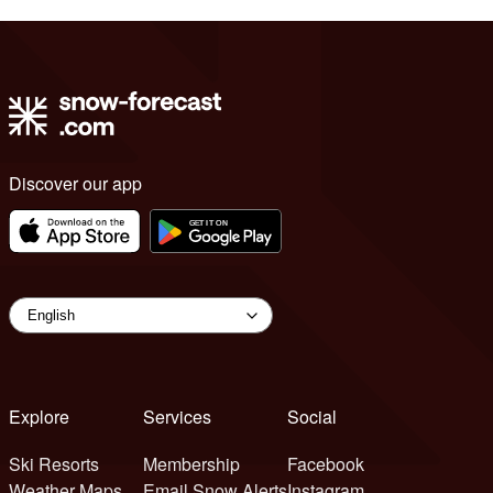
Discover our app
Explore
Services
Social
Ski Resorts
Membership
Facebook
Weather Maps
Email Snow Alerts
Instagram