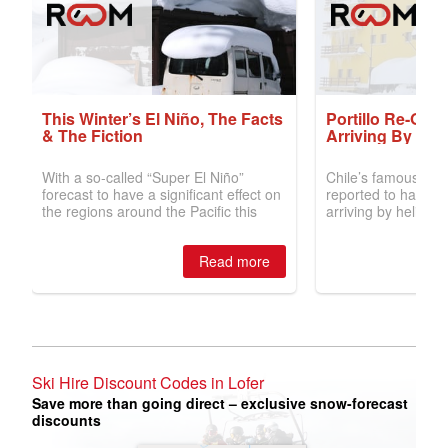
Ski Hire Discount Codes in Lofer
Save more than going direct – exclusive snow-forecast
discounts