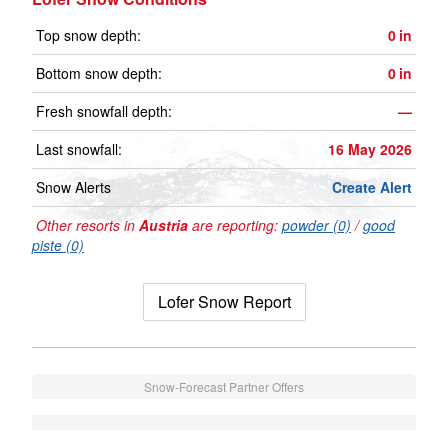
Top snow depth:
0
in
Bottom snow depth:
0
in
Fresh snowfall depth:
—
Last snowfall:
16 May 2026
Snow Alerts
Create Alert
Other resorts in
Austria
are reporting:
powder (0)
/
good
piste (0)
Lofer Snow Report
Snow-Forecast Partner Offers