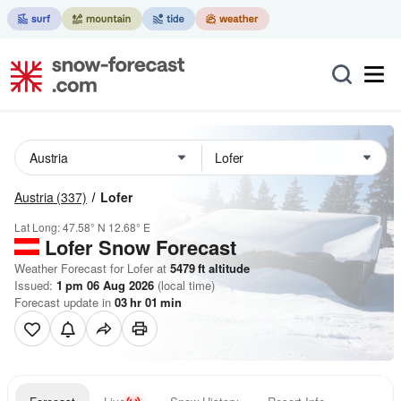
Austria
(337)
Lofer
Lat Long:
47.58° N
12.68° E
Lofer
Snow Forecast
Weather Forecast for Lofer at
5479
ft
altitude
Issued:
1 pm 06 Aug 2026
(local time)
Forecast update in
03
hr
01
min