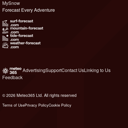
MySnow
Forecast Every Adventure
Advertising
Support
Contact Us
Linking to Us
Feedback
© 2026 Meteo365 Ltd. All rights reserved
8
Terms of Use
Privacy Policy
Cookie Policy