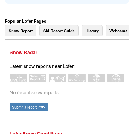
Popular Lofer Pages
Snow Report
Ski Resort Guide
History
Webcams
Snow Radar
Latest snow reports near Lofer:
No recent snow reports
Submit a report
Lofer Snow Conditions