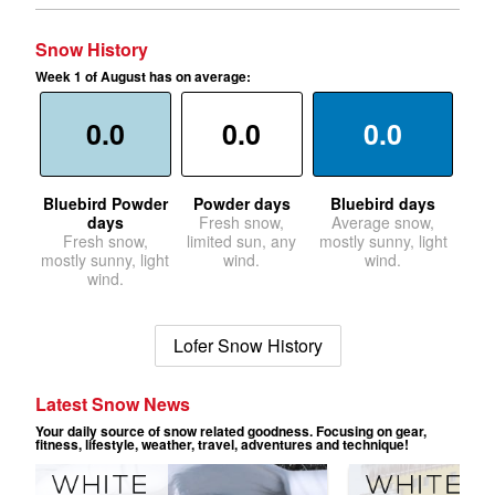
Snow History
Week 1 of August has on average:
0.0
0.0
0.0
Bluebird Powder
Powder days
Bluebird days
days
Fresh snow,
Average snow,
Fresh snow,
limited sun, any
mostly sunny, light
mostly sunny, light
wind.
wind.
wind.
Lofer Snow History