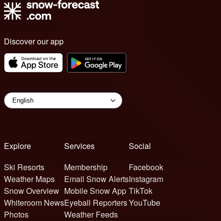
Discover our app
Explore
Services
Social
Ski Resorts
Membership
Facebook
Weather Maps
Email Snow Alerts
Instagram
Snow Overview
Mobile Snow App
TikTok
Whiteroom News
Eyeball Reporters
YouTube
Photos
Weather Feeds