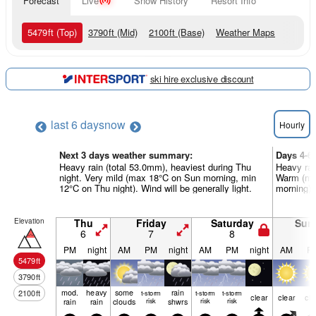
Forecast
Live
Snow History
Resort Info
5479
ft
(Top)
3790
ft
(Mid)
2100
ft
(Base)
Weather Maps
ski hire exclusive discount
last 6 days
now
Hourly
Next 3 days weather summary:
Days 4-6
Heavy rain (total 53.0mm), heaviest during Thu
Heavy rai
night. Very mild (max 18°C on Sun morning, min
Warm (ma
12°C on Thu night). Wind will be generally light.
morning). 
Elevation
Thu
Friday
Saturday
Sun
6
7
8
9
PM
night
AM
PM
night
AM
PM
night
AM
P
5479
ft
3790
ft
mod.
heavy
some
rain
2100
ft
t-storm
t-storm
t-storm
clear
clear
cle
rain
rain
clouds
risk
shwrs
risk
risk