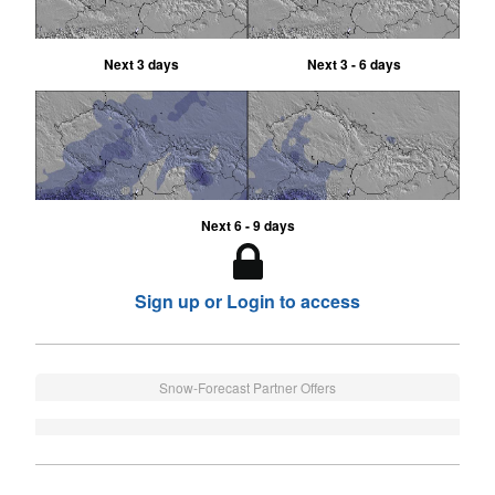
Next 3 days
Next 3 - 6 days
Next 6 - 9 days
Sign up or Login to access
Snow-Forecast Partner Offers