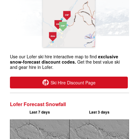
Use our Lofer ski hire interactive map to find
exclusive
snow-forecast discount codes.
Get the best value ski
and gear hire in Lofer.
Ski Hire Discount Page
Lofer Forecast Snowfall
Last 7 days
Last 3 days