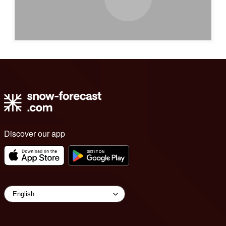
Discover our app