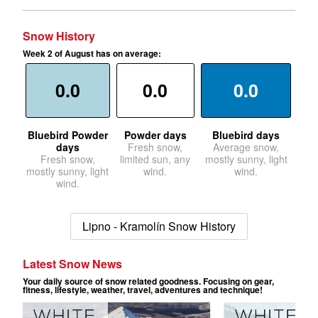
Snow History
Week 2 of August has on average:
0.0
0.0
0.0
Bluebird Powder
Powder days
Bluebird days
days
Fresh snow,
Average snow,
Fresh snow,
limited sun, any
mostly sunny, light
mostly sunny, light
wind.
wind.
wind.
Lipno - Kramolín Snow History