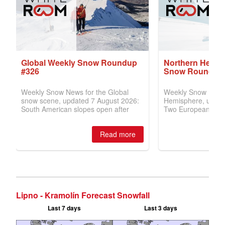
Lipno - Kramolín Forecast Snowfall
Last 7 days
Last 3 days