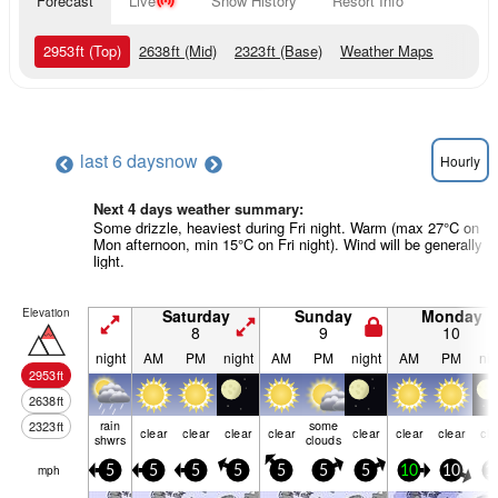
Forecast
Live
Snow History
Resort Info
2953
ft
(Top)
2638
ft
(Mid)
2323
ft
(Base)
Weather Maps
last 6 days
now
Hourly
Next 4 days weather summary:
Some drizzle, heaviest during Fri night. Warm (max 27°C on
Mon afternoon, min 15°C on Fri night). Wind will be generally
light.
Elevation
Saturday
Sunday
Monday
8
9
10
night
AM
PM
night
AM
PM
night
AM
PM
nig
2953
ft
2638
ft
rain
some
2323
ft
clear
clear
clear
clear
clear
clear
clear
cle
shwrs
clouds
mph
5
5
5
5
5
5
5
10
10
1