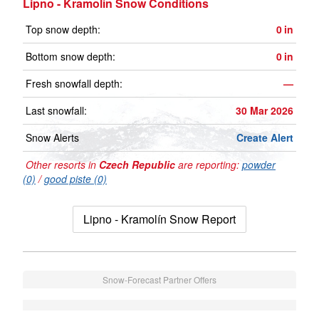
Lipno - Kramolín Snow Conditions
Top snow depth:
0
in
Bottom snow depth:
0
in
Fresh snowfall depth:
—
Last snowfall:
30 Mar 2026
Snow Alerts
Create Alert
Other resorts in
Czech Republic
are reporting:
powder
(0)
/
good piste (0)
Lipno - Kramolín Snow Report
Snow-Forecast Partner Offers