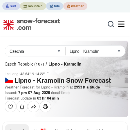
Czech Republic
(107)
Lipno - Kramolín
Lat Long:
48.64° N
14.22° E
Lipno - Kramolín
Snow Forecast
Weather Forecast for Lipno - Kramolin at
2953
ft
altitude
Issued:
7 pm 07 Aug 2026
(local time)
Forecast update in
03
hr
04
min