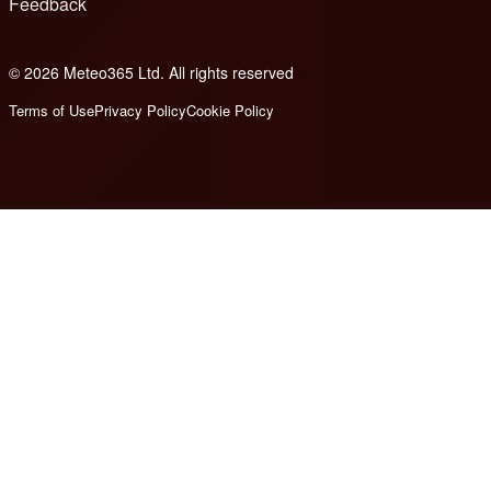
Feedback
© 2026 Meteo365 Ltd. All rights reserved
8
Terms of Use
Privacy Policy
Cookie Policy