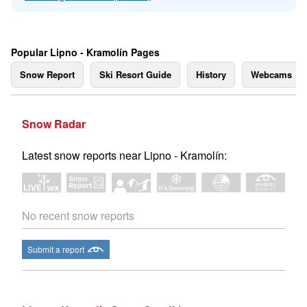
Popular Lipno - Kramolín Pages
Snow Report
Ski Resort Guide
History
Webcams
Snow Radar
Latest snow reports near Lipno - Kramolín:
No recent snow reports
Submit a report