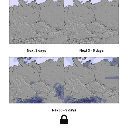
Next 3 days
Next 3 - 6 days
Next 6 - 9 days