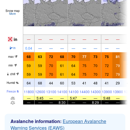
Snow map
More
in
—
—
—
—
—
—
—
—
—
0.04
—
—
—
—
—
—
—
—
in
68
63
72
68
70
77
73
75
81
7
max
°
F
59
59
70
61
64
75
70
72
79
7
min
°
F
59
59
70
61
64
75
70
72
79
7
chill
°
F
64
68
44
60
53
41
48
41
29
4
Humid
%
11800
12600
13100
14100
14100
14400
14300
13900
13900
136
Freeze
ft
—
5:45
—
—
5:47
—
—
5:48
—
—
—
—
8:30
—
—
8:29
—
—
8:
Avalanche information:
European Avalanche
Warning Services (EAWS)