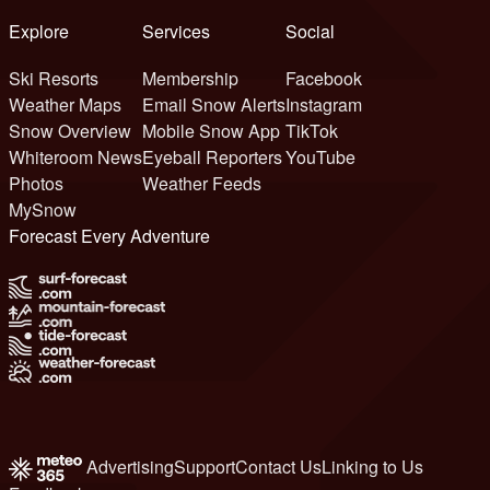
Explore
Services
Social
Ski Resorts
Membership
Facebook
Weather Maps
Email Snow Alerts
Instagram
Snow Overview
Mobile Snow App
TikTok
Whiteroom News
Eyeball Reporters
YouTube
Photos
Weather Feeds
MySnow
Forecast Every Adventure
Advertising
Support
Contact Us
Linking to Us