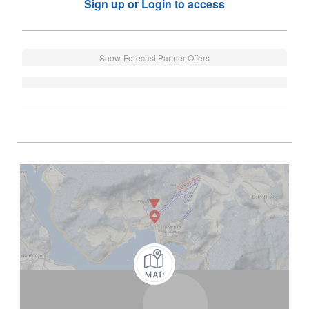
Sign up or Login to access
Snow-Forecast Partner Offers