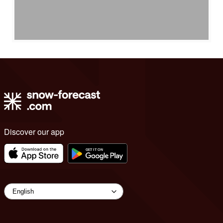
Discover our app