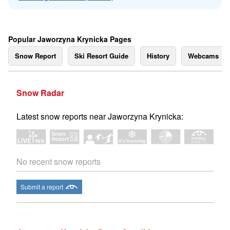
Popular Jaworzyna Krynicka Pages
Snow Report
Ski Resort Guide
History
Webcams
Snow Radar
Latest snow reports near Jaworzyna Krynicka:
No recent snow reports
Submit a report