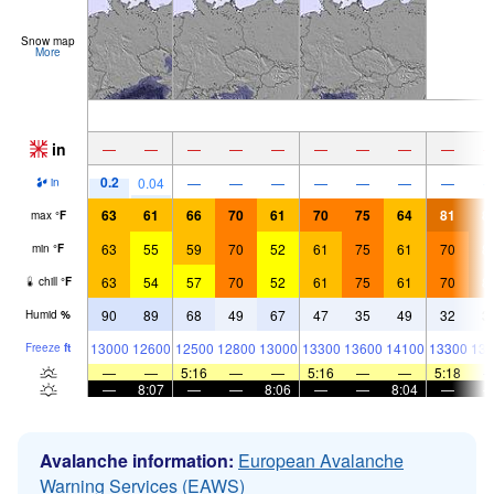
Snow map
More
in
—
—
—
—
—
—
—
—
—
0.2
0.04
—
—
—
—
—
—
—
in
63
61
66
70
61
70
75
64
81
8
max
°
F
63
55
59
70
52
61
75
61
70
8
min
°
F
63
54
57
70
52
61
75
61
70
8
chill
°
F
90
89
68
49
67
47
35
49
32
3
Humid
%
13000
12600
12500
12800
13000
13300
13600
14100
13300
133
Freeze
ft
—
—
5:16
—
—
5:16
—
—
5:18
—
8:07
—
—
8:06
—
—
8:04
—
Avalanche information:
European Avalanche
Warning Services (EAWS)