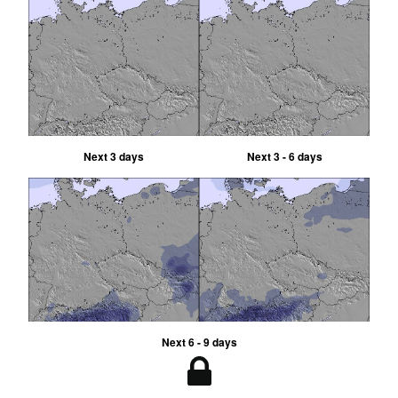
Next 3 days
Next 3 - 6 days
Next 6 - 9 days