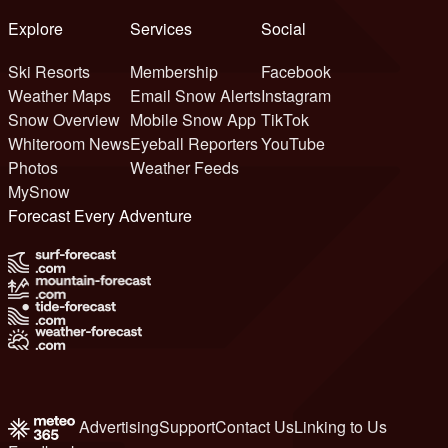
Explore
Services
Social
Ski Resorts
Membership
Facebook
Weather Maps
Email Snow Alerts
Instagram
Snow Overview
Mobile Snow App
TikTok
Whiteroom News
Eyeball Reporters
YouTube
Photos
Weather Feeds
MySnow
Forecast Every Adventure
Advertising
Support
Contact Us
Linking to Us