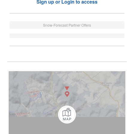
Sign up or Login to access
Snow-Forecast Partner Offers