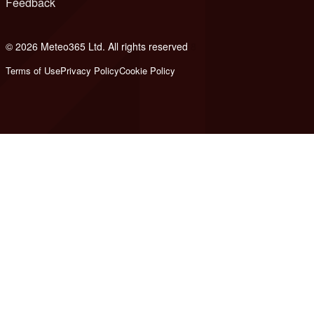
Feedback
© 2026 Meteo365 Ltd. All rights reserved
8
Terms of Use
Privacy Policy
Cookie Policy