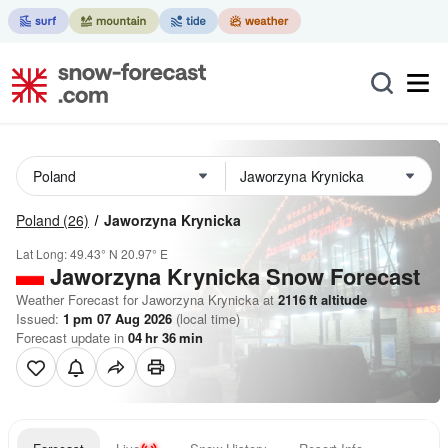
Poland
(26)
Jaworzyna Krynicka
Lat Long:
49.43° N
20.97° E
Jaworzyna Krynicka
Snow Forecast
Weather Forecast for Jaworzyna Krynicka at
2116
ft
altitude
Issued:
1 pm 07 Aug 2026
(local time)
Forecast update in
04
hr
36
min