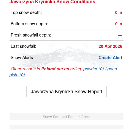
Jaworzyna Krynicka Snow Conditions
Top snow depth:
0
in
Bottom snow depth:
0
in
Fresh snowfall depth:
—
Last snowfall:
20 Apr 2026
Snow Alerts
Create Alert
Other resorts in
Poland
are reporting:
powder (0)
/
good
piste (0)
Jaworzyna Krynicka Snow Report
Snow-Forecast Partner Offers