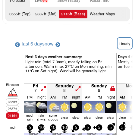
Forecast
Live
Snow History
Resort Info
3655
ft
(Top)
2887
ft
(Mid)
2116
ft
(Base)
Weather Maps
last 6 days
now
Hourly
Next 3 days weather summary:
Days 4-6
Light rain (total 7.0mm), mostly falling on Fri
Mostly dr
afternoon. Warm (max 27°C on Mon morning, min
on Tue nig
11°C on Sat night). Wind will be generally light.
Elevation
Fri
Saturday
Sunday
Mon
7
8
9
1
PM
night
AM
PM
night
AM
PM
night
AM
P
3655
ft
2887
ft
mod.
rain
some
2116
ft
clear
clear
clear
clear
clear
clear
cle
rain
shwrs
clouds
mph
5
10
10
10
5
5
5
5
5
5