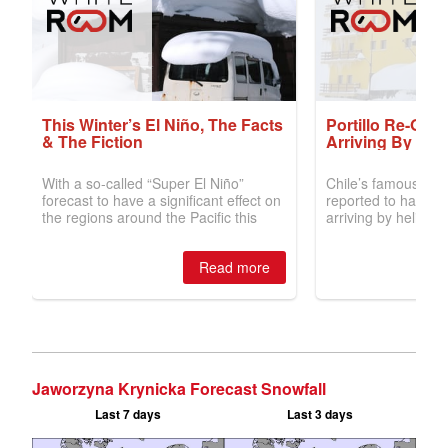
Jaworzyna Krynicka Forecast Snowfall
Last 7 days
Last 3 days