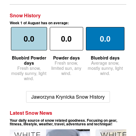
Snow History
Week 1 of August has on average:
0.0
0.0
0.0
Bluebird Powder
Powder days
Bluebird days
days
Fresh snow,
Average snow,
Fresh snow,
limited sun, any
mostly sunny, light
mostly sunny, light
wind.
wind.
wind.
Jaworzyna Krynicka Snow History