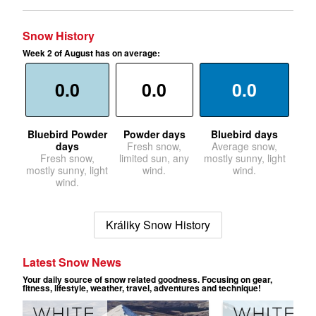
Snow History
Week 2 of August has on average:
0.0
0.0
0.0
Bluebird Powder
Powder days
Bluebird days
days
Fresh snow,
Average snow,
Fresh snow,
limited sun, any
mostly sunny, light
mostly sunny, light
wind.
wind.
wind.
Králiky Snow History