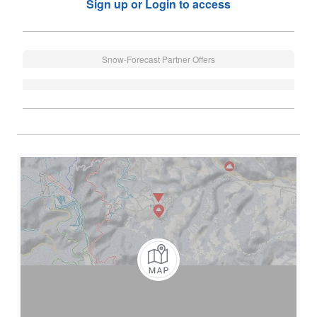
Sign up or Login to access
Snow-Forecast Partner Offers