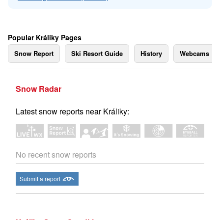
Popular Králiky Pages
Snow Report
Ski Resort Guide
History
Webcams
Snow Radar
Latest snow reports near Králiky:
No recent snow reports
Submit a report