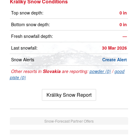
Králiky Snow Conditions
Top snow depth:
0
in
Bottom snow depth:
0
in
Fresh snowfall depth:
—
Last snowfall:
30 Mar 2026
Snow Alerts
Create Alert
Other resorts in
Slovakia
are reporting:
powder (0)
/
good
piste (0)
Králiky Snow Report
Snow-Forecast Partner Offers