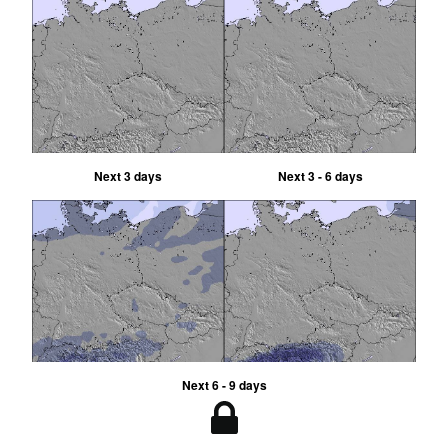
Next 3 days
Next 3 - 6 days
Next 6 - 9 days