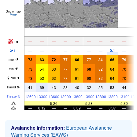
Snow map
More
in
—
—
—
—
—
—
—
—
—
0.1
—
—
—
—
—
—
—
—
in
73
63
72
77
66
77
84
66
79
8
max
°
F
73
54
63
77
61
68
82
64
70
7
min
°
F
73
52
63
77
61
68
82
64
70
7
chill
°
F
41
69
43
28
40
32
25
53
44
4
Humid
%
12600
13300
13600
13900
13800
13900
13800
13800
13100
135
Freeze
ft
—
—
5:26
—
—
5:28
—
—
5:30
—
8:12
—
—
8:09
—
—
8:07
—
Avalanche information:
European Avalanche
Warning Services (EAWS)