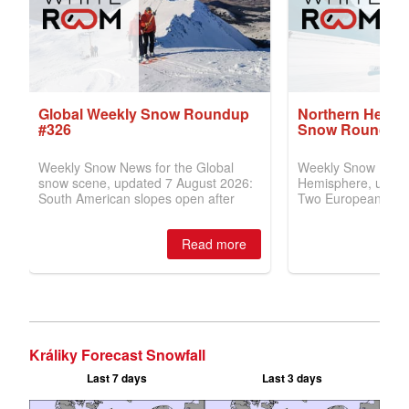
Králiky Forecast Snowfall
Last 7 days
Last 3 days