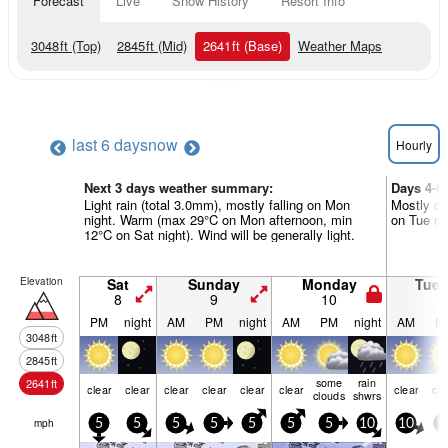
Forecast
Live
Snow History
Resort Info
3048
ft
(Top)
2845
ft
(Mid)
2641
ft
(Base)
Weather Maps
last 6 days
now
Hourly
Next 3 days weather summary:
Days 4-6
Light rain (total 3.0mm), mostly falling on Mon
Mostly dr
night. Warm (max 29°C on Mon afternoon, min
on Tue nig
12°C on Sat night). Wind will be generally light.
Elevation
Sat
Sunday
Monday
Tue
8
9
10
1
PM
night
AM
PM
night
AM
PM
night
AM
P
3048
ft
2845
ft
some
rain
2641
ft
clear
clear
clear
clear
clear
clear
clear
cle
clouds
shwrs
mph
5
5
5
5
5
5
5
10
10
1