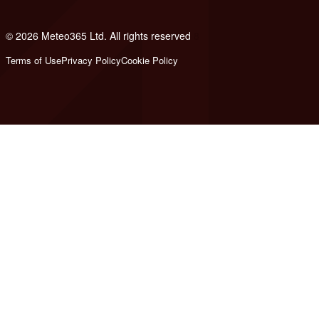
© 2026 Meteo365 Ltd. All rights reserved
8
Terms of Use
Privacy Policy
Cookie Policy