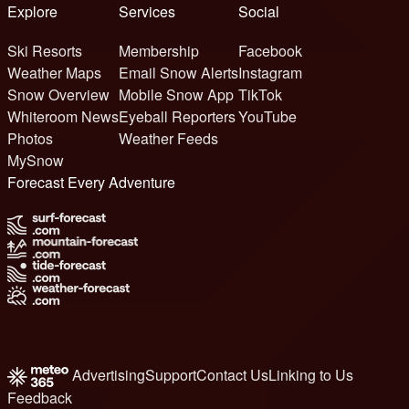
Explore
Services
Social
Ski Resorts
Membership
Facebook
Weather Maps
Email Snow Alerts
Instagram
Snow Overview
Mobile Snow App
TikTok
Whiteroom News
Eyeball Reporters
YouTube
Photos
Weather Feeds
MySnow
Forecast Every Adventure
Advertising
Support
Contact Us
Linking to Us
Feedback