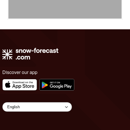
Discover our app