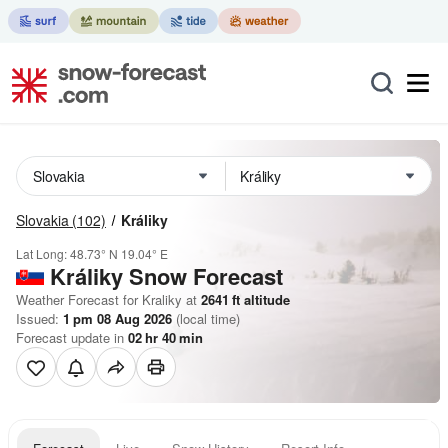
Slovakia
(102)
Králiky
Lat Long:
48.73° N
19.04° E
Králiky
Snow Forecast
Weather Forecast for Kraliky at
2641
ft
altitude
Issued:
1 pm 08 Aug 2026
(local time)
Forecast update in
02
hr
40
min