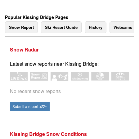
Popular Kissing Bridge Pages
Snow Report
Ski Resort Guide
History
Webcams
Snow Radar
Latest snow reports near Kissing Bridge:
No recent snow reports
Submit a report
Kissing Bridge Snow Conditions