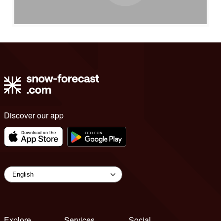
Discover our app
Explore
Services
Social