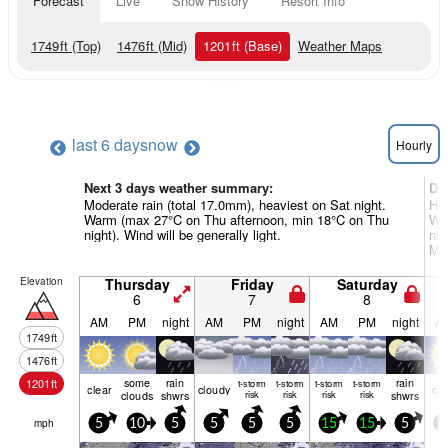
Forecast
Live
Snow History
Resort Info
1749
ft
(Top)
1476
ft
(Mid)
1201
ft
(Base)
Weather Maps
last 6 days
now
Hourly
Next 3 days weather summary:
Da
Moderate rain (total 17.0mm), heaviest on Sat night.
Hea
Warm (max 27°C on Thu afternoon, min 18°C on Thu
Wa
night). Wind will be generally light.
nig
Mon
Elevation
Thursday
Friday
Saturday
6
7
8
AM
PM
night
AM
PM
night
AM
PM
night
A
1749
ft
1476
ft
some
rain
rain
1201
ft
t-storm
t-storm
t-storm
t-storm
clear
cloudy
cle
clouds
shwrs
risk
risk
risk
risk
shwrs
mph
5
10
5
5
5
5
15
15
5
5