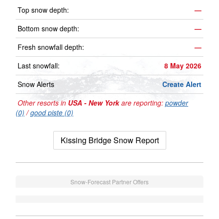
Top snow depth:
—
Bottom snow depth:
—
Fresh snowfall depth:
—
Last snowfall:
8 May 2026
Snow Alerts
Create Alert
Other resorts in
USA - New York
are reporting:
powder
(0)
/
good piste (0)
Kissing Bridge Snow Report
Snow-Forecast Partner Offers