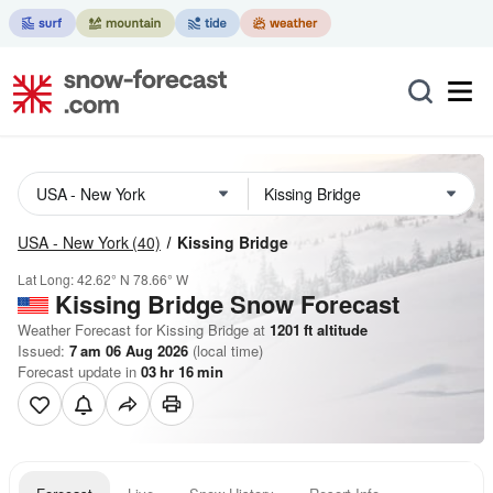
USA - New York
(40)
Kissing Bridge
Lat Long:
42.62° N
78.66° W
Kissing Bridge
Snow Forecast
Weather Forecast for Kissing Bridge at
1201
ft
altitude
Issued:
7 am 06 Aug 2026
(local time)
Forecast update in
03
hr
16
min