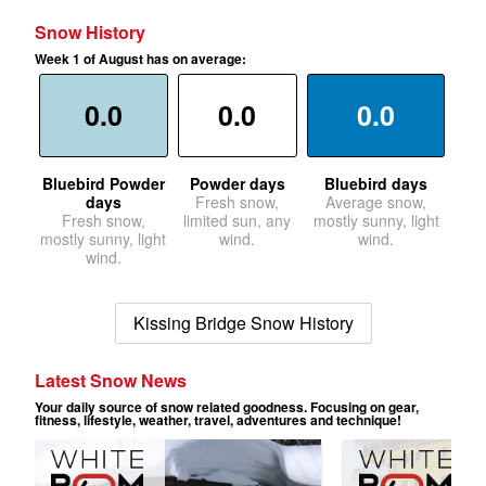
Snow History
Week 1 of August has on average:
0.0
0.0
0.0
Bluebird Powder
Powder days
Bluebird days
days
Fresh snow,
Average snow,
Fresh snow,
limited sun, any
mostly sunny, light
mostly sunny, light
wind.
wind.
wind.
Kissing Bridge Snow History