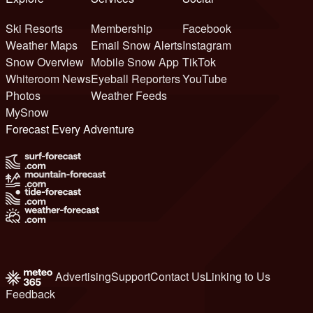
Ski Resorts
Membership
Facebook
Weather Maps
Email Snow Alerts
Instagram
Snow Overview
Mobile Snow App
TikTok
Whiteroom News
Eyeball Reporters
YouTube
Photos
Weather Feeds
MySnow
Forecast Every Adventure
Advertising
Support
Contact Us
Linking to Us
Feedback