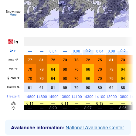
Snow map
More
in
—
—
—
—
—
—
—
—
—
0.2
0.2
—
—
0.04
—
0.08
0.04
0.08
in
77
81
72
73
73
72
75
81
73
7
max
°
F
70
79
64
68
70
66
70
79
64
6
min
°
F
70
79
64
68
70
66
70
79
64
6
chill
°
F
61
61
81
69
79
90
80
64
88
4
Humid
%
14800
14800
14900
13900
14100
14300
14100
13900
13800
143
Freeze
ft
6:11
—
—
6:11
—
—
6:13
—
—
6:
—
—
8:29
—
—
8:27
—
—
8:25
Avalanche information:
National Avalanche Center