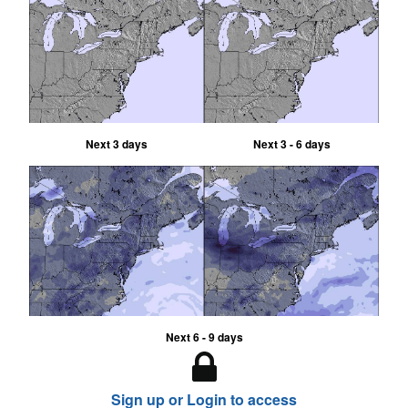
Next 3 days
Next 3 - 6 days
Next 6 - 9 days
Sign up or Login to access