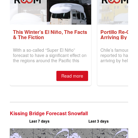
Kissing Bridge Forecast Snowfall
Last 7 days
Last 3 days