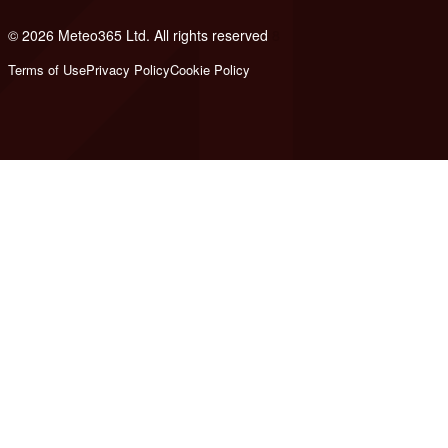
© 2026 Meteo365 Ltd. All rights reserved
8
Terms of Use
Privacy Policy
Cookie Policy