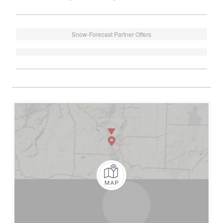
Snow-Forecast Partner Offers