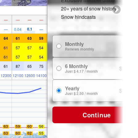
Exclusive member discounts
20+ years of snow history
Snow hindcasts
—
—
—
—
0.1
—
0.04
—
64
61
63
59
Monthly
$ 7.99
61
57
57
54
Renews monthly
61
57
57
54
6 Monthly
61
87
65
75
$ 24.99
Just $ 4.17 / month
12300
12100
12600
14100
Yearly
$ 29.99
Just $ 2.50 / month
Continue
63
59
60
56
63
60
62
55