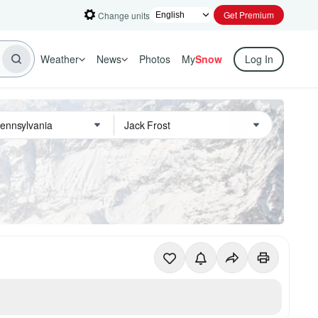
Get Premium
Change units
Weather
News
Photos
My
Snow
Log In