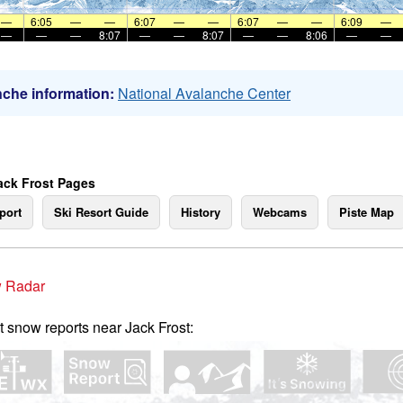
—
6:05
—
—
6:07
—
—
6:07
—
—
6:09
—
—
—
—
8:07
—
—
8:07
—
—
8:06
—
—
che information:
National Avalanche Center
ack Frost Pages
port
Ski Resort Guide
History
Webcams
Piste Map
 Radar
t snow reports near Jack Frost: