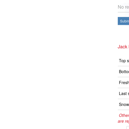
No re
Submi
Jack 
Top s
Botto
Fresh
Last 
Snow 
Other
are re