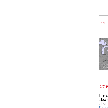
Jack 
Other
The ab
allow 
other 
State