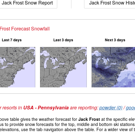
Jack Frost Snow Report
Jack Frost Snow Hist
Frost Forecast Snowfall
Last 7 days
Last 3 days
Next 3 days
 resorts in
USA - Pennsylvania
are reporting:
powder (0)
/
good
ove table gives the weather forecast for
Jack Frost
at the specific el
us to provide snow forecasts for the top, middle and bottom ski station
elevations, use the tab navigation above the table. For a wider view of
s
.