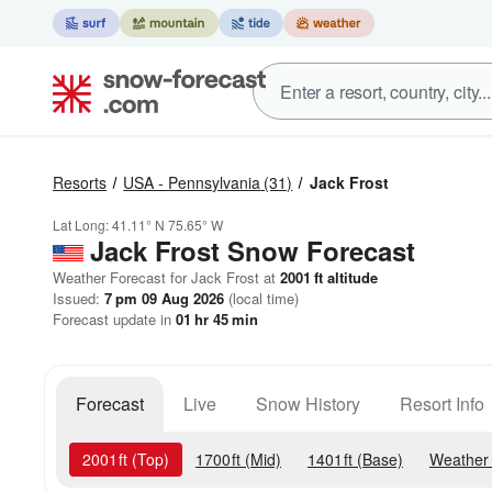
Resorts
USA - Pennsylvania
(31)
Jack Frost
Lat Long:
41.11° N
75.65° W
Jack Frost
Snow Forecast
Weather Forecast for Jack Frost at
2001
ft
altitude
Issued:
7 pm 09 Aug 2026
(local time)
Forecast update in
01
hr
45
min
Forecast
Live
Snow History
Resort Info
2001
ft
(Top)
1700
ft
(Mid)
1401
ft
(Base)
Weather