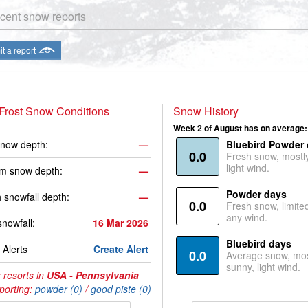
cent snow reports
t a report
Frost Snow Conditions
Snow History
Week 2 of August has on average:
now depth:
—
Bluebird Powder
0.0
Fresh snow, mostl
light wind.
m snow depth:
—
Powder days
 snowfall depth:
—
0.0
Fresh snow, limite
any wind.
snowfall:
16 Mar 2026
Bluebird days
Alerts
Create Alert
0.0
Average snow, mos
sunny, light wind.
 resorts in
USA - Pennsylvania
porting:
powder (0)
/
good piste (0)