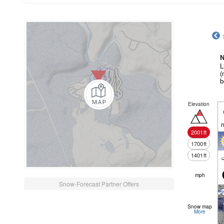
N
L
(
b
Elevation
n
2001
ft
1700
ft
1401
ft
c
mph
Snow-Forecast Partner Offers
Snow map
More