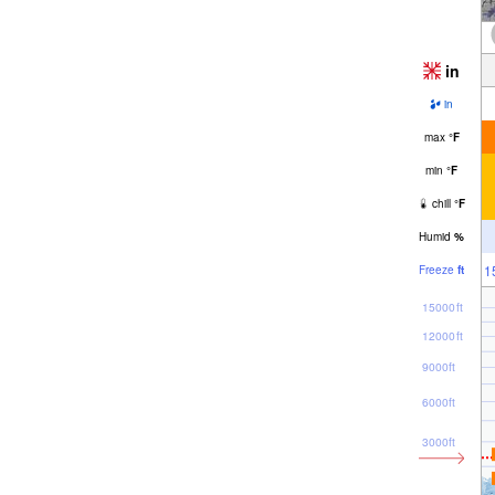
in
in
max
°
F
min
°
F
chill
°
F
Humid
%
1
Freeze
ft
15000ft
12000ft
9000ft
6000ft
3000ft