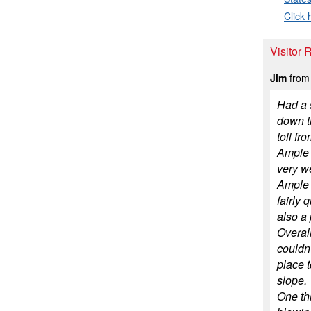
Click 
Visitor 
Jim
from 
Had a s
down th
toll fr
Ample c
very w
Ample l
fairly 
also a 
Overall
couldn'
place t
slope.
One thi