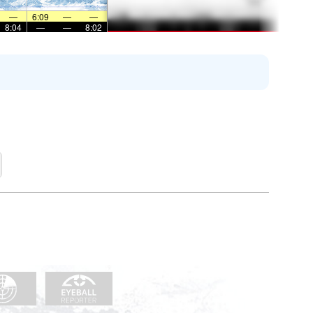
—
6:09
—
—
8:04
—
—
8:02