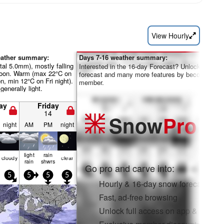
View Hourly
eather summary:
Days 7-16 weather summary:
otal 5.0mm), mostly falling
Interested in the 16-day Forecast? Unlock the full
rnoon. Warm (max 22°C on
forecast and many more features by becoming a 
n, min 12°C on Fri night).
member.
generally light.
ay
Friday
14
Snow
Pro
night
AM
PM
night
light
rain
cloudy
clear
rain
shwrs
Go pro and carve into:
5
5
5
5
Hourly & 16-day snow forecasts
Fast, ad-free browsing
Unlock full access on app & web