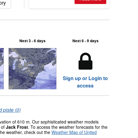
ory
2026, northern hemisphere down to
two outdoor areas still open.
Next 3 - 6 days
Next 6 - 9 days
Sign up or Login to
access
 piste (0)
evation of 610 m. Our sophisticated weather models
s of
Jack Frost
. To access the weather forecasts for the
 the weather, check out the
Weather Map of United