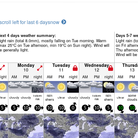
scroll left for last 6 days
now
ext 4 days weather summary:
Days 5-7 w
ight rain (total 8.0mm), mostly falling on Tue morning. Warm
Light rain (t
max 25°C on Tue afternoon, min 19°C on Sun night). Wind will
on Fri afte
e generally light.
Thu afternoo
Wind will be 
Monday
Tuesday
Wednesday
Thursd
10
11
12
13
ight
AM
PM
night
AM
PM
night
AM
PM
night
AM
PM
rain
rain
some
t-storm
t-storm
lear
cloudy
cloudy
clear
cloudy
cloudy
clear
risk
shwrs
risk
shwrs
clouds
5
5
10
10
10
10
0
5
10
5
10
10