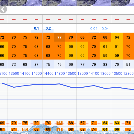
—
—
—
—
—
—
—
—
—
—
—
—
0.1
0.2
—
—
—
—
—
—
0.04
0.04
—
—
72
70
75
72
72
77
70
68
72
68
64
72
66
70
75
68
68
75
66
66
70
61
61
70
66
70
75
68
68
75
66
66
70
59
59
70
68
72
68
87
75
49
66
77
79
83
70
51
5100
13500
14100
14600
14400
14800
13500
13500
14100
13000
13500
12800
69
70
75
70
70
76
68
67
71
64
63
71
67
71
80
69
69
81
68
68
74
64
66
75