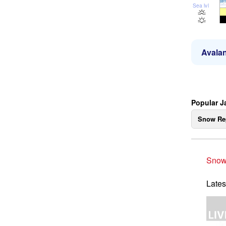
Sea lvl
Avalan
Popular J
Snow Re
Snow
Lates