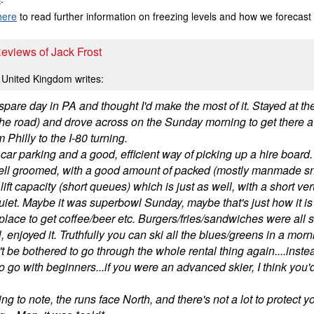
here
to read further information on freezing levels and how we forecast
Reviews of Jack Frost
United Kingdom writes:
pare day in PA and thought I'd make the most of it. Stayed at th
e road) and drove across on the Sunday morning to get there a lit
om Philly to the I-80 turning.
ar parking and a good, efficient way of picking up a hire board.
ell groomed, with a good amount of packed (mostly manmade s
ift capacity (short queues) which is just as well, with a short ver
quiet. Maybe it was superbowl Sunday, maybe that's just how it is
place to get coffee/beer etc. Burgers/fries/sandwiches were all s
, enjoyed it. Truthfully you can ski all the blues/greens in a mo
t be bothered to go through the whole rental thing again....inste
o go with beginners...if you were an advanced skier, I think you'
ng to note, the runs face North, and there's not a lot to protect