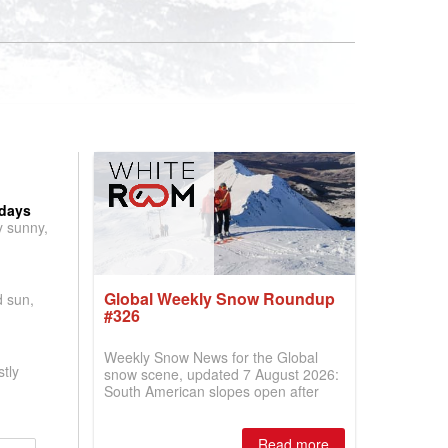
 days
y sunny,
Global Weekly Snow Roundup
d sun,
#326
Weekly Snow News for the Global
tly
snow scene, updated 7 August 2026:
South American slopes open after
huge snowfalls, New Zealand posts
best conditions of season so far,
Australian areas open most terrain of
Read more