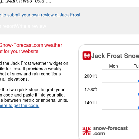
....Man, it was *cold*....
e to submit your own review of Jack Frost
s resort
Write a review
 Snow-Forecast.com weather
t for your website
 the Jack Frost weather widget on
ite for free. It provides a weekly
hot of snow and rain conditions
 all elevations.
 the two quick steps to grab your
 code and paste it into your site.
 between metric or imperial units.
here to get the code.