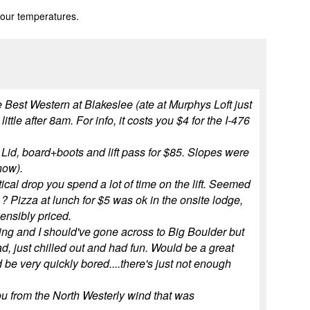
 our temperatures.
e Best Western at Blakeslee (ate at Murphys Loft just
tle after 8am. For info, it costs you $4 for the I-476
 Lid, board+boots and lift pass for $85. Slopes were
now).
tical drop you spend a lot of time on the lift. Seemed
 ? Pizza at lunch for $5 was ok in the onsite lodge,
ensibly priced.
rning and I should've gone across to Big Boulder but
ad, just chilled out and had fun. Would be a great
d be very quickly bored....there's just not enough
 you from the North Westerly wind that was