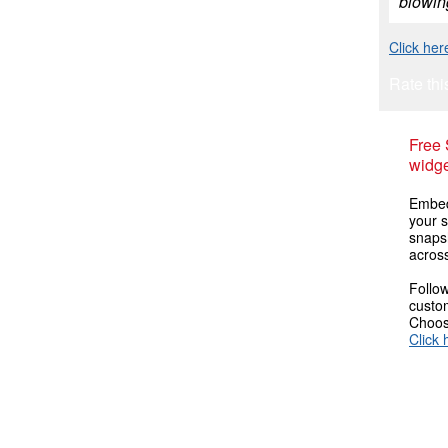
blowing
Click her
Rate thi
Free
widge
Embed
your s
snaps
across
Follow
custom
Choose
Click 