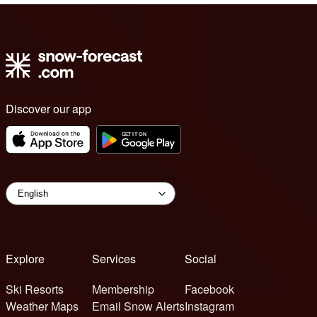
Discover our app
Explore
Services
Social
Ski Resorts
Membership
Facebook
Weather Maps
Email Snow Alerts
Instagram