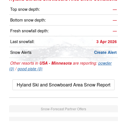
Top snow depth:
—
Bottom snow depth:
—
Fresh snowfall depth:
—
Last snowfall:
3 Apr 2026
Snow Alerts
Create Alert
Other resorts in
USA - Minnesota
are reporting:
powder
(0)
/
good piste (0)
Hyland Ski and Snowboard Area Snow Report
Snow-Forecast Partner Offers