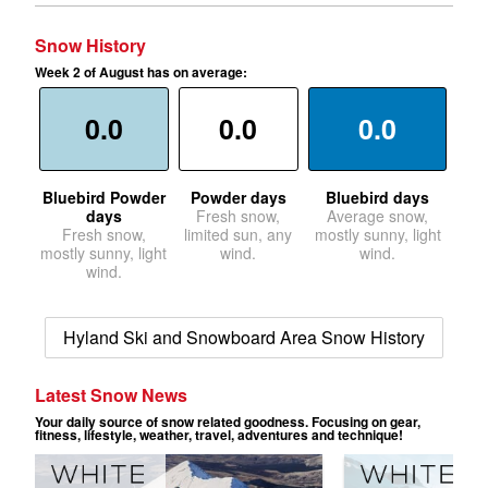
Snow History
Week 2 of August has on average:
0.0
0.0
0.0
Bluebird Powder
Powder days
Bluebird days
days
Fresh snow,
Average snow,
Fresh snow,
limited sun, any
mostly sunny, light
mostly sunny, light
wind.
wind.
wind.
Hyland Ski and Snowboard Area Snow History