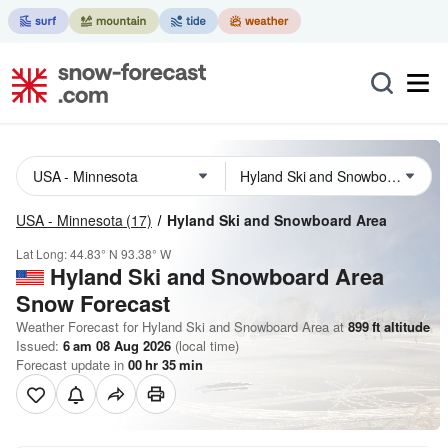
USA - Minnesota
(17)
Hyland Ski and Snowboard Area
Lat Long:
44.83° N
93.38° W
Hyland Ski and Snowboard Area
Snow Forecast
Weather Forecast for Hyland Ski and Snowboard Area at
899
ft
altitude
Issued:
6 am 08 Aug 2026
(local time)
Forecast update in
00
hr
35
min