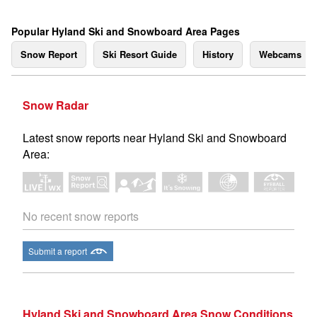
Popular Hyland Ski and Snowboard Area Pages
Snow Report
Ski Resort Guide
History
Webcams
Snow Radar
Latest snow reports near Hyland Ski and Snowboard
Area:
No recent snow reports
Submit a report
Hyland Ski and Snowboard Area Snow Conditions