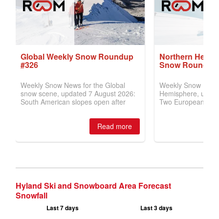
Hyland Ski and Snowboard Area Forecast
Snowfall
Last 7 days
Last 3 days