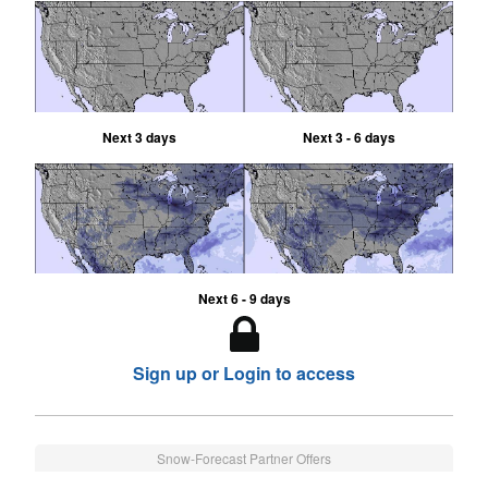
Next 3 days
Next 3 - 6 days
Next 6 - 9 days
Sign up or Login to access
Snow-Forecast Partner Offers