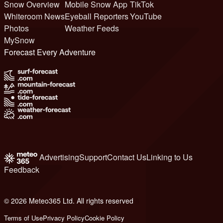
Snow Overview
Mobile Snow App
TikTok
Whiteroom News
Eyeball Reporters
YouTube
Photos
Weather Feeds
MySnow
Forecast Every Adventure
Advertising
Support
Contact Us
Linking to Us
Feedback
© 2026 Meteo365 Ltd. All rights reserved
8
Terms of Use
Privacy Policy
Cookie Policy