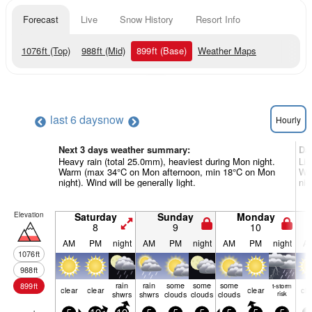
Forecast
Live
Snow History
Resort Info
1076
ft
(Top)
988
ft
(Mid)
899
ft
(Base)
Weather Maps
last 6 days
now
Hourly
Next 3 days weather summary:
Da
Heavy rain (total 25.0mm), heaviest during Mon night.
Lig
Warm (max 34°C on Mon afternoon, min 18°C on Mon
War
night). Wind will be generally light.
nig
Elevation
Saturday
Sunday
Monday
8
9
10
AM
PM
night
AM
PM
night
AM
PM
night
A
1076
ft
988
ft
rain
rain
some
some
some
899
ft
t-storm
clear
clear
clear
cle
shwrs
shwrs
clouds
clouds
clouds
risk