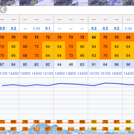
—
—
—
—
—
—
—
—
—
—
—
—
0.3
0.2
0.1
0.2
0.2
0.2
—
0.08
—
—
—
0.08
72
70
72
75
72
70
73
72
66
75
70
68
70
66
68
73
64
64
73
66
64
70
64
64
70
66
68
73
64
64
73
66
63
70
64
64
87
84
80
82
82
44
48
63
91
64
96
96
4100
14400
13900
14400
14100
14900
14800
14400
14100
15100
14900
14400
71
68
70
74
68
67
73
69
65
73
67
66
73
67
72
78
67
69
77
67
64
73
64
66