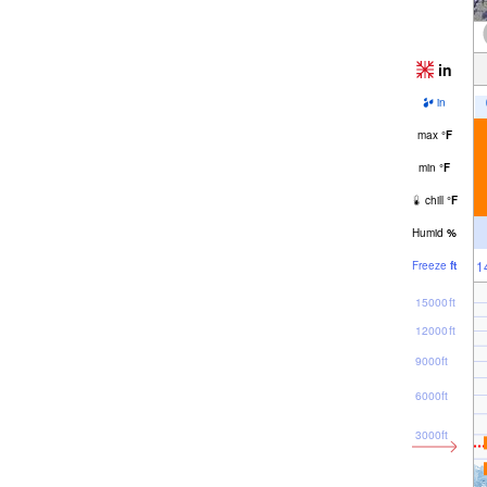
in
in
max
°
F
min
°
F
chill
°
F
Humid
%
1
Freeze
ft
15000ft
12000ft
9000ft
6000ft
3000ft