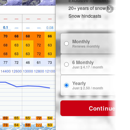
Exclusive member discounts
20+ years of snow history
Snow hindcasts
—
—
—
—
—
0.1
—
—
—
0.08
70
68
68
72
66
Monthly
$
68
63
63
72
63
Renews monthly
68
63
63
72
63
6 Monthly
77
72
46
61
73
$ 
Just $ 4.17 / month
14400
12600
13000
12800
12100
Yearly
$ 
Just $ 2.50 / month
Continue
69
65
65
72
64
73
64
68
77
63