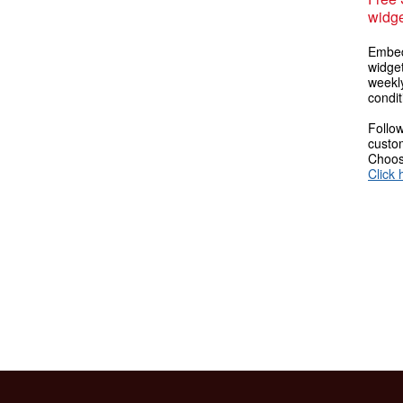
widge
Embed
widget
weekl
condit
Follow
custom
Choose
Click 