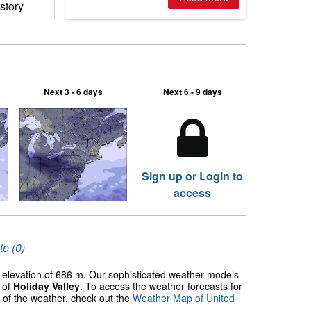
story
2026, northern hemisphere down to
two outdoor areas still open.
Next 3 - 6 days
Next 6 - 9 days
Sign up or Login to
access
te (0)
c elevation of 686 m. Our sophisticated weather models
s of
Holiday Valley
. To access the weather forecasts for
w of the weather, check out the
Weather Map of United