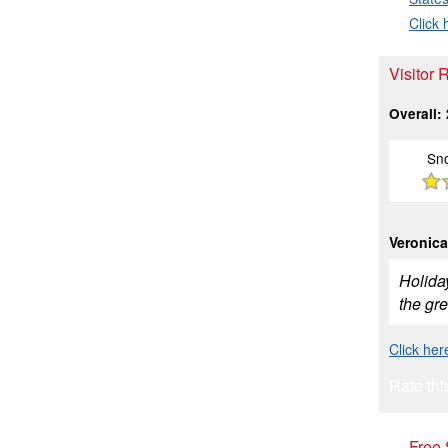
Click 
Visitor 
Overall:
Sn
Veronica
Holiday
the gre
Click her
Rate thi
Free