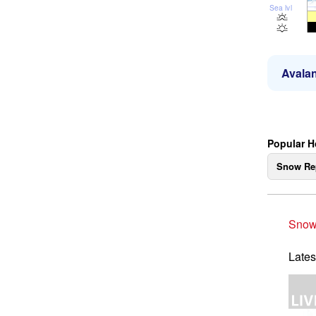
Sea lvl
Avalan
Popular H
Snow Re
Snow
Lates