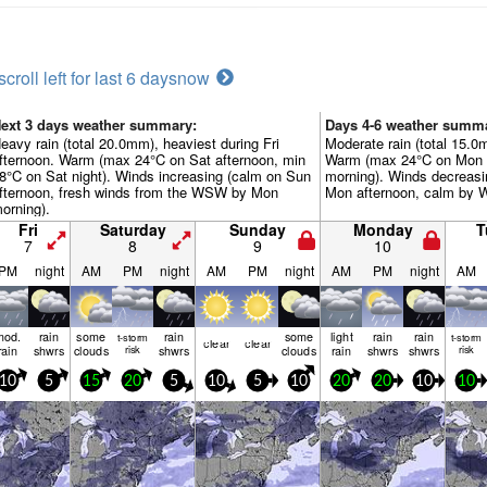
scroll left for last 6 days
now
ext 3 days weather summary:
Days 4-6 weather summ
eavy rain (total 20.0mm), heaviest during Fri
Moderate rain (total 15.0
fternoon. Warm (max 24°C on Sat afternoon, min
Warm (max 24°C on Mon a
8°C on Sat night). Winds increasing (calm on Sun
morning). Winds decreasi
fternoon, fresh winds from the WSW by Mon
Mon afternoon, calm by W
orning).
Fri
Saturday
Sunday
Monday
T
7
8
9
10
PM
night
AM
PM
night
AM
PM
night
AM
PM
night
AM
mod.
rain
some
rain
some
light
rain
rain
t-storm
t-storm
clear
clear
rain
shwrs
clouds
risk
shwrs
clouds
rain
shwrs
shwrs
risk
10
5
15
20
5
10
5
10
20
20
10
10