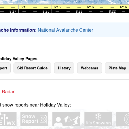
—
—
6:13
—
—
6:15
—
—
6:16
—
—
6:16
—
8:27
—
—
8:25
—
—
8:23
—
—
8:22
—
che information:
National Avalanche Center
oliday Valley Pages
port
Ski Resort Guide
History
Webcams
Piste Map
 Radar
t snow reports near Holiday Valley: