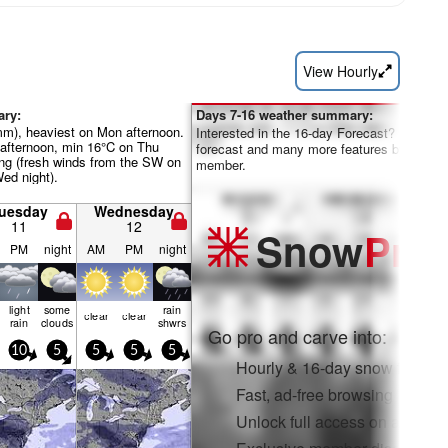
View Hourly
ary:
Days 7-16 weather summary:
mm), heaviest on Mon afternoon.
Interested in the 16-day Forecast? Unlock th
fternoon, min 16°C on Thu
forecast and many more features by becom
ng (fresh winds from the SW on
member.
ed night).
uesday
Wednesday
11
12
Snow
Pro
PM
night
AM
PM
night
light
some
rain
clear
clear
rain
clouds
shwrs
Go pro and carve into:
10
5
5
5
5
Hourly & 16-day snow forecas
Fast, ad-free browsing
Unlock full access on app & 