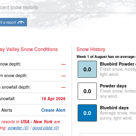
cent snow reports
t a report
ay Valley Snow Conditions
Snow History
Week 1 of August has on average:
now depth:
—
Bluebird Powder
0.0
Fresh snow, mostl
light wind.
m snow depth:
—
Powder days
 snowfall depth:
—
0.0
Fresh snow, limite
any wind.
snowfall:
19 Apr 2026
Bluebird days
Alerts
Create Alert
0.0
Average snow, mos
sunny, light wind.
 resorts in
USA - New York
are
ing:
powder (0)
/
good piste (0)