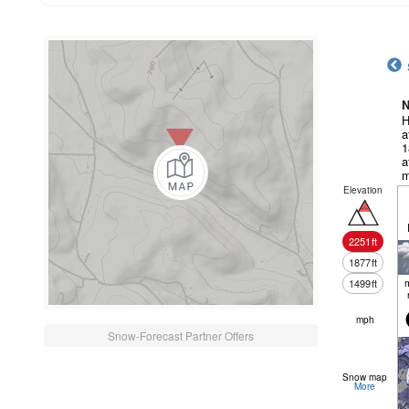
N
H
a
1
a
m
Elevation
2251
ft
1877
ft
1499
ft
mph
Snow-Forecast Partner Offers
Snow map
More