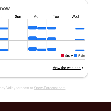
iday Valley forecast at
Snow-Forecast.com