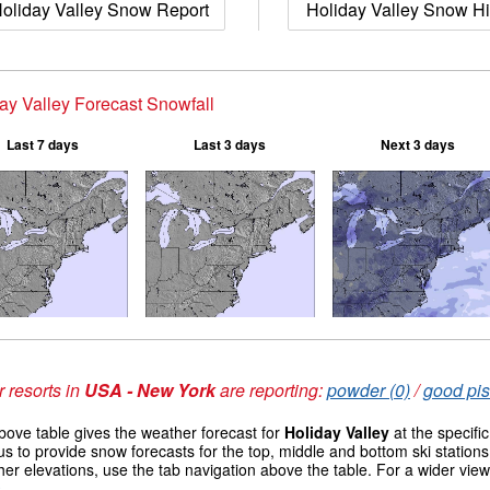
oliday Valley Snow Report
Holiday Valley Snow Hi
ay Valley Forecast Snowfall
Last 7 days
Last 3 days
Next 3 days
 resorts in
USA - New York
are reporting:
powder (0)
/
good pis
ove table gives the weather forecast for
Holiday Valley
at the specifi
us to provide snow forecasts for the top, middle and bottom ski station
her elevations, use the tab navigation above the table. For a wider vie
s
.