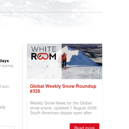
 days
y sunny,
Global Weekly Snow Roundup
d sun,
#326
Weekly Snow News for the Global
tly
snow scene, updated 7 August 2026:
South American slopes open after
huge snowfalls, New Zealand posts
best conditions of season so far,
Australian areas open most terrain of
Read more