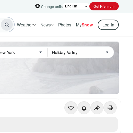
Get Premium
Change units
Weather
News
Photos
My
Snow
Log In