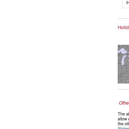
H
Holid
Other
The ab
allow 
the ot
State