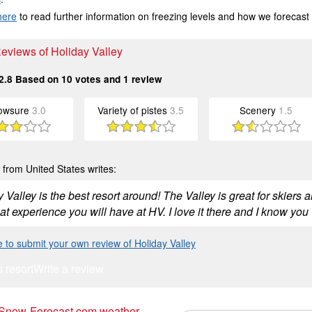
here
to read further information on freezing levels and how we forecast
Reviews of Holiday Valley
2.8
Based on
10
votes and
1
review
owsure
3.0
Variety of pistes
3.5
Scenery
1.5
from United States writes:
 Valley is the best resort around! The Valley is great for skiers a
at experience you will have at HV. I love it there and I know you w
e to submit your own review of Holiday Valley
s resort
Write a review
 Snow-Forecast.com weather