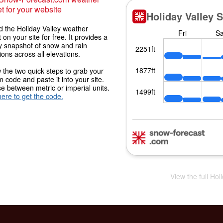
t for your website
 the Holiday Valley weather
 on your site for free. It provides a
y snapshot of snow and rain
ions across all elevations.
 the two quick steps to grab your
 code and paste it into your site.
 between metric or imperial units.
here to get the code.
View the full Hol