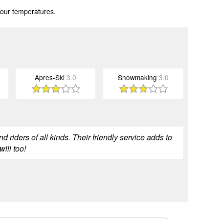
 our temperatures.
Apres-Ski
3.0
Snowmaking
3.0
nd riders of all kinds. Their friendly service adds to
ill too!