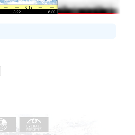
—
—
6:18
—
—
—
8:22
—
—
8:20