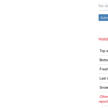
No re
Submi
Holid
Top s
Botto
Fresh
Last 
Snow 
Other
report