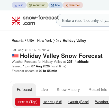
Resorts
USA - New York
(40)
Holiday Valley
Lat Long:
42.30° N
78.70° W
Holiday Valley
Snow Forecast
Weather Forecast for Holiday Valley at
2251
ft
altitude
Issued:
1 pm 07 Aug 2026
(local time)
Forecast update in
04
hr
55
min
Forecast
Live
Snow History
Resort Info
2251
ft
(Top)
1877
ft
(Mid)
1499
ft
(Base)
Weather