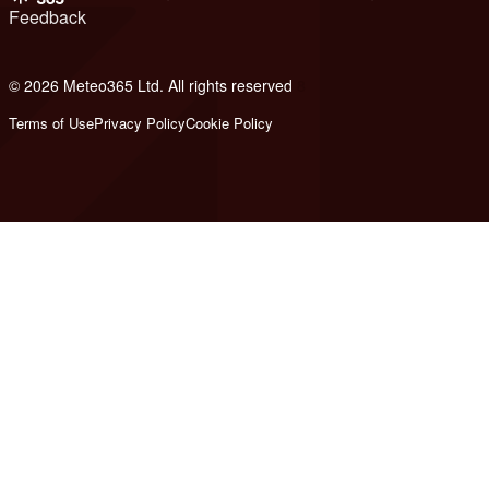
Feedback
© 2026 Meteo365 Ltd. All rights reserved
8
Terms of Use
Privacy Policy
Cookie Policy