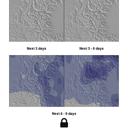
Next 3 days
Next 3 - 6 days
Next 6 - 9 days