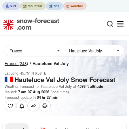
France
(248)
Hauteluce Val Joly
Lat Long:
45.75° N
6.58° E
Hauteluce Val Joly
Snow Forecast
Weather Forecast for Hauteluce Val Joly at
4593
ft
altitude
Issued:
7 am 07 Aug 2026
(local time)
Forecast update in
04
hr
27
min