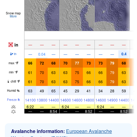
Snow map
More
in
—
—
—
—
—
—
—
—
—
0.4
—
0.04
—
—
—
—
—
—
in
66
72
68
70
77
73
73
79
68
7
max
°
F
61
70
63
63
75
66
66
79
63
6
min
°
F
61
70
63
63
75
66
66
79
63
6
chill
°
F
63
49
65
45
29
41
34
28
59
4
Humid
%
14100
13800
14400
14600
14600
14800
14600
14900
14400
141
Freeze
ft
6:22
—
—
6:24
—
—
6:24
—
—
6:
—
—
8:54
—
—
8:52
—
—
8:52
Avalanche information:
European Avalanche