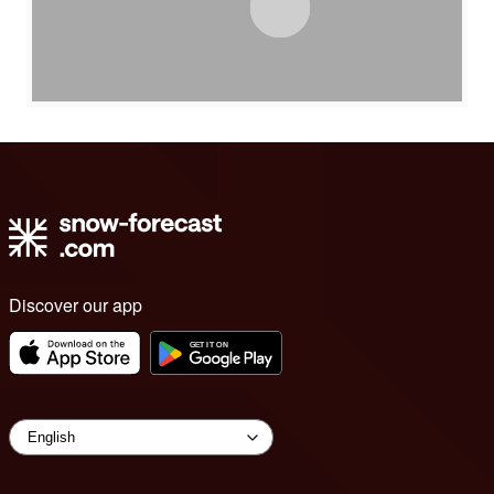
Discover our app