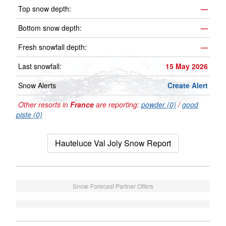
Top snow depth:
—
Bottom snow depth:
—
Fresh snowfall depth:
—
Last snowfall:
15 May 2026
Snow Alerts
Create Alert
Other resorts in
France
are reporting:
powder (0)
/
good
piste (0)
Hauteluce Val Joly Snow Report
Snow-Forecast Partner Offers