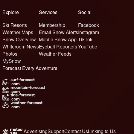
Explore
Services
Social
Ski Resorts
Membership
Facebook
Weather Maps
Email Snow Alerts
Instagram
Snow Overview
Mobile Snow App
TikTok
Whiteroom News
Eyeball Reporters
YouTube
Photos
Weather Feeds
MySnow
Forecast Every Adventure
Advertising
Support
Contact Us
Linking to Us