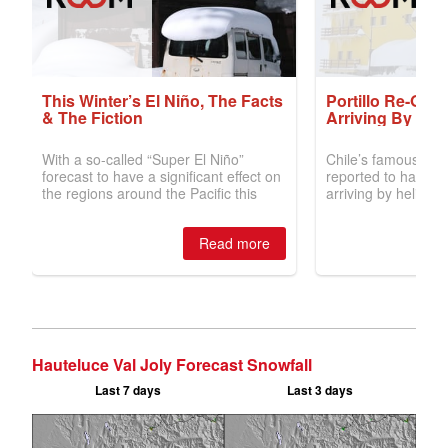
Hauteluce Val Joly Forecast Snowfall
Last 7 days
Last 3 days