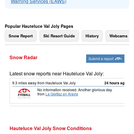
Warning Services (EAWS)
Popular Hauteluce Val Joly Pages
Snow Report
Ski Resort Guide
History
Webcams
Snow Radar
Submit a report
Latest snow reports near Hauteluce Val Joly:
9.3
miles
away from Hauteluce Val Joly
24 hours ago
No information received. Another glorious day.
from
La Giettaz en Aravis
Hauteluce Val Joly Snow Conditions