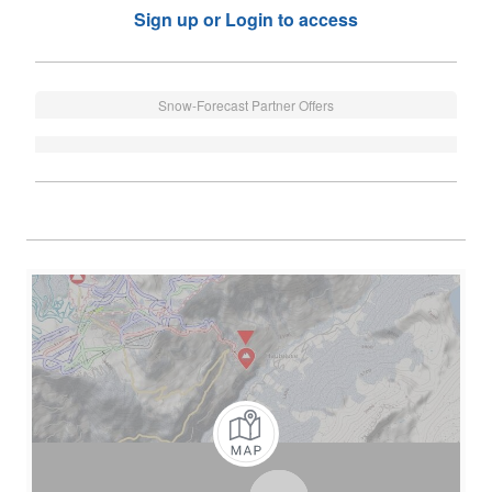
Sign up or Login to access
Snow-Forecast Partner Offers