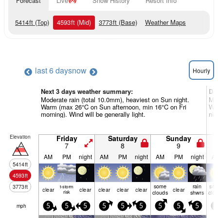
Forecast
Live
Snow History
Resort Info
5414
ft
(Top)
4593
ft
(Mid)
3773
ft
(Base)
Weather Maps
last 6 days
now
Hourly
Next 3 days weather summary:
Da
Moderate rain (total 10.0mm), heaviest on Sun night.
Mod
Warm (max 26°C on Sun afternoon, min 16°C on Fri
Wa
morning). Wind will be generally light.
nig
Elevation
Friday
Saturday
Sunday
7
8
9
AM
PM
night
AM
PM
night
AM
PM
night
A
5414
ft
4593
ft
some
rain
so
3773
ft
t-storm
clear
clear
clear
clear
clear
clear
risk
clouds
shwrs
clo
mph
5
5
5
5
5
5
5
5
5
5