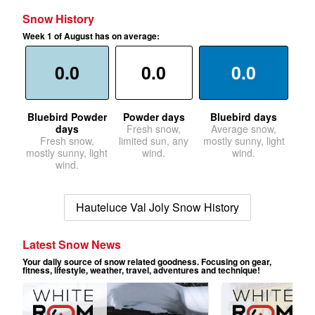
Snow History
Week 1 of August has on average:
0.0
0.0
0.0
Bluebird Powder
Powder days
Bluebird days
days
Fresh snow,
Average snow,
Fresh snow,
limited sun, any
mostly sunny, light
mostly sunny, light
wind.
wind.
wind.
Hauteluce Val Joly Snow History