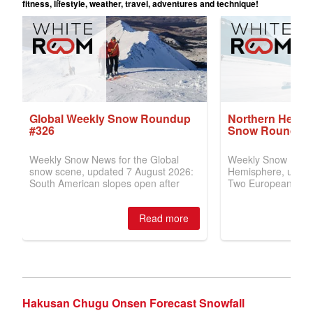
Hakusan Chugu Onsen Forecast Snowfall