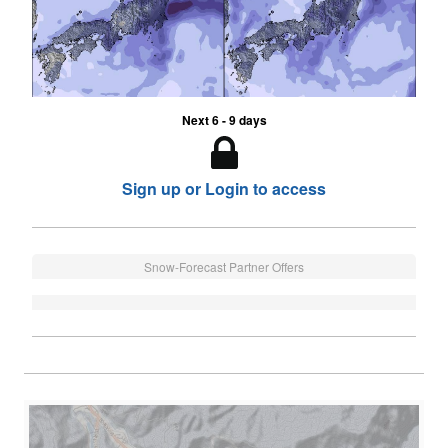
Next 6 - 9 days
Sign up or Login to access
Snow-Forecast Partner Offers