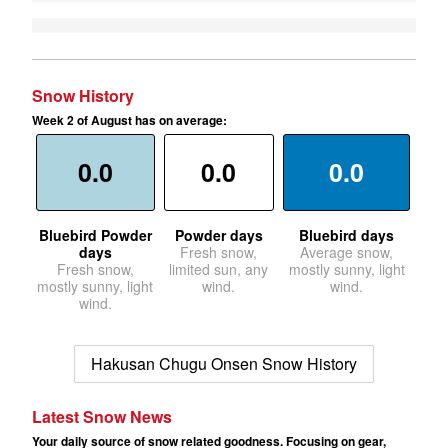
Snow History
Week 2 of August has on average:
0.0
0.0
0.0
Bluebird Powder
Powder days
Bluebird days
days
Fresh snow,
Average snow,
Fresh snow,
limited sun, any
mostly sunny, light
mostly sunny, light
wind.
wind.
wind.
Hakusan Chugu Onsen Snow History