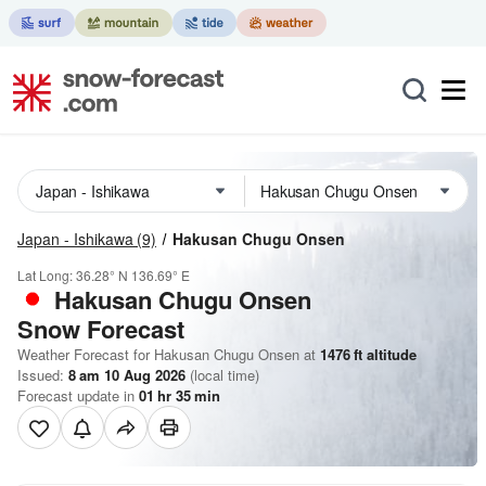
Japan - Ishikawa
(9)
Hakusan Chugu Onsen
Lat Long:
36.28° N
136.69° E
Hakusan Chugu Onsen
Snow Forecast
Weather Forecast for Hakusan Chugu Onsen at
1476
ft
altitude
Issued:
8 am 10 Aug 2026
(local time)
Forecast update in
01
hr
35
min