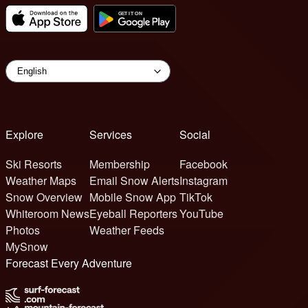
Explore
Services
Social
Ski Resorts
Membership
Facebook
Weather Maps
Email Snow Alerts
Instagram
Snow Overview
Mobile Snow App
TikTok
Whiteroom News
Eyeball Reporters
YouTube
Photos
Weather Feeds
MySnow
Forecast Every Adventure