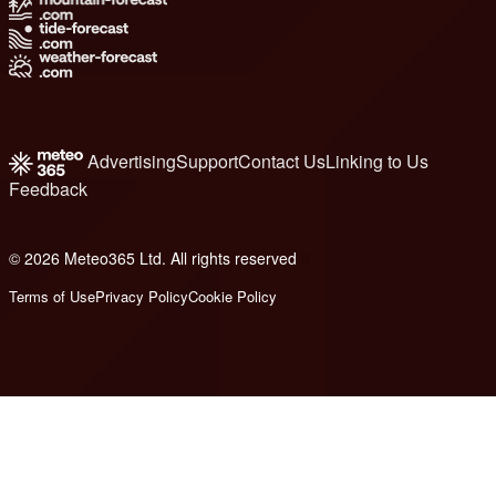
Advertising
Support
Contact Us
Linking to Us
Feedback
© 2026 Meteo365 Ltd. All rights reserved
8
Terms of Use
Privacy Policy
Cookie Policy