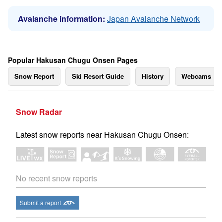
Avalanche information:
Japan Avalanche Network
Popular Hakusan Chugu Onsen Pages
Snow Report
Ski Resort Guide
History
Webcams
Snow Radar
Latest snow reports near Hakusan Chugu Onsen:
No recent snow reports
Submit a report