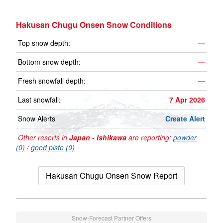
Hakusan Chugu Onsen Snow Conditions
Top snow depth:
—
Bottom snow depth:
—
Fresh snowfall depth:
—
Last snowfall:
7 Apr 2026
Snow Alerts
Create Alert
Other resorts in
Japan - Ishikawa
are reporting:
powder
(0)
/
good piste (0)
Hakusan Chugu Onsen Snow Report
Snow-Forecast Partner Offers