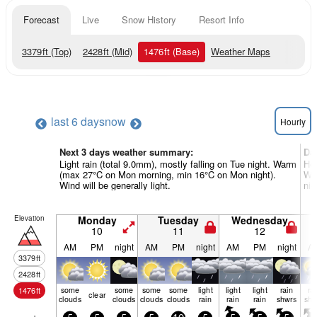
Forecast
Live
Snow History
Resort Info
3379
ft
(Top)
2428
ft
(Mid)
1476
ft
(Base)
Weather Maps
last 6 days
now
Hourly
Next 3 days weather summary:
Da
Light rain (total 9.0mm), mostly falling on Tue night. Warm
Hea
(max 27°C on Mon morning, min 16°C on Mon night).
Wa
Wind will be generally light.
nig
Elevation
Monday
Tuesday
Wednesday
10
11
12
AM
PM
night
AM
PM
night
AM
PM
night
A
3379
ft
2428
ft
some
some
some
some
light
light
light
rain
ra
1476
ft
clear
clouds
clouds
clouds
clouds
rain
rain
rain
shwrs
shw