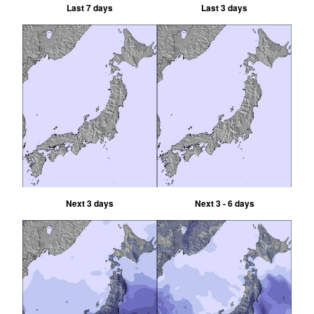
Last 7 days
Last 3 days
Next 3 days
Next 3 - 6 days