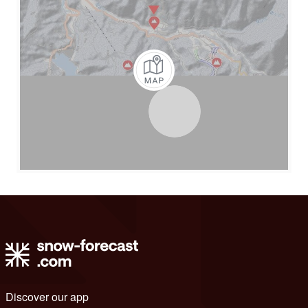
Discover our app