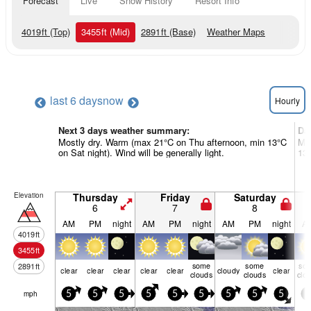
Forecast
Live
Snow History
Resort Info
4019
ft
(Top)
3455
ft
(Mid)
2891
ft
(Base)
Weather Maps
last 6 days
now
Hourly
Next 3 days weather summary:
Da
Mostly dry. Warm (max 21°C on Thu afternoon, min 13°C
Mos
on Sat night). Wind will be generally light.
13°
Elevation
Thursday
Friday
Saturday
6
7
8
AM
PM
night
AM
PM
night
AM
PM
night
A
4019
ft
3455
ft
some
some
so
2891
ft
clear
clear
clear
clear
clear
cloudy
clear
clouds
clouds
clo
mph
5
5
5
5
5
5
5
5
5
5