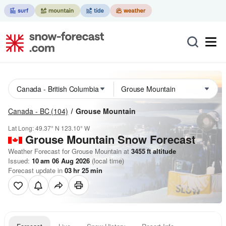
Canada - BC
(104)
Grouse Mountain
Lat Long:
49.37° N
123.10° W
Grouse Mountain
Snow Forecast
Weather Forecast for Grouse Mountain at
3455
ft
altitude
Issued:
10 am 06 Aug 2026
(local time)
Forecast update in
03
hr
25
min