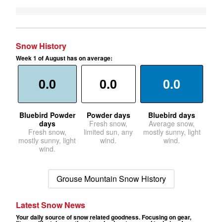
Snow History
Week 1 of August has on average:
0.0
0.0
0.0
Bluebird Powder
Powder days
Bluebird days
days
Fresh snow,
Average snow,
Fresh snow,
limited sun, any
mostly sunny, light
mostly sunny, light
wind.
wind.
wind.
Grouse Mountain Snow History