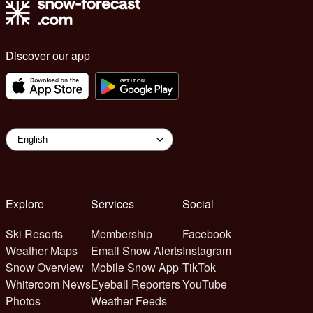
Discover our app
Explore
Services
Social
Ski Resorts
Membership
Facebook
Weather Maps
Email Snow Alerts
Instagram
Snow Overview
Mobile Snow App
TikTok
Whiteroom News
Eyeball Reporters
YouTube
Photos
Weather Feeds