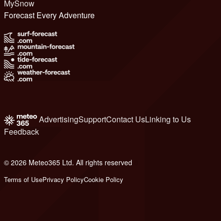
MySnow
Forecast Every Adventure
Advertising
Support
Contact Us
Linking to Us
Feedback
© 2026 Meteo365 Ltd. All rights reserved
8
Terms of Use
Privacy Policy
Cookie Policy