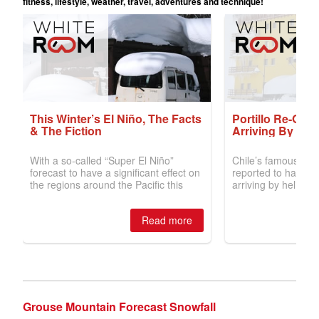
Grouse Mountain Forecast Snowfall