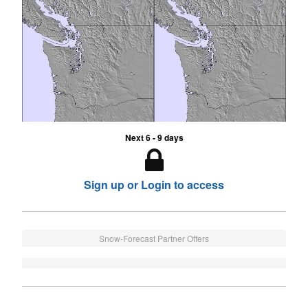
Next 6 - 9 days
Sign up or Login to access
Snow-Forecast Partner Offers