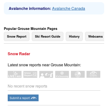
Avalanche information:
Avalanche Canada
Popular Grouse Mountain Pages
Snow Report
Ski Resort Guide
History
Webcams
Snow Radar
Latest snow reports near Grouse Mountain:
No recent snow reports
Submit a report