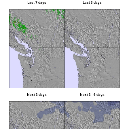
Last 7 days
Last 3 days
Next 3 days
Next 3 - 6 days