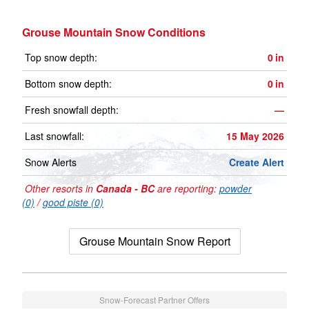
Grouse Mountain Snow Conditions
Top snow depth:
0
in
Bottom snow depth:
0
in
Fresh snowfall depth:
—
Last snowfall:
15 May 2026
Snow Alerts
Create Alert
Other resorts in
Canada - BC
are reporting:
powder
(0)
/
good piste (0)
Grouse Mountain Snow Report
Snow-Forecast Partner Offers