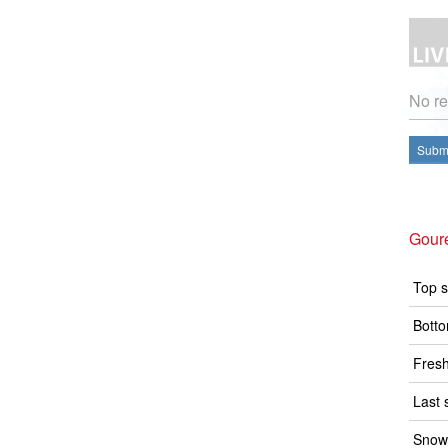
No re
Submi
Goure
Top s
Botto
Fresh
Last 
Snow 