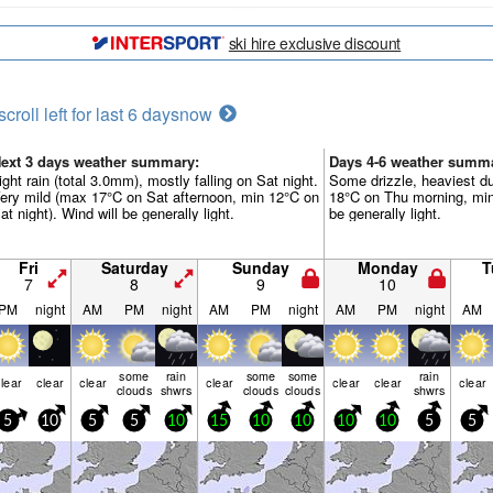
ski hire exclusive discount
scroll left for last 6 days
now
ext 3 days weather summary:
Days 4-6 weather summ
ight rain (total 3.0mm), mostly falling on Sat night.
Some drizzle, heaviest d
ery mild (max 17°C on Sat afternoon, min 12°C on
18°C on Thu morning, min
at night). Wind will be generally light.
be generally light.
Fri
Saturday
Sunday
Monday
T
7
8
9
10
PM
night
AM
PM
night
AM
PM
night
AM
PM
night
AM
some
rain
some
some
rain
lear
clear
clear
clear
clear
clear
clear
clouds
shwrs
clouds
clouds
shwrs
5
10
5
5
10
15
10
10
10
10
5
5