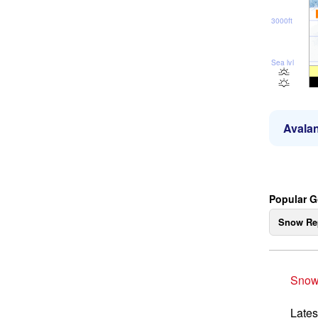
3000ft
Sea lvl
Avalan
Popular G
Snow Re
Snow
Lates