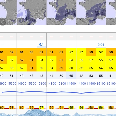
—
—
—
—
—
—
—
—
—
—
—
—
0.1
—
—
—
—
—
—
—
—
—
0.04
—
61
59
61
63
61
61
61
57
57
59
57
59
59
57
59
61
54
57
61
54
55
57
55
57
57
55
57
61
50
54
59
50
52
55
54
55
49
51
43
47
48
44
50
65
42
53
55
41
4900
15300
14900
15300
15100
14800
15100
14900
14400
14900
15100
15100
60
58
60
62
57
59
61
55
56
58
56
58