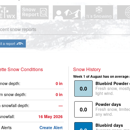
cent snow reports
t a report
tte Snow Conditions
Snow History
Week 1 of August has on average:
now depth:
0
in
Bluebird Powder
0.0
Fresh snow, mostl
light wind.
m snow depth:
0
in
Powder days
 snowfall depth:
—
0.0
Fresh snow, limite
any wind.
snowfall:
16 May 2026
Bluebird days
Alerts
Create Alert