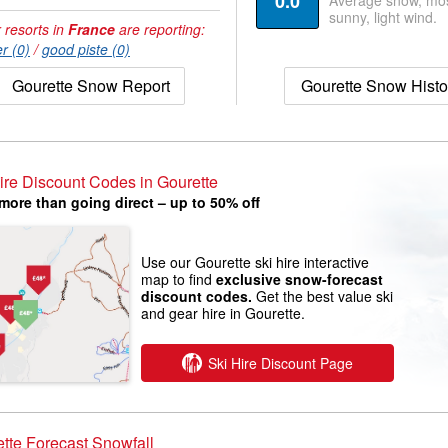
0.0
Average snow, mos
sunny, light wind.
 resorts in
France
are reporting:
r (0)
/
good piste (0)
Gourette Snow Report
Gourette Snow Histo
ire Discount Codes in Gourette
more than going direct – up to 50% off
Use our Gourette ski hire interactive
map to find
exclusive snow-forecast
discount codes.
Get the best value ski
and gear hire in Gourette.
Ski Hire Discount Page
tte Forecast Snowfall