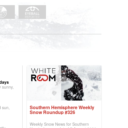
 days
y sunny,
Southern Hemisphere Weekly
d sun,
Snow Roundup #326
Weekly Snow News for Southern