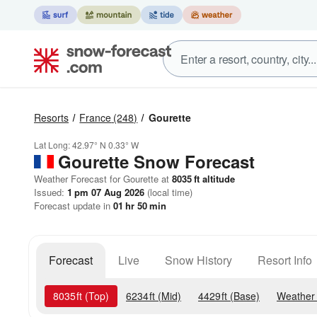
Resorts
France
(248)
Gourette
Lat Long:
42.97° N
0.33° W
Gourette
Snow Forecast
Weather Forecast for Gourette at
8035
ft
altitude
Issued:
1 pm 07 Aug 2026
(local time)
Forecast update in
01
hr
50
min
Forecast
Live
Snow History
Resort Info
8035
ft
(Top)
6234
ft
(Mid)
4429
ft
(Base)
Weather