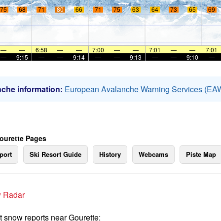
75
68
71
80
66
71
75
63
64
73
65
69
—
—
6:58
—
—
7:00
—
—
7:01
—
—
7:01
—
9:15
—
—
9:14
—
—
9:13
—
—
9:10
—
che information:
European Avalanche Warning Services (EA
ourette Pages
port
Ski Resort Guide
History
Webcams
Piste Map
 Radar
t snow reports near Gourette: