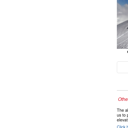
Other
The ab
us to 
elevat
Click 