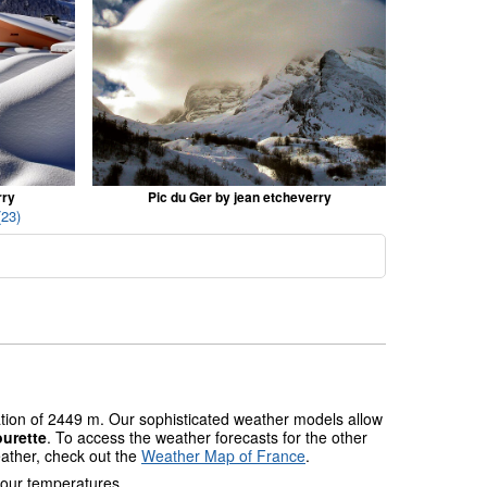
rry
Pic du Ger by jean etcheverry
(23)
ation of 2449 m. Our sophisticated weather models allow
urette
. To access the weather forecasts for the other
eather, check out the
Weather Map of France
.
 our temperatures.