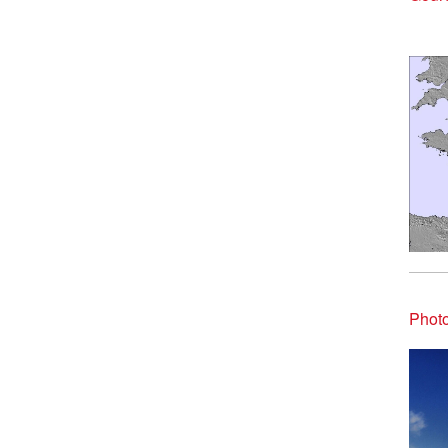
Photo