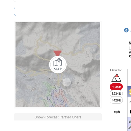
N
L
V
S
Elevation
8035
ft
6234
ft
4429
ft
c
mph
Snow-Forecast Partner Offers