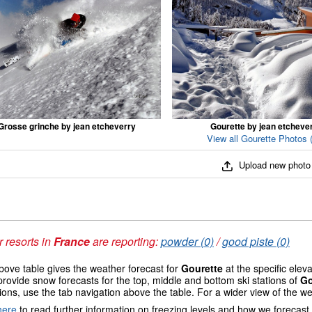
Grosse grinche by jean etcheverry
Gourette by jean etcheve
View all Gourette Photos 
Upload new photo
 resorts in
France
are reporting:
powder (0)
/
good piste (0)
ove table gives the weather forecast for
Gourette
at the specific elev
provide snow forecasts for the top, middle and bottom ski stations of
Go
ions, use the tab navigation above the table. For a wider view of the w
here
to read further information on freezing levels and how we forecast