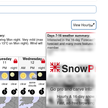
View Hourly
ary:
Days 7-16 weather summary:
uring Mon night. Very mild (max
Interested in the 16-day Forecast? Unlock th
 13°C on Mon night). Wind will
forecast and many more features by becom
member.
uesday
Wednesday
11
12
Snow
Pro
PM
night
AM
PM
night
some
clear
clear
clear
clear
clouds
Go pro and carve into:
5
5
5
5
5
Hourly & 16-day snow forecas
Fast, ad-free browsing