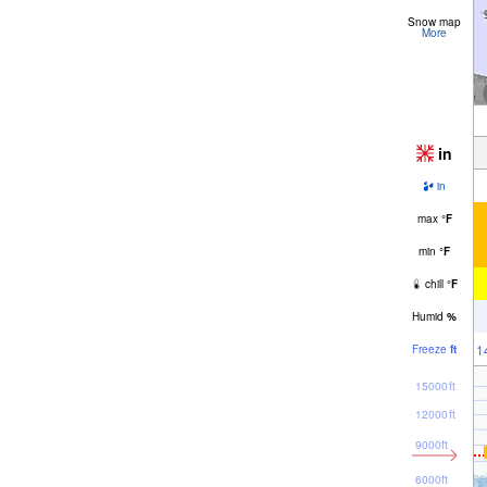
Snow map
More
in
in
max
°
F
min
°
F
chill
°
F
Humid
%
1
Freeze
ft
15000ft
12000ft
9000ft
6000ft