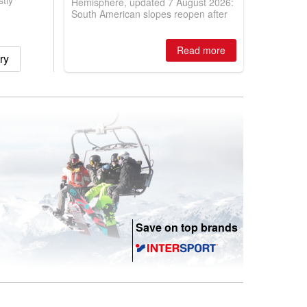
tly
Hemisphere, updated 7 August 2026:
South American slopes reopen after
huge snowfalls, while New Zealand
ski areas report best conditions of
season so far and larger Australian
Read more
ry
ski centres report most terrain open
of season so far.
Save on top brands