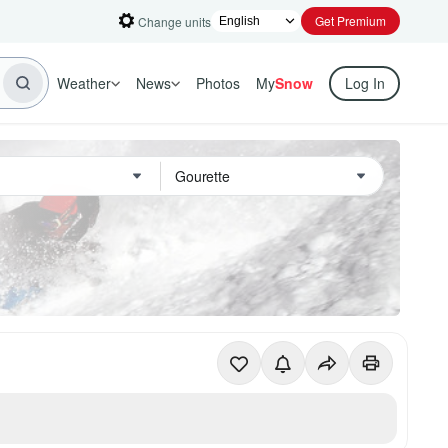
Get Premium
Change units
Weather
News
Photos
My
Snow
Log In