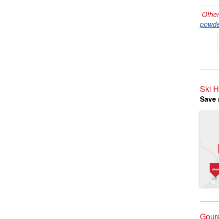
Other
powde
Ski H
Save 
Goure