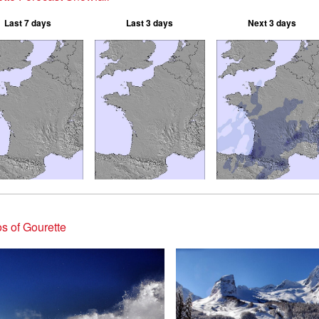
Last 7 days
Last 3 days
Next 3 days
s of Gourette