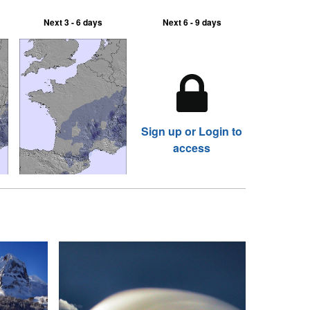
Next 3 - 6 days
Next 6 - 9 days
Sign up or Login to
access