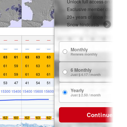
Unlock full access on app & 
Exclusive member discounts
20+ years of snow history
Snow hindcasts
—
—
—
—
—
—
—
—
—
—
Monthly
$
Renews monthly
63
61
63
63
63
61
59
61
63
61
6 Monthly
$ 
61
59
61
63
61
Just $ 4.17 / month
53
47
41
54
51
Yearly
15300
15400
15400
15600
15600
$ 
Just $ 2.50 / month
Continue
62
60
62
63
62