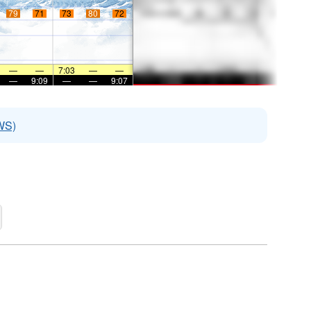
79
71
73
80
72
—
—
7:03
—
—
—
9:09
—
—
9:07
WS)