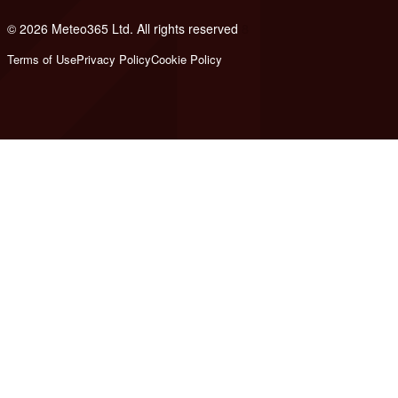
© 2026 Meteo365 Ltd. All rights reserved
8
Terms of Use
Privacy Policy
Cookie Policy