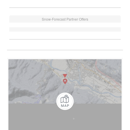
Snow-Forecast Partner Offers