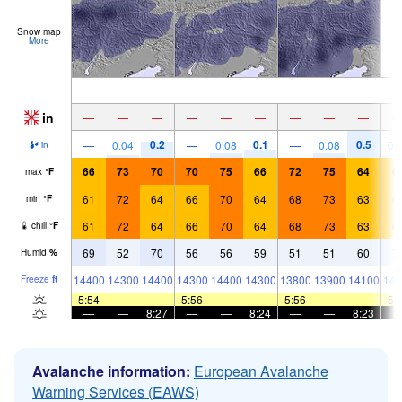
Snow map
More
in
—
—
—
—
—
—
—
—
—
0.2
0.1
0.5
—
0.04
—
0.08
—
0.08
0.
in
66
73
70
70
75
66
72
75
64
6
max
°
F
61
72
64
66
70
64
68
73
63
6
min
°
F
61
72
64
66
70
64
68
73
63
6
chill
°
F
69
52
70
56
56
59
51
51
60
7
Humid
%
14400
14300
14400
14300
14400
14300
13800
13900
14100
141
Freeze
ft
5:54
—
—
5:56
—
—
5:56
—
—
5:
—
—
8:27
—
—
8:24
—
—
8:23
Avalanche information:
European Avalanche
Warning Services (EAWS)