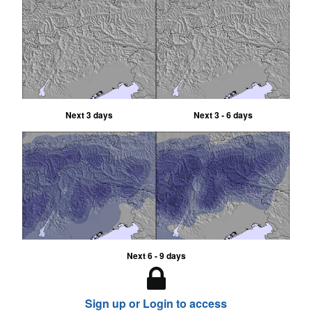
Next 3 days
Next 3 - 6 days
Next 6 - 9 days
Sign up or Login to access