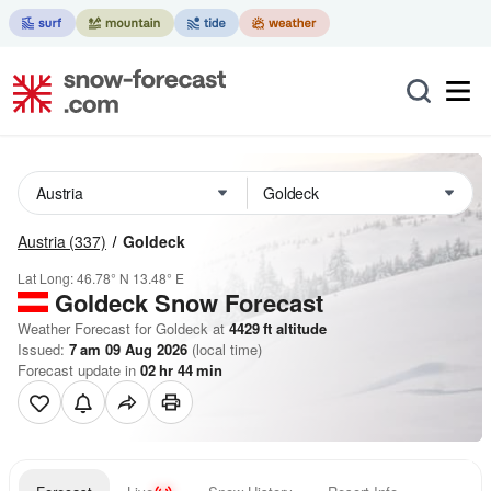
Austria
(337)
Goldeck
Lat Long:
46.78° N
13.48° E
Goldeck
Snow Forecast
Weather Forecast for Goldeck at
4429
ft
altitude
Issued:
7 am 09 Aug 2026
(local time)
Forecast update in
02
hr
44
min