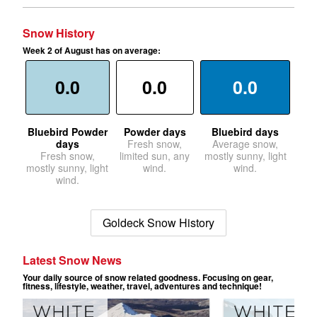
Snow History
Week 2 of August has on average:
0.0
0.0
0.0
Bluebird Powder
Powder days
Bluebird days
days
Fresh snow,
Average snow,
Fresh snow,
limited sun, any
mostly sunny, light
mostly sunny, light
wind.
wind.
wind.
Goldeck Snow History