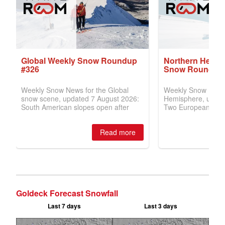
Goldeck Forecast Snowfall
Last 7 days
Last 3 days