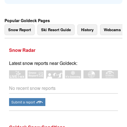
Popular Goldeck Pages
Snow Report
Ski Resort Guide
History
Webcams
Snow Radar
Latest snow reports near Goldeck:
No recent snow reports
Submit a report