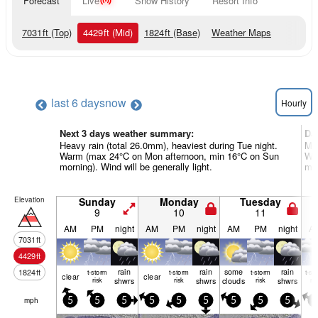
Forecast
Live
Snow History
Resort Info
7031
ft
(Top)
4429
ft
(Mid)
1824
ft
(Base)
Weather Maps
last 6 days
now
Hourly
Next 3 days weather summary:
Da
Heavy rain (total 26.0mm), heaviest during Tue night.
Mod
Warm (max 24°C on Mon afternoon, min 16°C on Sun
Wa
morning). Wind will be generally light.
mor
Elevation
Sunday
Monday
Tuesday
9
10
11
AM
PM
night
AM
PM
night
AM
PM
night
A
7031
ft
4429
ft
rain
rain
some
rain
1824
ft
t-storm
t-storm
t-storm
t-st
clear
clear
risk
shwrs
risk
shwrs
clouds
risk
shwrs
ris
mph
5
5
5
5
5
5
5
5
5
5