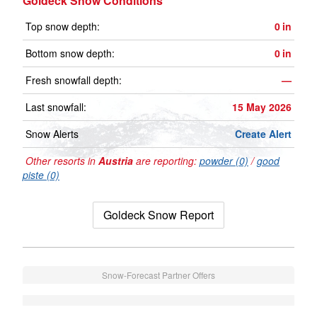
Goldeck Snow Conditions
Top snow depth:
0
in
Bottom snow depth:
0
in
Fresh snowfall depth:
—
Last snowfall:
15 May 2026
Snow Alerts
Create Alert
Other resorts in
Austria
are reporting:
powder (0)
/
good
piste (0)
Goldeck Snow Report
Snow-Forecast Partner Offers