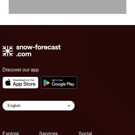
Discover our app
Explore
Services
Social