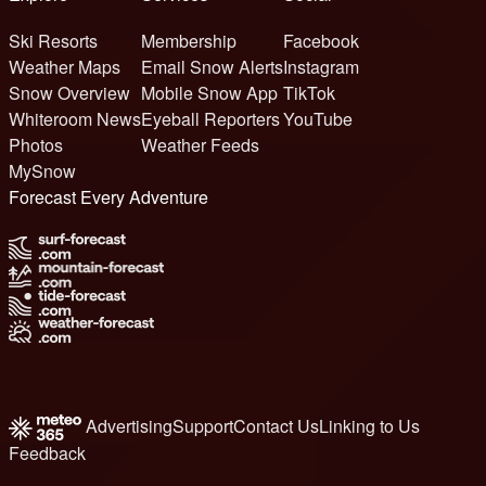
Ski Resorts
Membership
Facebook
Weather Maps
Email Snow Alerts
Instagram
Snow Overview
Mobile Snow App
TikTok
Whiteroom News
Eyeball Reporters
YouTube
Photos
Weather Feeds
MySnow
Forecast Every Adventure
Advertising
Support
Contact Us
Linking to Us
Feedback