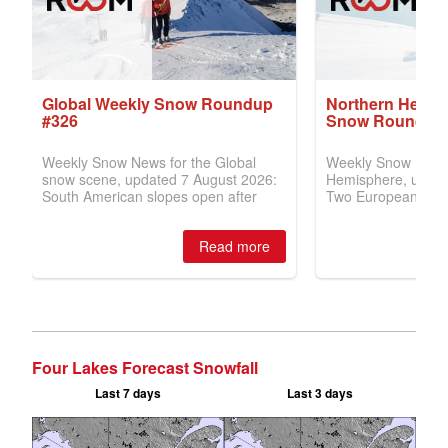
Four Lakes Forecast Snowfall
Last 7 days
Last 3 days