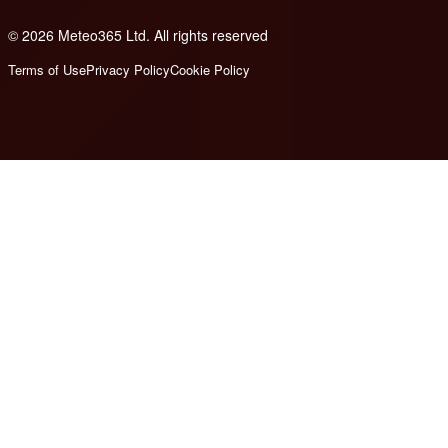
© 2026 Meteo365 Ltd. All rights reserved
8
Terms of Use
Privacy Policy
Cookie Policy