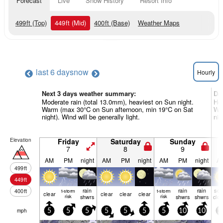
Forecast
Live
Snow History
Resort Info
499
ft
(Top)
449
ft
(Mid)
400
ft
(Base)
Weather Maps
last 6 days
now
Hourly
Next 3 days weather summary:
Da
Moderate rain (total 13.0mm), heaviest on Sun night.
Hea
Warm (max 30°C on Sun afternoon, min 19°C on Sat
Wa
night). Wind will be generally light.
nig
Elevation
Friday
Saturday
Sunday
7
8
9
AM
PM
night
AM
PM
night
AM
PM
night
A
499
ft
449
ft
rain
rain
rain
so
400
ft
t-storm
t-storm
clear
clear
clear
clear
risk
shwrs
risk
shwrs
shwrs
clo
mph
5
5
5
5
5
5
5
10
10
1