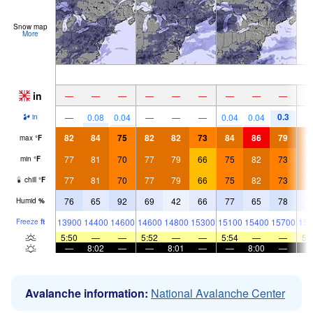
Snow map
More
in
—
—
—
—
—
—
—
—
—
0.3
—
0.08
0.04
—
—
—
0.04
0.04
in
82
84
75
82
82
73
84
86
79
8
max
°
F
77
81
70
77
79
66
75
82
73
7
min
°
F
77
81
70
77
79
66
75
82
73
7
chill
°
F
76
65
92
69
42
66
77
65
78
7
Humid
%
13900
14400
14600
14600
14800
15300
15100
15400
15700
157
Freeze
ft
5:50
—
—
5:52
—
—
5:54
—
—
5:
—
8:02
—
—
8:01
—
—
8:00
—
Avalanche information:
National Avalanche Center