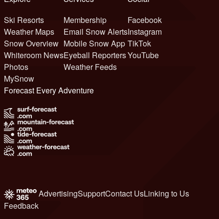
Ski Resorts
Membership
Facebook
Weather Maps
Email Snow Alerts
Instagram
Snow Overview
Mobile Snow App
TikTok
Whiteroom News
Eyeball Reporters
YouTube
Photos
Weather Feeds
MySnow
Forecast Every Adventure
Advertising
Support
Contact Us
Linking to Us
Feedback