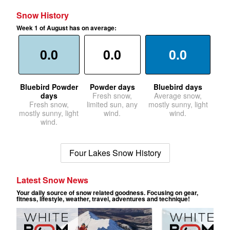
Snow History
Week 1 of August has on average:
0.0
0.0
0.0
Bluebird Powder
Powder days
Bluebird days
days
Fresh snow,
Average snow,
Fresh snow,
limited sun, any
mostly sunny, light
mostly sunny, light
wind.
wind.
wind.
Four Lakes Snow History