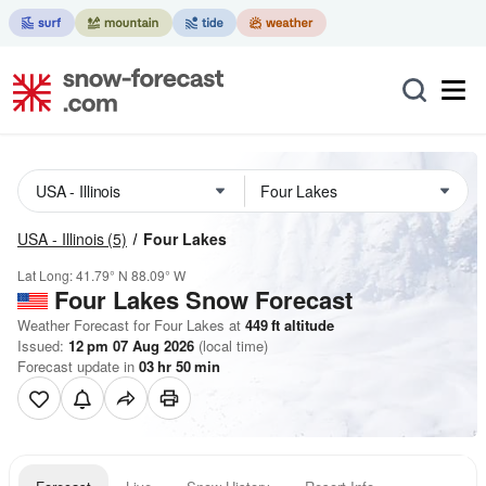
USA - Illinois
(5)
Four Lakes
Lat Long:
41.79° N
88.09° W
Four Lakes
Snow Forecast
Weather Forecast for Four Lakes at
449
ft
altitude
Issued:
12 pm 07 Aug 2026
(local time)
Forecast update in
03
hr
50
min