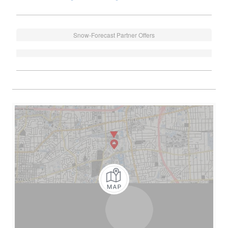
Snow-Forecast Partner Offers