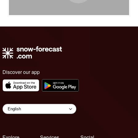
Discover our app
Explore
Services
Social