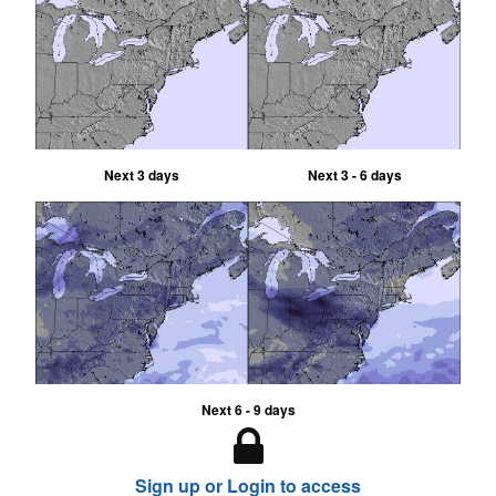
Next 3 days
Next 3 - 6 days
Next 6 - 9 days
Sign up or Login to access