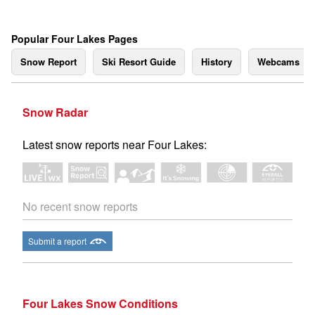
Popular Four Lakes Pages
Snow Report
Ski Resort Guide
History
Webcams
Snow Radar
Latest snow reports near Four Lakes:
No recent snow reports
Submit a report
Four Lakes Snow Conditions