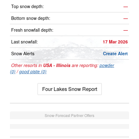
Top snow depth:
—
Bottom snow depth:
—
Fresh snowfall depth:
—
Last snowfall:
17 Mar 2026
Snow Alerts
Create Alert
Other resorts in
USA - Illinois
are reporting:
powder
(0)
/
good piste (0)
Four Lakes Snow Report
Snow-Forecast Partner Offers