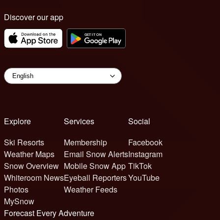
Discover our app
Explore
Services
Social
Ski Resorts
Membership
Facebook
Weather Maps
Email Snow Alerts
Instagram
Snow Overview
Mobile Snow App
TikTok
Whiteroom News
Eyeball Reporters
YouTube
Photos
Weather Feeds
MySnow
Forecast Every Adventure