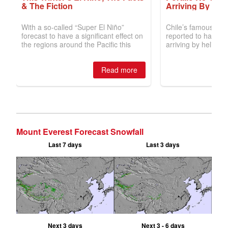
Mount Everest Forecast Snowfall
Last 7 days
Last 3 days
Next 3 days
Next 3 - 6 days