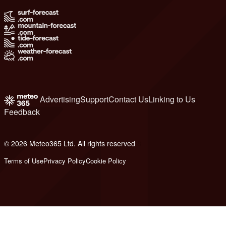
Advertising
Support
Contact Us
Linking to Us
Feedback
© 2026 Meteo365 Ltd. All rights reserved
8
Terms of Use
Privacy Policy
Cookie Policy