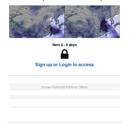
Next 6 - 9 days
Sign up or Login to access
Snow-Forecast Partner Offers