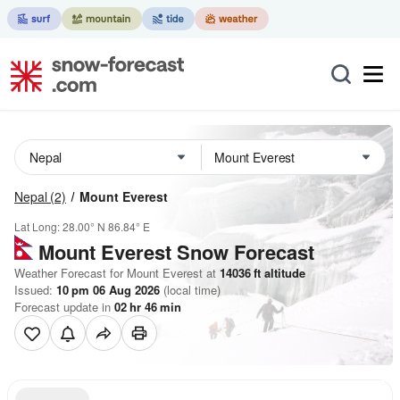
Nepal
(2)
Mount Everest
Lat Long:
28.00° N
86.84° E
Mount Everest
Snow Forecast
Weather Forecast for Mount Everest at
14036
ft
altitude
Issued:
10 pm 06 Aug 2026
(local time)
Forecast update in
02
hr
46
min