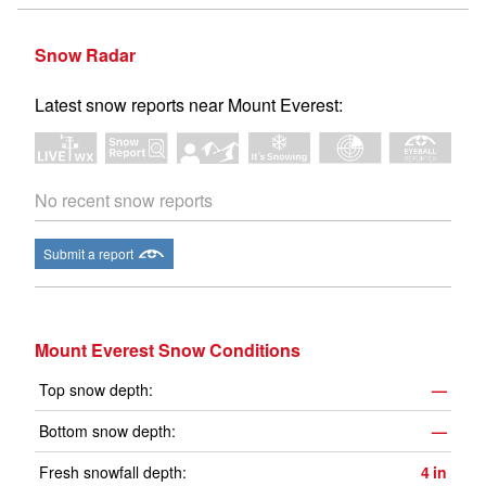
Snow Radar
Latest snow reports near Mount Everest:
No recent snow reports
Submit a report
Mount Everest Snow Conditions
Top snow depth:
—
Bottom snow depth:
—
Fresh snowfall depth:
4
in