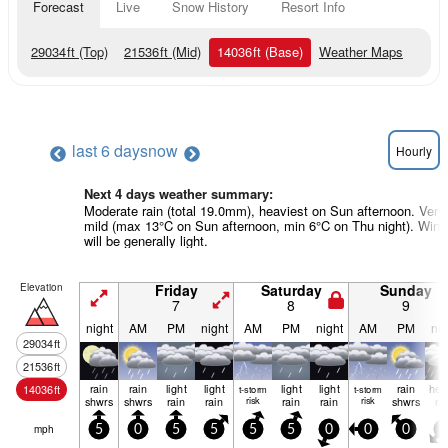
Forecast
Live
Snow History
Resort Info
29034
ft
(Top)
21536
ft
(Mid)
14036
ft
(Base)
Weather Maps
last 6 days
now
Hourly
Next 4 days weather summary:
Moderate rain (total 19.0mm), heaviest on Sun afternoon. Very
mild (max 13°C on Sun afternoon, min 6°C on Thu night). Wind
will be generally light.
Elevation
Friday
Saturday
Sunday
7
8
9
night
AM
PM
night
AM
PM
night
AM
PM
nig
29034
ft
21536
ft
rain
rain
light
light
light
light
rain
hea
14036
ft
t-storm
t-storm
shwrs
shwrs
rain
rain
risk
rain
rain
risk
shwrs
ra
mph
5
0
5
5
5
5
0
0
0
5