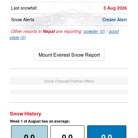
Last snowfall:
5 Aug 2026
Snow Alerts
Create Alert
Other resorts in
Nepal
are reporting:
powder (0)
/
good
piste (0)
Mount Everest Snow Report
Snow-Forecast Partner Offers
Snow History
Week 1 of August has on average:
0.0
0.0
0.0