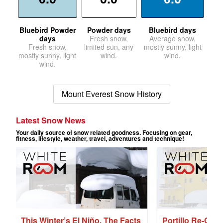
Bluebird Powder
Powder days
Bluebird days
days
Fresh snow,
Average snow,
Fresh snow,
limited sun, any
mostly sunny, light
mostly sunny, light
wind.
wind.
wind.
Mount Everest Snow History