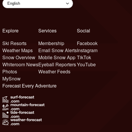
Explore
Services
Social
Ski Resorts
Membership
Facebook
Weather Maps
Email Snow Alerts
Instagram
Snow Overview
Mobile Snow App
TikTok
Whiteroom News
Eyeball Reporters
YouTube
Photos
Weather Feeds
MySnow
Forecast Every Adventure