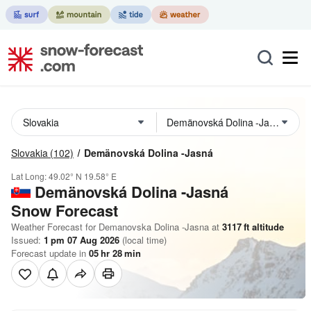
Slovakia
(102)
Demänovská Dolina -Jasná
Lat Long:
49.02° N
19.58° E
Demänovská Dolina -Jasná
Snow Forecast
Weather Forecast for Demanovska Dolina -Jasna at
3117
ft
altitude
Issued:
1 pm 07 Aug 2026
(local time)
Forecast update in
05
hr
28
min