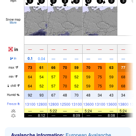
mph
5
5
5
5
5
0
5
5
5
5
Snow map
More
in
—
—
—
—
—
—
—
—
—
0.1
0.04
—
—
—
—
—
—
—
in
73
61
66
70
59
70
75
63
77
8
max
°
F
64
54
57
70
52
59
75
59
68
8
min
°
F
64
52
57
70
52
59
75
59
68
8
chill
°
F
92
93
67
48
70
48
34
43
34
2
Humid
%
13100
12800
12800
12500
13100
13600
13100
13600
13800
136
Freeze
ft
—
—
5:22
—
—
5:24
—
—
5:24
—
8:12
—
—
8:09
—
—
8:08
—
Avalanche information:
European Avalanche