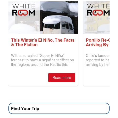
Find Your Trip