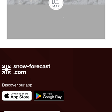
Discover our app