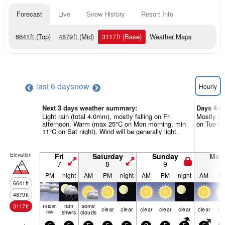
Forecast
Live
Snow History
Resort Info
6641
ft
(Top)
4879
ft
(Mid)
3117
ft
(Base)
Weather Maps
last 6 days
now
Hourly
Next 3 days weather summary:
Days 4-6
Light rain (total 4.0mm), mostly falling on Fri
Mostly dr
afternoon. Warm (max 25°C on Mon morning, min
on Tue nig
11°C on Sat night). Wind will be generally light.
Elevation
Fri
Saturday
Sunday
Mon
7
8
9
1
PM
night
AM
PM
night
AM
PM
night
AM
P
6641
ft
4879
ft
rain
some
3117
ft
t-storm
clear
clear
clear
clear
clear
clear
cle
risk
shwrs
clouds