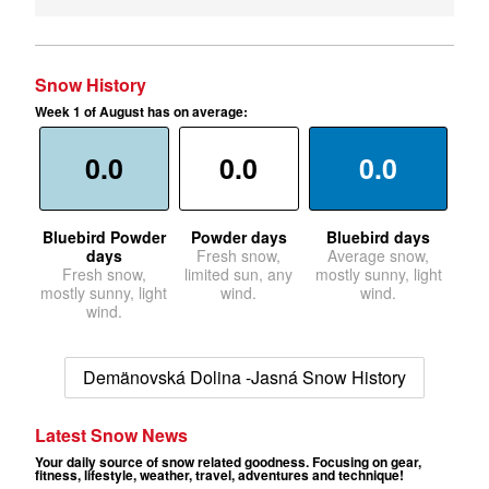
Snow History
Week 1 of August has on average:
0.0
0.0
0.0
Bluebird Powder
Powder days
Bluebird days
days
Fresh snow,
Average snow,
Fresh snow,
limited sun, any
mostly sunny, light
mostly sunny, light
wind.
wind.
wind.
Demänovská Dolina -Jasná Snow History