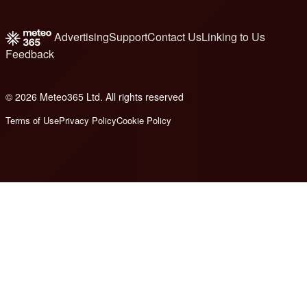
Advertising
Support
Contact Us
Linking to Us
Feedback
© 2026 Meteo365 Ltd. All rights reserved
8
Terms of Use
Privacy Policy
Cookie Policy