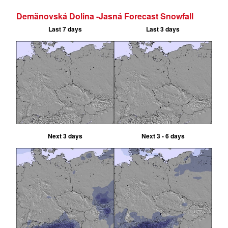
Demänovská Dolina -Jasná Forecast Snowfall
Last 7 days
Last 3 days
Next 3 days
Next 3 - 6 days