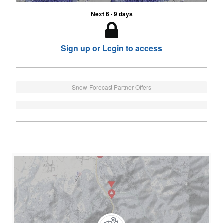
Next 6 - 9 days
Sign up or Login to access
Snow-Forecast Partner Offers