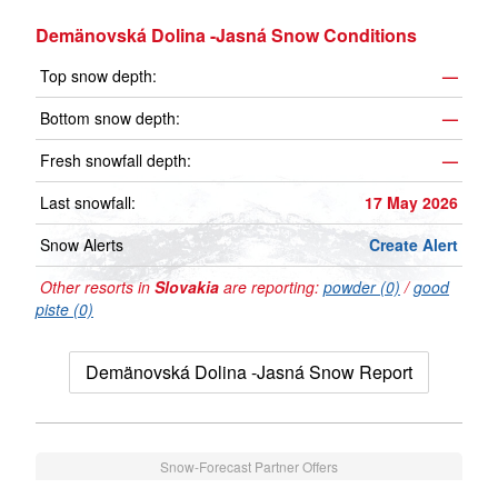
Demänovská Dolina -Jasná Snow Conditions
Top snow depth:
—
Bottom snow depth:
—
Fresh snowfall depth:
—
Last snowfall:
17 May 2026
Snow Alerts
Create Alert
Other resorts in
Slovakia
are reporting:
powder (0)
/
good
piste (0)
Demänovská Dolina -Jasná Snow Report
Snow-Forecast Partner Offers