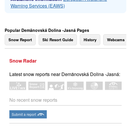
Warning Services (EAWS)
Popular Demänovská Dolina -Jasná Pages
Snow Report
Ski Resort Guide
History
Webcams
Snow Radar
Latest snow reports near Demänovská Dolina -Jasná:
No recent snow reports
Submit a report