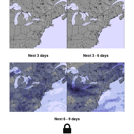
Next 3 days
Next 3 - 6 days
Next 6 - 9 days