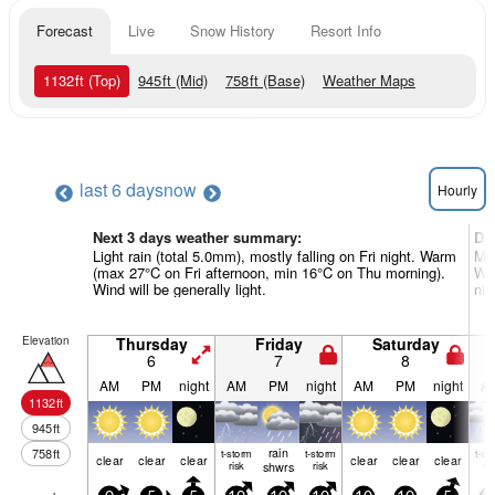
Forecast
Live
Snow History
Resort Info
1132
ft
(Top)
945
ft
(Mid)
758
ft
(Base)
Weather Maps
last 6 days
now
Hourly
Next 3 days weather summary:
Da
Light rain (total 5.0mm), mostly falling on Fri night. Warm
Mod
(max 27°C on Fri afternoon, min 16°C on Thu morning).
Wa
Wind will be generally light.
nig
Elevation
Thursday
Friday
Saturday
6
7
8
AM
PM
night
AM
PM
night
AM
PM
night
A
1132
ft
945
ft
rain
758
ft
t-storm
t-storm
t-st
clear
clear
clear
clear
clear
clear
risk
shwrs
risk
ris