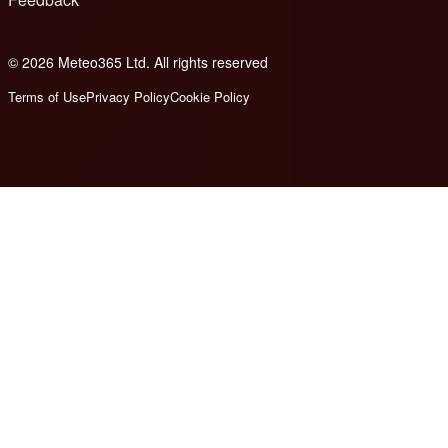
© 2026 Meteo365 Ltd. All rights reserved
8
Terms of Use
Privacy Policy
Cookie Policy