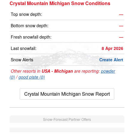
Crystal Mountain Michigan Snow Conditions
Top snow depth:
—
Bottom snow depth:
—
Fresh snowfall depth:
—
Last snowfall:
8 Apr 2026
Snow Alerts
Create Alert
Other resorts in
USA - Michigan
are reporting:
powder
(0)
/
good piste (0)
Crystal Mountain Michigan Snow Report
Snow-Forecast Partner Offers