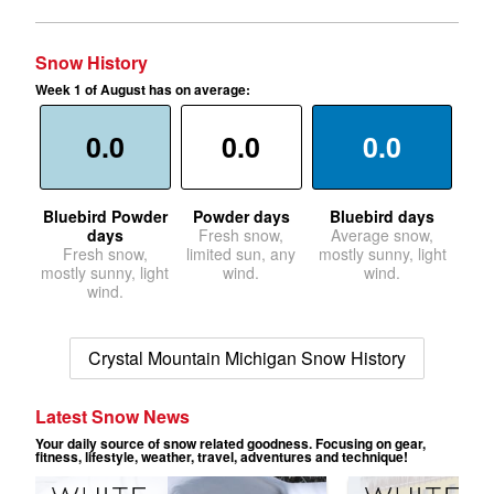
Snow History
Week 1 of August has on average:
0.0
0.0
0.0
Bluebird Powder
Powder days
Bluebird days
days
Fresh snow,
Average snow,
Fresh snow,
limited sun, any
mostly sunny, light
mostly sunny, light
wind.
wind.
wind.
Crystal Mountain Michigan Snow History