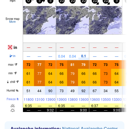
mph
0
5
5
10
10
10
10
10
5
1
Snow map
More
in
—
—
—
—
—
—
—
—
—
0.1
—
—
—
0.04
0.04
—
—
—
0.
in
72
77
72
75
81
79
72
73
75
7
max
°
F
61
77
64
66
79
66
66
73
64
6
min
°
F
61
77
64
66
79
66
66
73
64
6
chill
°
F
51
44
90
73
49
92
67
34
55
7
Humid
%
11800
13100
13900
13900
13800
13600
13600
13500
13300
139
Freeze
ft
6:35
—
—
6:35
—
—
6:37
—
—
6:
—
—
9:02
—
—
9:00
—
—
9:00
Avalanche information:
National Avalanche Center