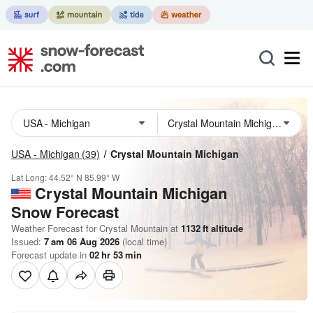
USA - Michigan
(39)
Crystal Mountain Michigan
Lat Long:
44.52° N
85.99° W
Crystal Mountain Michigan
Snow Forecast
Weather Forecast for Crystal Mountain at
1132
ft
altitude
Issued:
7 am 06 Aug 2026
(local time)
Forecast update in
02
hr
53
min