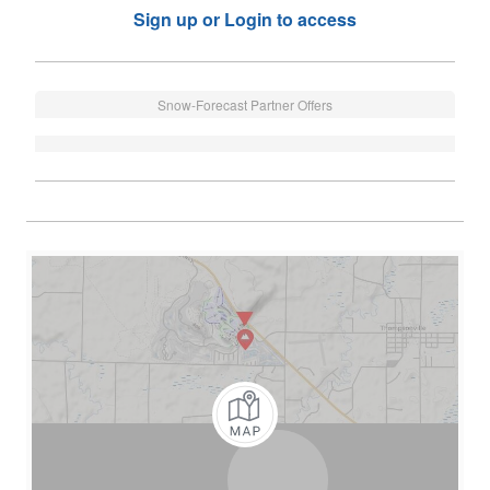
Sign up or Login to access
Snow-Forecast Partner Offers