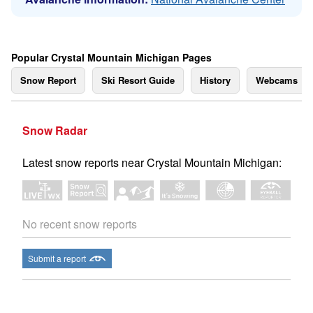
Popular Crystal Mountain Michigan Pages
Snow Report
Ski Resort Guide
History
Webcams
Snow Radar
Latest snow reports near Crystal Mountain Michigan:
No recent snow reports
Submit a report