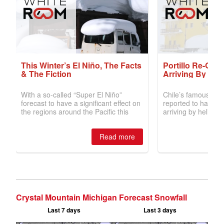
Crystal Mountain Michigan Forecast Snowfall
Last 7 days
Last 3 days