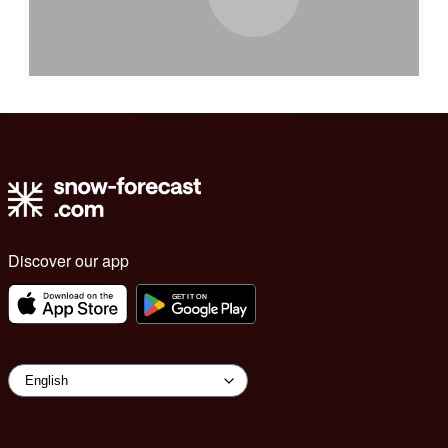
Discover our app