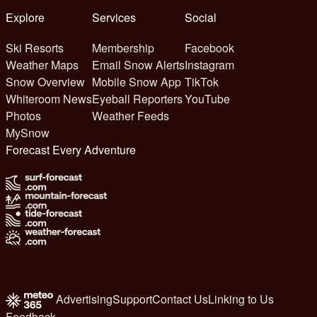
Explore
Services
Social
Ski Resorts
Membership
Facebook
Weather Maps
Email Snow Alerts
Instagram
Snow Overview
Mobile Snow App
TikTok
Whiteroom News
Eyeball Reporters
YouTube
Photos
Weather Feeds
MySnow
Forecast Every Adventure
Advertising
Support
Contact Us
Linking to Us
Feedback