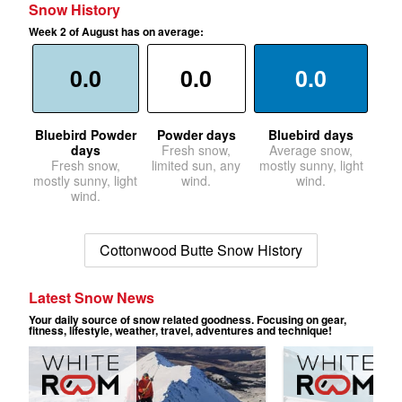
Snow History
Week 2 of August has on average:
0.0
0.0
0.0
Bluebird Powder
Powder days
Bluebird days
days
Fresh snow,
Average snow,
Fresh snow,
limited sun, any
mostly sunny, light
mostly sunny, light
wind.
wind.
wind.
Cottonwood Butte Snow History