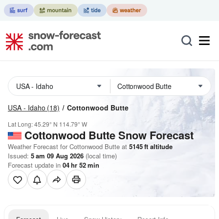
USA - Idaho
(18)
Cottonwood Butte
Lat Long:
45.29° N
114.79° W
Cottonwood Butte
Snow Forecast
Weather Forecast for Cottonwood Butte at
5145
ft
altitude
Issued:
5 am 09 Aug 2026
(local time)
Forecast update in
04
hr
52
min