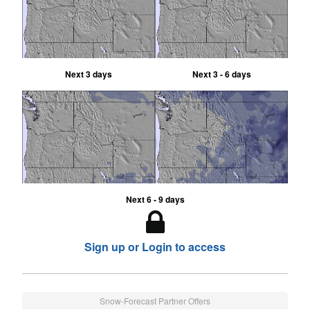
Next 3 days
Next 3 - 6 days
Next 6 - 9 days
Sign up or Login to access
Snow-Forecast Partner Offers