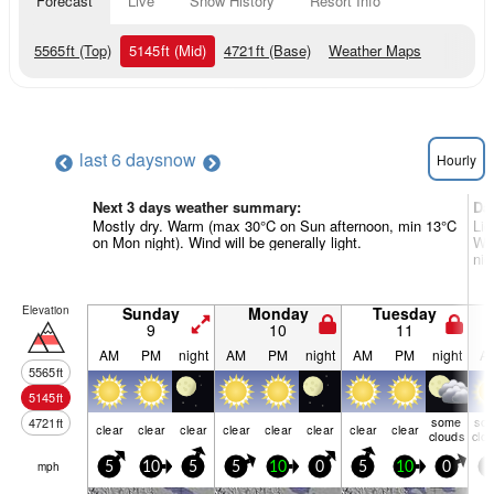
Forecast
Live
Snow History
Resort Info
5565
ft
(Top)
5145
ft
(Mid)
4721
ft
(Base)
Weather Maps
last 6 days
now
Hourly
Next 3 days weather summary:
Da
Mostly dry. Warm (max 30°C on Sun afternoon, min 13°C
Lig
on Mon night). Wind will be generally light.
Wa
nig
Elevation
Sunday
Monday
Tuesday
9
10
11
AM
PM
night
AM
PM
night
AM
PM
night
A
5565
ft
5145
ft
some
so
4721
ft
clear
clear
clear
clear
clear
clear
clear
clear
clouds
clo
mph
5
10
5
5
10
0
5
10
0
0