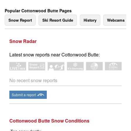
Popular Cottonwood Butte Pages
Snow Report
Ski Resort Guide
History
Webcams
Snow Radar
Latest snow reports near Cottonwood Butte:
No recent snow reports
Submit a report
Cottonwood Butte Snow Conditions