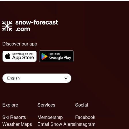
Discover our app
Explore
Services
Social
Ski Resorts
Membership
Facebook
Weather Maps
Email Snow Alerts
Instagram