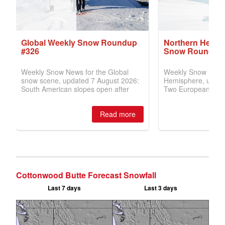
Cottonwood Butte Forecast Snowfall
Last 7 days
Last 3 days