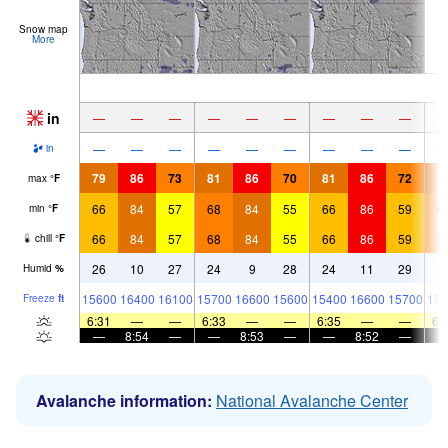
Snow map
More
in
—
—
—
—
—
—
—
—
—
—
—
—
—
—
—
—
—
—
in
79
86
73
81
86
70
81
86
72
8
max
°
F
66
84
57
68
84
55
66
86
59
6
min
°
F
66
84
57
68
84
55
66
86
59
6
chill
°
F
26
10
27
24
9
28
24
11
29
2
Humid
%
15600
16400
16100
15700
16600
15600
15400
16600
15700
153
Freeze
ft
6:31
—
—
6:33
—
—
6:35
—
—
6:
—
8:54
—
—
8:53
—
—
8:52
—
Avalanche information:
National Avalanche Center