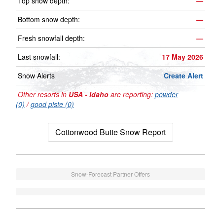
Top snow depth:
—
Bottom snow depth:
—
Fresh snowfall depth:
—
Last snowfall:
17 May 2026
Snow Alerts
Create Alert
Other resorts in
USA - Idaho
are reporting:
powder
(0)
/
good piste (0)
Cottonwood Butte Snow Report
Snow-Forecast Partner Offers