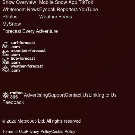
Snow Overview
Mobile Snow App
TikTok
Whiteroom News
Eyeball Reporters
YouTube
Photos
Weather Feeds
MySnow
Forecast Every Adventure
Advertising
Support
Contact Us
Linking to Us
Feedback
© 2026 Meteo365 Ltd. All rights reserved
8
Terms of Use
Privacy Policy
Cookie Policy