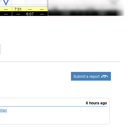
—
7:31
—
—
—
—
6:07
—
Submit a report
6 hours ago
llan