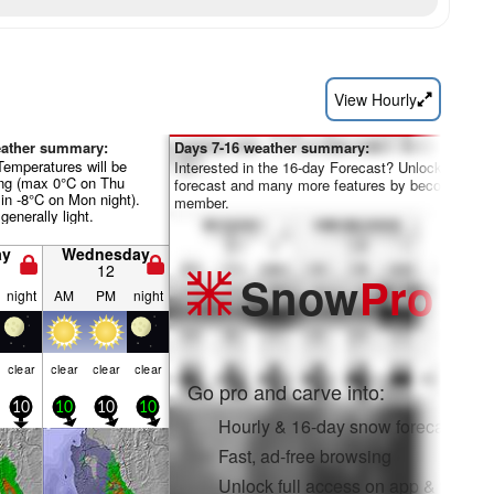
View Hourly
eather summary:
Days 7-16 weather summary:
Temperatures will be
Interested in the 16-day Forecast? Unlock the full
ing (max 0°C on Thu
forecast and many more features by becoming a 
in -8°C on Mon night).
member.
generally light.
ay
Wednesday
12
Snow
Pro
night
AM
PM
night
clear
clear
clear
clear
Go pro and carve into:
10
10
10
10
Hourly & 16-day snow forecasts
Fast, ad-free browsing
Unlock full access on app & web