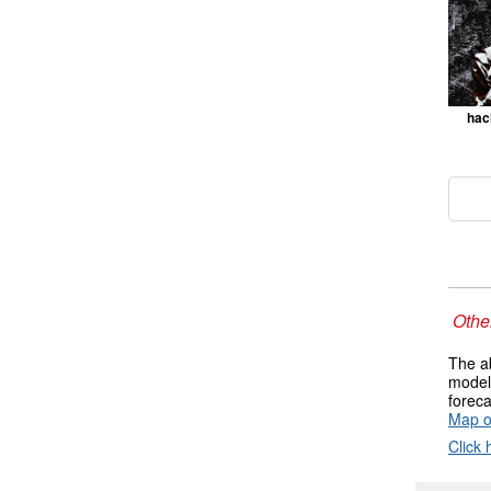
hac
Other
The ab
models
foreca
Map o
Click 