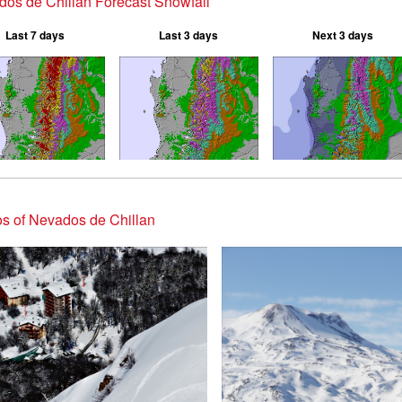
os de Chillan Forecast Snowfall
Last 7 days
Last 3 days
Next 3 days
s of Nevados de Chillan