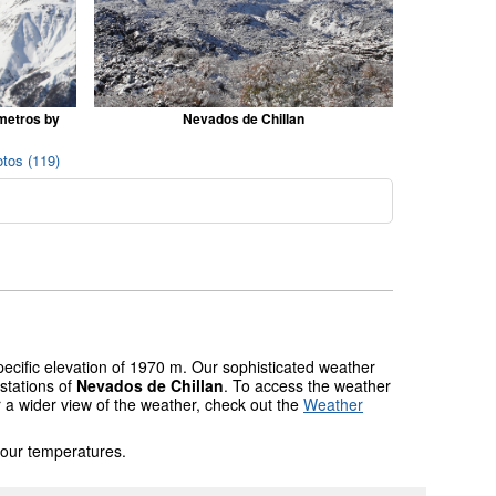
 metros by
Nevados de Chillan
tos (119)
pecific elevation of 1970 m. Our sophisticated weather
stations of
Nevados de Chillan
. To access the weather
r a wider view of the weather, check out the
Weather
 our temperatures.