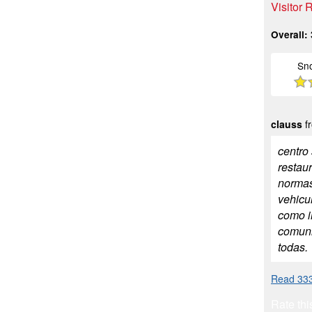
Visitor
Overall:
Sn
clauss
fr
centro
restau
normas
vehicul
como i
comuni
todas.
Read 333
Rate thi