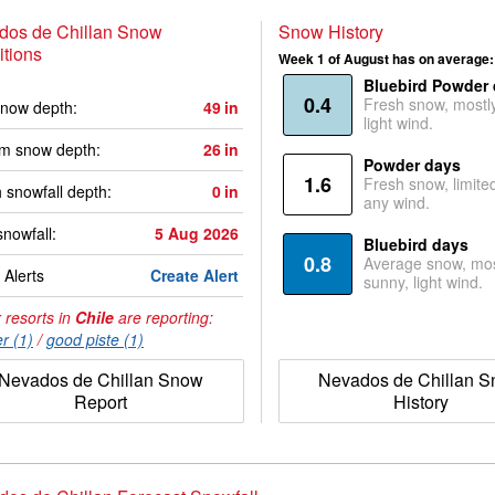
dos de Chillan Snow
Snow History
tions
Week 1 of August has on average:
Bluebird Powder
0.4
Fresh snow, mostl
now depth:
49
in
light wind.
m snow depth:
26
in
Powder days
1.6
Fresh snow, limite
 snowfall depth:
0
in
any wind.
snowfall:
5 Aug 2026
Bluebird days
0.8
Average snow, mos
Alerts
Create Alert
sunny, light wind.
 resorts in
Chile
are reporting:
r (1)
/
good piste (1)
Nevados de Chillan Snow
Nevados de Chillan 
Report
History