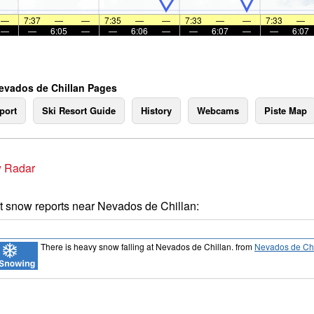
—
7:37
—
—
7:35
—
—
7:33
—
—
7:33
—
—
—
6:05
—
—
6:06
—
—
6:07
—
—
6:07
evados de Chillan Pages
port
Ski Resort Guide
History
Webcams
Piste Map
 Radar
t snow reports near Nevados de Chillan:
There is heavy snow falling at Nevados de Chillan.
from
Nevados de Chi