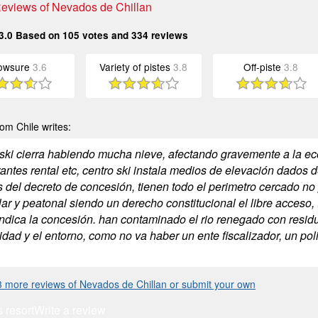
 Reviews of Nevados de Chillan
3.0
Based on
105
votes and
334
reviews
owsure
3.6
Variety of pistes
3.8
Off-piste
3.8
om Chile writes:
 ski cierra habiendo mucha nieve, afectando gravemente a la eco
rantes rental etc, centro ski instala medios de elevación dados 
 del decreto de concesión, tienen todo el perimetro cercado no
ar y peatonal siendo un derecho constitucional el libre acceso, 
ndica la concesión. han contaminado el rio renegado con residuos
dad y el entorno, como no va haber un ente fiscalizador, un pol
 more reviews of Nevados de Chillan or submit your own
s resort
Write a review