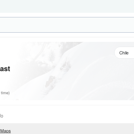
ast
 time)
fo
 Maps