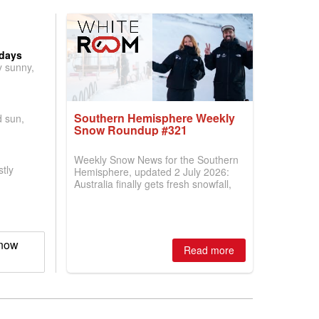
 days
y sunny,
Southern Hemisphere Weekly
d sun,
Snow Roundup #321
Weekly Snow News for the Southern
tly
Hemisphere, updated 2 July 2026:
Australia finally gets fresh snowfall,
New Zealand's season builds a little
momentum and more ski areas in the
Andes open but with very limited
terrain skiable here too so far.
Snow
Read more