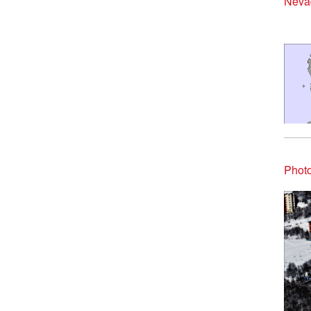
Nevad
Photo