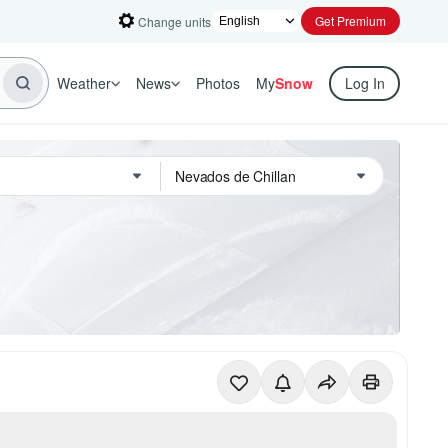
Get Premium
Change units
Weather
News
Photos
My
Snow
Log In