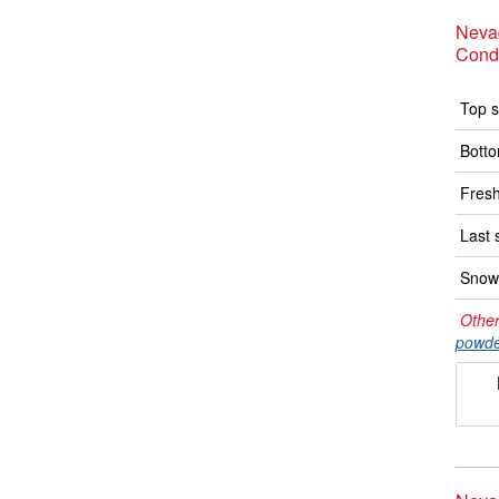
Neva
Condi
Top s
Botto
Fresh
Last 
Snow 
Other
powde