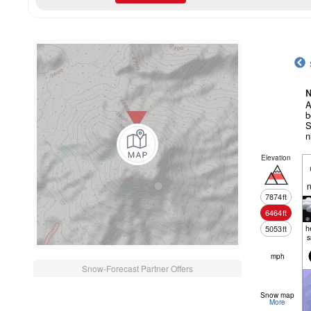
N
A
b
S
n
Elevation
n
7874
ft
6464
ft
h
5053
ft
mph
Snow-Forecast Partner Offers
Snow map
More