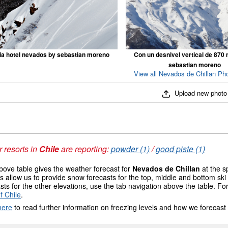
ia hotel nevados by sebastian moreno
Con un desnivel vertical de 870
sebastian moreno
View all Nevados de Chillan Pho
Upload new photo
 resorts in
Chile
are reporting:
powder (1)
/
good piste (1)
ove table gives the weather forecast for
Nevados de Chillan
at the s
 allow us to provide snow forecasts for the top, middle and bottom ski 
sts for the other elevations, use the tab navigation above the table. Fo
f Chile
.
here
to read further information on freezing levels and how we forecast