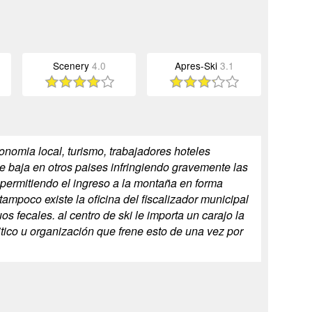
Scenery
4.0
Apres-Ski
3.1
nomia local, turismo, trabajadores hoteles
de baja en otros paises infringiendo gravemente las
 permitiendo el ingreso a la montaña en forma
tampoco existe la oficina del fiscalizador municipal
 fecales. al centro de ski le importa un carajo la
itico u organización que frene esto de una vez por