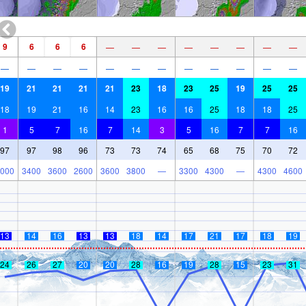
9
6
6
6
—
—
—
—
—
—
—
—
—
—
—
—
—
—
—
—
—
—
—
—
19
21
21
21
21
23
18
23
25
19
25
25
18
19
21
16
14
23
16
16
25
18
18
25
1
5
7
16
7
14
3
5
16
7
7
16
97
97
98
96
73
73
74
65
68
75
70
72
000
3400
3600
2600
3600
3800
—
3300
4300
—
4300
4600
13
14
16
13
13
18
14
17
21
17
18
19
24
26
27
20
20
28
16
19
28
15
23
31