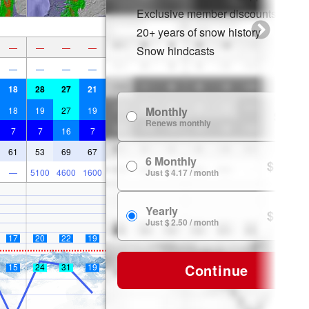
Exclusive member discounts
20+ years of snow history
—
—
—
—
Snow hindcasts
—
—
—
—
18
28
27
21
Monthly
18
19
27
19
$ 7.99
Renews monthly
7
7
16
7
61
53
69
67
6 Monthly
$ 24.99
—
5100
4600
1600
Just $ 4.17 / month
Yearly
$ 29.99
Just $ 2.50 / month
17
20
22
19
Continue
15
24
31
19