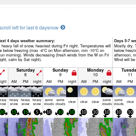
scroll left for last 6 days
now
ext 4 days weather summary:
Days 5-7 w
 heavy fall of snow, heaviest during Fri night. Temperatures will
Mostly dry. 
e below freezing (max -4°C on Mon afternoon, min -10°C on
below freez
un morning). Winds decreasing (fresh winds from the W on Fri
afternoon, m
ight, calm by Sat night).
Wind will be 
Saturday
Sunday
Monday
Tuesd
8
9
10
11
ight
AM
PM
night
AM
PM
night
AM
PM
night
AM
PM
eavy
heavy
heavy
heavy
some
some
some
some
clear
clear
clear
clear
snow
snow
snow
snow
clouds
clouds
clouds
clouds
20
15
15
5
10
10
10
10
10
10
10
10