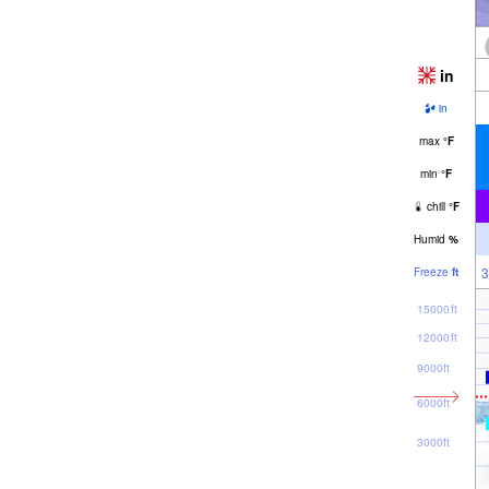
in
in
max
°
F
min
°
F
chill
°
F
Humid
%
3
Freeze
ft
15000ft
12000ft
9000ft
6000ft
3000ft