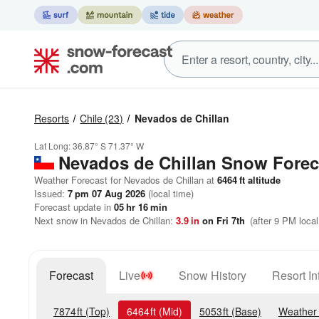
Resorts
Chile
(23)
Nevados de Chillan
Lat Long:
36.87° S
71.37° W
Nevados de Chillan
Snow Forec
Weather Forecast for Nevados de Chillan at
6464
ft
altitude
Issued:
7 pm 07 Aug 2026
(local time)
Forecast update in
05
hr
16
min
Next snow in Nevados de Chillan:
3.9
in
on Fri 7th
(after 9 PM local
Forecast
Live
Snow History
Resort In
7874
ft
(Top)
6464
ft
(Mid)
5053
ft
(Base)
Weather