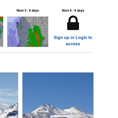
Next 3 - 6 days
Next 6 - 9 days
Sign up or Login to
access