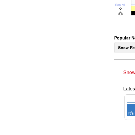
Sea lvl
Popular N
Snow Re
Snow
Lates