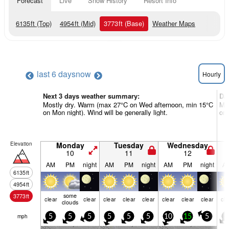
Forecast
Live
Snow History
Resort Info
6135
ft
(Top)
4954
ft
(Mid)
3773
ft
(Base)
Weather Maps
last 6 days
now
Hourly
Next 3 days weather summary:
Da
Mostly dry. Warm (max 27°C on Wed afternoon, min 15°C
Mos
on Mon night). Wind will be generally light.
on 
Elevation
Monday
Tuesday
Wednesday
10
11
12
AM
PM
night
AM
PM
night
AM
PM
night
A
6135
ft
4954
ft
some
3773
ft
clear
clear
clear
clear
clear
clear
clear
clear
cle
clouds
mph
5
5
5
5
5
5
10
15
5
5