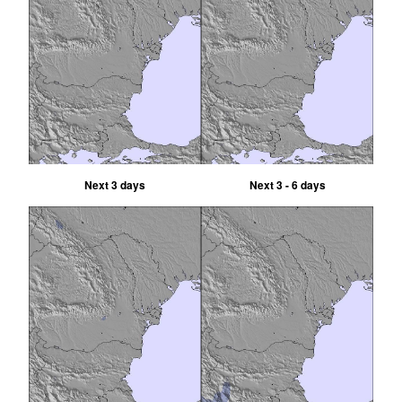
Next 3 days
Next 3 - 6 days