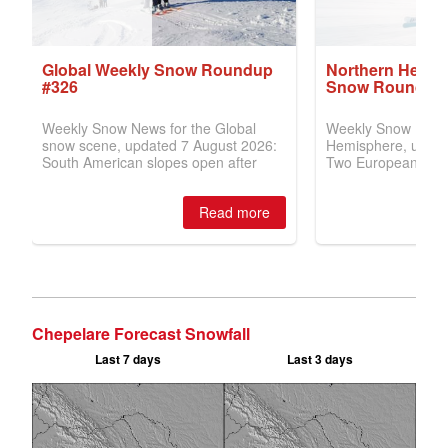
Chepelare Forecast Snowfall
Last 7 days
Last 3 days