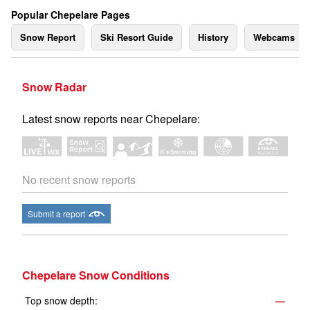
Popular Chepelare Pages
Snow Report
Ski Resort Guide
History
Webcams
Snow Radar
Latest snow reports near Chepelare:
No recent snow reports
Submit a report
Chepelare Snow Conditions
Top snow depth:
—