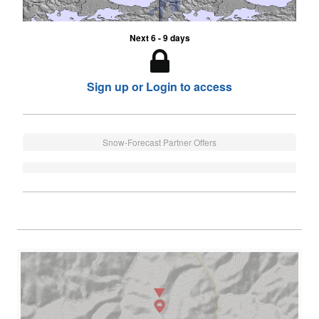
Next 6 - 9 days
Sign up or Login to access
Snow-Forecast Partner Offers