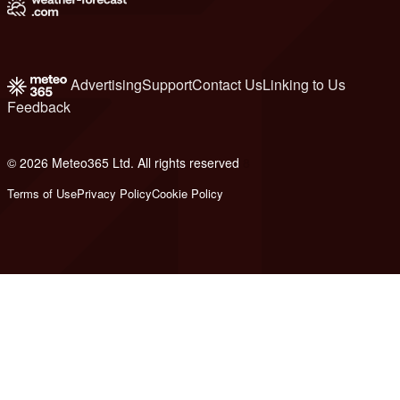
Advertising
Support
Contact Us
Linking to Us
Feedback
© 2026 Meteo365 Ltd. All rights reserved
8
Terms of Use
Privacy Policy
Cookie Policy