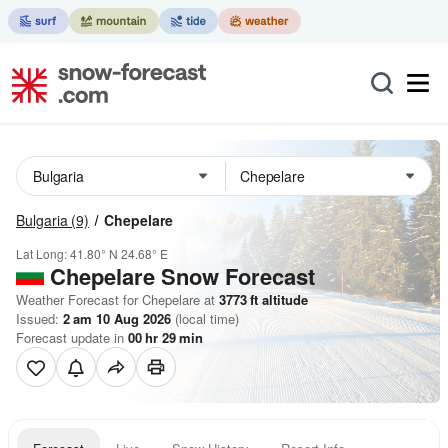
Bulgaria
(9)
Chepelare
Lat Long:
41.80° N
24.68° E
Chepelare
Snow Forecast
Weather Forecast for Chepelare at
3773
ft
altitude
Issued:
2 am 10 Aug 2026
(local time)
Forecast update in
00
hr
29
min