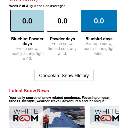
Week 2 of August has on average:
0.0
0.0
0.0
Bluebird Powder
Powder days
Bluebird days
days
Fresh snow,
Average snow,
Fresh snow,
limited sun, any
mostly sunny, light
mostly sunny, light
wind.
wind.
wind.
Chepelare Snow History