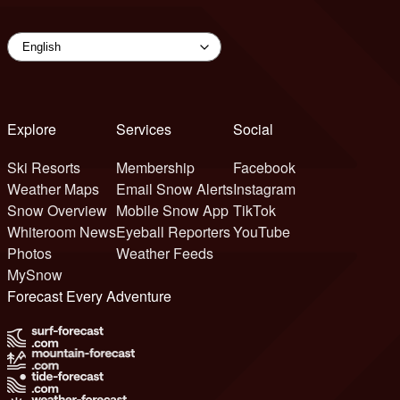
Explore
Services
Social
Ski Resorts
Membership
Facebook
Weather Maps
Email Snow Alerts
Instagram
Snow Overview
Mobile Snow App
TikTok
Whiteroom News
Eyeball Reporters
YouTube
Photos
Weather Feeds
MySnow
Forecast Every Adventure