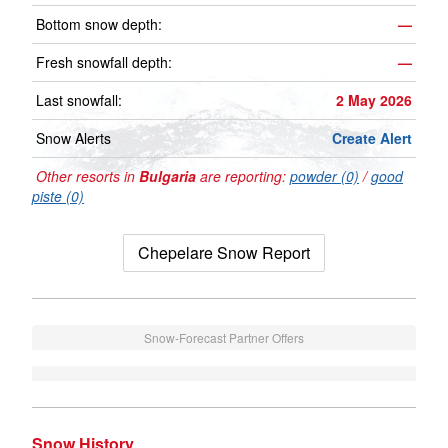
Bottom snow depth:
—
Fresh snowfall depth:
—
Last snowfall:
2 May 2026
Snow Alerts
Create Alert
Other resorts in
Bulgaria
are reporting:
powder (0)
/
good
piste (0)
Chepelare Snow Report
Snow-Forecast Partner Offers
Snow History