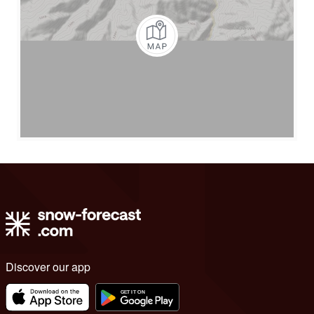
Discover our app