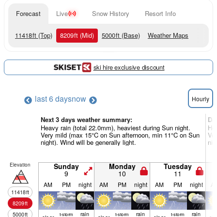
Forecast
Live
Snow History
Resort Info
11418
ft
(Top)
8209
ft
(Mid)
5000
ft
(Base)
Weather Maps
ski hire exclusive discount
last 6 days
now
Hourly
Next 3 days weather summary:
Da
Heavy rain (total 22.0mm), heaviest during Sun night.
Hea
Very mild (max 15°C on Sun afternoon, min 11°C on Sun
Ver
night). Wind will be generally light.
nig
Elevation
Sunday
Monday
Tuesday
9
10
11
AM
PM
night
AM
PM
night
AM
PM
night
A
11418
ft
8209
ft
rain
rain
rain
5000
ft
t-storm
t-storm
t-storm
clear
clear
clear
cle