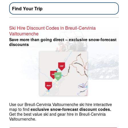
Find Your Trip
Ski Hire Discount Codes in Breuil-Cervinia
Valtournenche
Save more than going direct – exclusive snow-forecast
discounts
Use our Breuil-Cervinia Valtournenche ski hire interactive
map to find
exclusive snow-forecast discount codes.
Get the best value ski and gear hire in Breuil-Cervinia
Valtournenche.