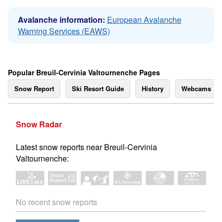
Avalanche information:
European Avalanche
Warning Services (EAWS)
Popular Breuil-Cervinia Valtournenche Pages
Snow Report
Ski Resort Guide
History
Webcams
Snow Radar
Latest snow reports near Breuil-Cervinia
Valtournenche:
No recent snow reports