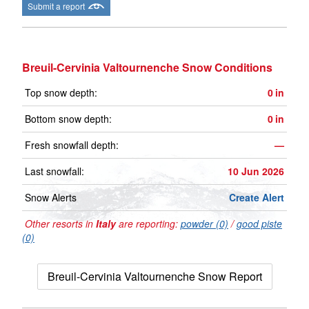
Submit a report
Breuil-Cervinia Valtournenche Snow Conditions
Top snow depth:
0
in
Bottom snow depth:
0
in
Fresh snowfall depth:
—
Last snowfall:
10 Jun 2026
Snow Alerts
Create Alert
Other resorts in
Italy
are reporting:
powder (0)
/
good piste
(0)
Breuil-Cervinia Valtournenche Snow Report