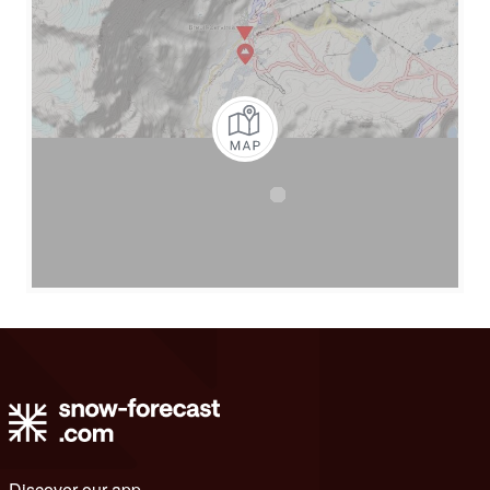
Discover our app