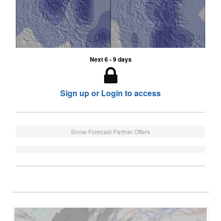
Next 6 - 9 days
Sign up or Login to access
Snow-Forecast Partner Offers