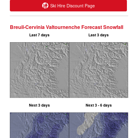
Ski Hire Discount Page
Breuil-Cervinia Valtournenche Forecast Snowfall
Last 7 days
Last 3 days
Next 3 days
Next 3 - 6 days