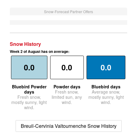
Snow-Forecast Partner Offers
Snow History
Week 2 of August has on average:
0.0
0.0
0.0
Bluebird Powder
Powder days
Bluebird days
days
Fresh snow,
Average snow,
Fresh snow,
limited sun, any
mostly sunny, light
mostly sunny, light
wind.
wind.
wind.
Breuil-Cervinia Valtournenche Snow History