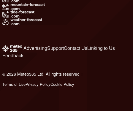
Advertising
Support
Contact Us
Linking to Us
Feedback
© 2026 Meteo365 Ltd. All rights reserved
8
Terms of Use
Privacy Policy
Cookie Policy