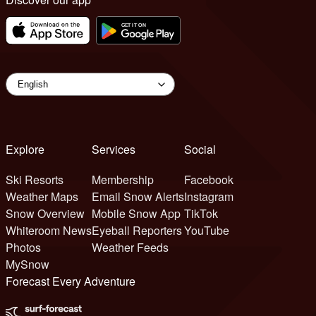
Explore
Services
Social
Ski Resorts
Membership
Facebook
Weather Maps
Email Snow Alerts
Instagram
Snow Overview
Mobile Snow App
TikTok
Whiteroom News
Eyeball Reporters
YouTube
Photos
Weather Feeds
MySnow
Forecast Every Adventure