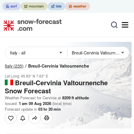
Italy
(235)
Breuil-Cervinia Valtournenche
Lat Long:
45.93° N
7.63° E
Breuil-Cervinia Valtournenche
Snow Forecast
Weather Forecast for Cervinia at
8209
ft
altitude
Issued:
1 am 09 Aug 2026
(local time)
Forecast update in
03
hr
20
min