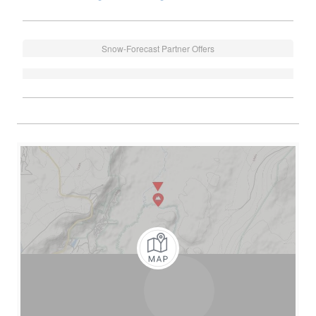
Snow-Forecast Partner Offers