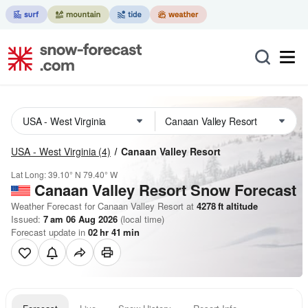
USA - West Virginia
(4)
Canaan Valley Resort
Lat Long:
39.10° N
79.40° W
Canaan Valley Resort
Snow Forecast
Weather Forecast for Canaan Valley Resort at
4278
ft
altitude
Issued:
7 am 06 Aug 2026
(local time)
Forecast update in
02
hr
41
min