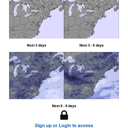
Next 3 days
Next 3 - 6 days
Next 6 - 9 days
Sign up or Login to access