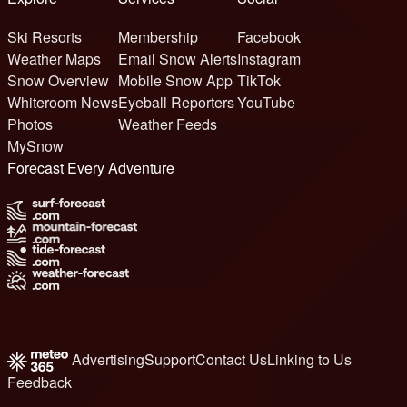
Ski Resorts
Membership
Facebook
Weather Maps
Email Snow Alerts
Instagram
Snow Overview
Mobile Snow App
TikTok
Whiteroom News
Eyeball Reporters
YouTube
Photos
Weather Feeds
MySnow
Forecast Every Adventure
Advertising
Support
Contact Us
Linking to Us
Feedback