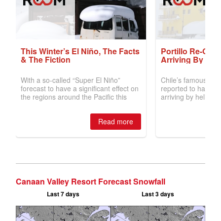
Canaan Valley Resort Forecast Snowfall
Last 7 days
Last 3 days