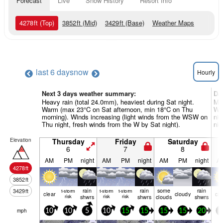
Forecast
Live
Snow History
Resort Info
4278
ft
(Top)
3852
ft
(Mid)
3429
ft
(Base)
Weather Maps
last 6 days
now
Hourly
Next 3 days weather summary:
Da
Heavy rain (total 24.0mm), heaviest during Sat night.
Mod
Warm (max 23°C on Sat afternoon, min 18°C on Thu
Wa
morning). Winds increasing (light winds from the WSW on
nig
Thu night, fresh winds from the W by Sat night).
nig
Elevation
Thursday
Friday
Saturday
6
7
8
AM
PM
night
AM
PM
night
AM
PM
night
A
4278
ft
3852
ft
rain
rain
some
rain
3429
ft
t-storm
t-storm
t-storm
clear
cloudy
cle
risk
shwrs
risk
risk
shwrs
clouds
shwrs
mph
10
10
5
10
15
15
15
15
20
5