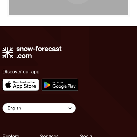
Discover our app
Explore
Services
Social