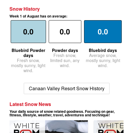
Snow History
Week 1 of August has on average:
0.0
0.0
0.0
Bluebird Powder
Powder days
Bluebird days
days
Fresh snow,
Average snow,
Fresh snow,
limited sun, any
mostly sunny, light
mostly sunny, light
wind.
wind.
wind.
Canaan Valley Resort Snow History