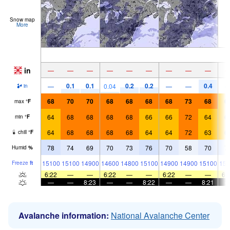
Snow map
More
in
—
—
—
—
—
—
—
—
—
0.1
0.1
0.2
0.2
0.4
—
0.04
—
—
in
68
70
70
68
68
68
68
73
68
6
max
°
F
64
68
68
68
68
66
66
72
64
6
min
°
F
64
68
68
68
68
64
64
72
63
6
chill
°
F
78
74
69
70
73
76
70
58
70
7
Humid
%
15100
15100
14900
14600
14800
15100
14900
14900
15100
156
Freeze
ft
6:22
—
—
6:22
—
—
6:22
—
—
6:
—
—
8:23
—
—
8:22
—
—
8:21
Avalanche information:
National Avalanche Center