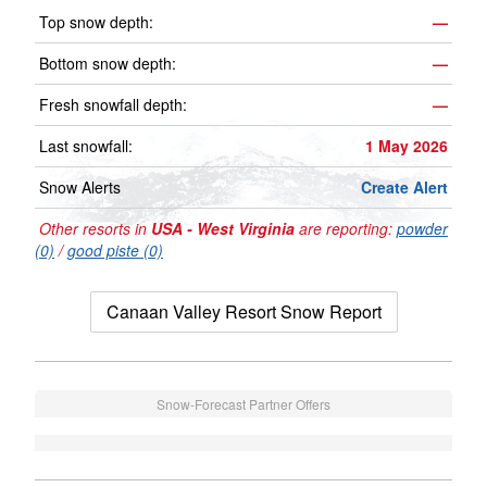
Top snow depth:
—
Bottom snow depth:
—
Fresh snowfall depth:
—
Last snowfall:
1 May 2026
Snow Alerts
Create Alert
Other resorts in
USA - West Virginia
are reporting:
powder
(0)
/
good piste (0)
Canaan Valley Resort Snow Report
Snow-Forecast Partner Offers