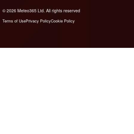
© 2026 Meteo365 Ltd. All rights reserved
8
Terms of Use
Privacy Policy
Cookie Policy