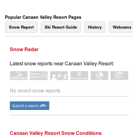
Popular Canaan Valley Resort Pages
Snow Report
Ski Resort Guide
History
Webcams
Snow Radar
Latest snow reports near Canaan Valley Resort:
No recent snow reports
Submit a report
Canaan Valley Resort Snow Conditions