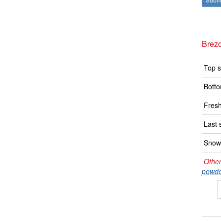
Brez
Top s
Botto
Fresh
Last 
Snow 
Other
powde