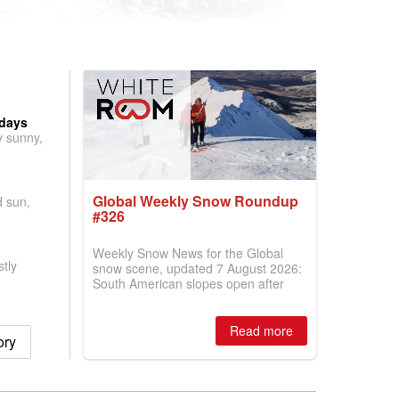
 days
y sunny,
Global Weekly Snow Roundup
d sun,
#326
Weekly Snow News for the Global
tly
snow scene, updated 7 August 2026:
South American slopes open after
huge snowfalls, New Zealand posts
best conditions of season so far,
Australian areas open most terrain of
Read more
ory
2026, northern hemisphere down to
two outdoor areas still open.