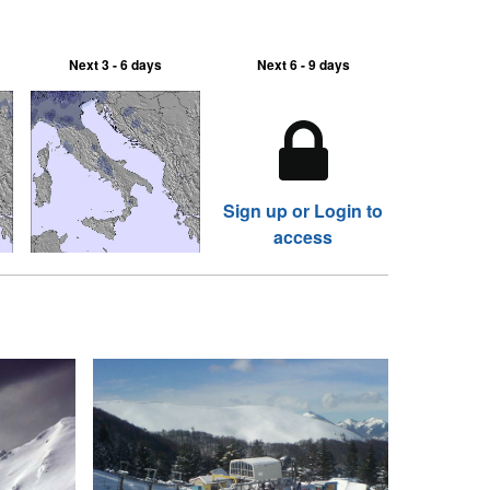
Next 3 - 6 days
Next 6 - 9 days
Sign up or Login to
access