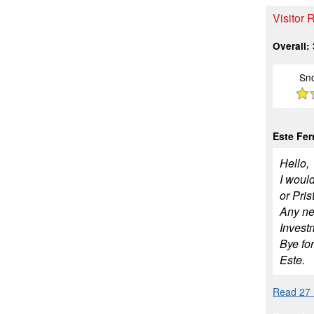
Visitor 
Overall:
Sn
Este Fe
Hello,
I would
or Pris
Any new
Invest
Bye fo
Este.
Read 27 