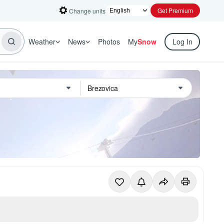
Get Premium
Change units
Weather
News
Photos
My
Snow
Log In