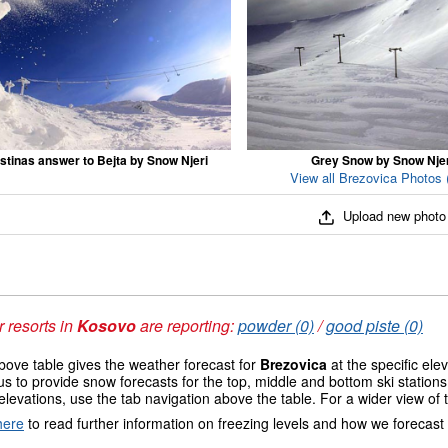
stinas answer to Bejta by Snow Njeri
Grey Snow by Snow Njer
View all Brezovica Photos 
Upload new photo
 resorts in
Kosovo
are reporting:
powder (0)
/
good piste (0)
ove table gives the weather forecast for
Brezovica
at the specific el
us to provide snow forecasts for the top, middle and bottom ski station
elevations, use the tab navigation above the table. For a wider view of
here
to read further information on freezing levels and how we forecast