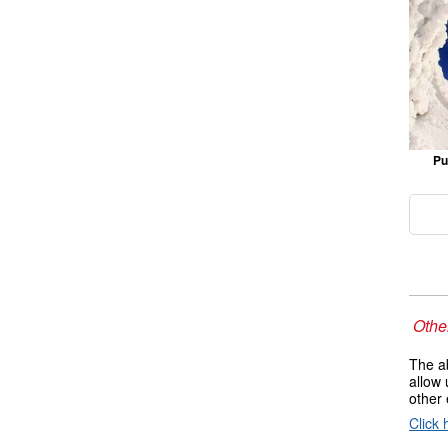
Pu
Other
The ab
allow 
other 
Click 