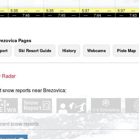
—
5:35
—
—
5:35
—
—
5:37
—
—
5:37
—
—
—
7:46
—
—
7:45
—
—
7:44
—
—
7:43
rezovica Pages
port
Ski Resort Guide
History
Webcams
Piste Map
 Radar
t snow reports near Brezovica:
cent snow reports
t a report