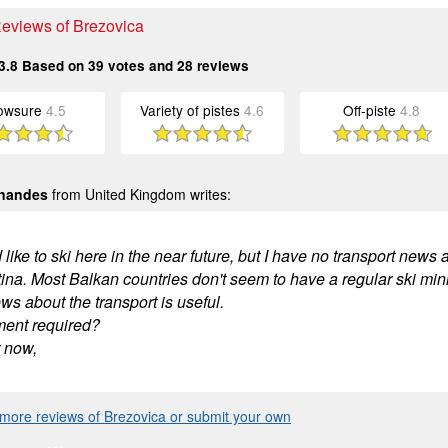
Reviews of Brezovica
3.8
Based on
39
votes and
28
reviews
owsure
4.5
Variety of pistes
4.6
Off-piste
4.8
rnandes
from United Kingdom writes:
 like to ski here in the near future, but I have no transport news a
tina. Most Balkan countries don't seem to have a regular ski mini
s about the transport is useful.
ment required?
r now,
more reviews of Brezovica or submit your own