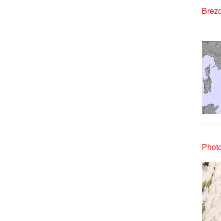
Brezo
Photo