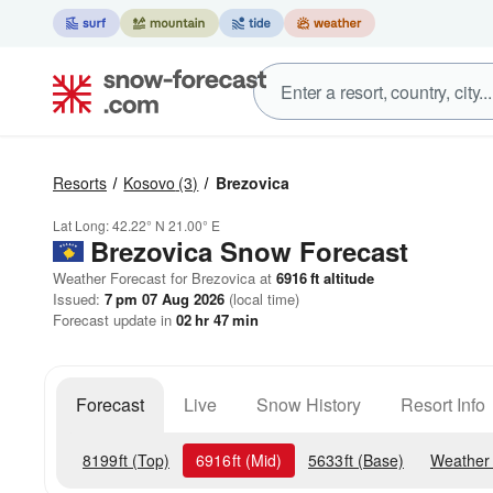
Resorts
Kosovo
(3)
Brezovica
Lat Long:
42.22° N
21.00° E
Brezovica
Snow Forecast
Weather Forecast for Brezovica at
6916
ft
altitude
Issued:
7 pm 07 Aug 2026
(local time)
Forecast update in
02
hr
47
min
Forecast
Live
Snow History
Resort Info
8199
ft
(Top)
6916
ft
(Mid)
5633
ft
(Base)
Weather