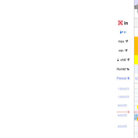
in
in
max
°
F
min
°
F
chill
°
F
Humid
%
1
Freeze
ft
15000ft
12000ft
9000ft
6000ft
3000ft