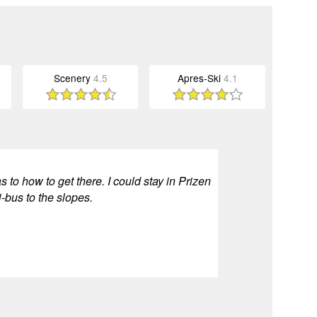
Scenery
4.5
Apres-Ski
4.1
s to how to get there. I could stay in Prizen
-bus to the slopes.