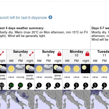
scroll left for last 6 days
now
ext 4 days weather summary:
Days 5-7 w
ostly dry. Warm (max 20°C on Mon afternoon, min 15°C on Fri
Mostly dry.
ight). Wind will be generally light.
afternoon, m
Wind will be 
Saturday
Sunday
Monday
Tuesd
8
9
10
11
ight
AM
PM
night
AM
PM
night
AM
PM
night
AM
PM
some
some
some
clear
cloudy
clear
cloudy
clear
clear
clear
clear
clear
louds
clouds
clouds
10
10
10
5
5
5
5
5
5
5
5
5