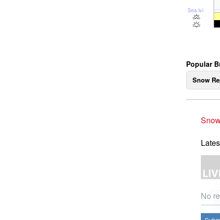
Sea lvl
Popular B
Snow Re
Snow
Lates
No re
Submi