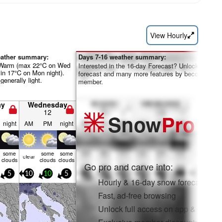
View Hourly
eather summary:
Days 7-16 weather summary:
 Warm (max 22°C on Wed
Interested in the 16-day Forecast? Unlock the full
in 17°C on Mon night).
forecast and many more features by becoming a 
generally light.
member.
ay
Wednesday
12
Snow
Pro
night
AM
PM
night
some
some
some
clear
clouds
clouds
clouds
Go pro and carve into:
5
10
10
5
Hourly & 16-day snow forecasts
Fast, ad-free browsing
Unlock full access on app & web