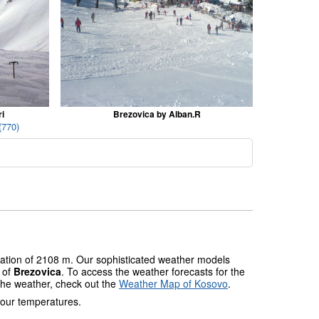
i
Brezovica by Alban.R
(770)
evation of 2108 m. Our sophisticated weather models
s of
Brezovica
. To access the weather forecasts for the
 the weather, check out the
Weather Map of Kosovo
.
 our temperatures.