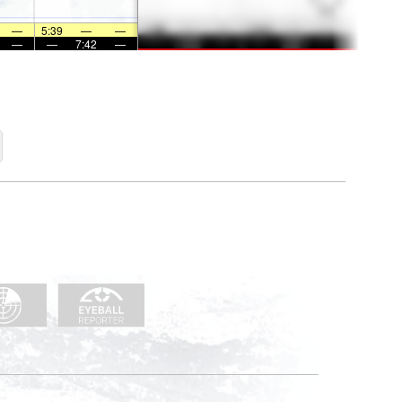
—
5:39
—
—
—
—
7:42
—