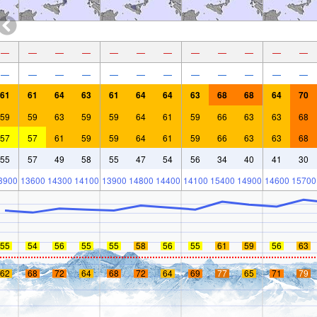
—
—
—
—
—
—
—
—
—
—
—
—
—
—
—
—
—
—
—
—
—
—
—
—
61
61
64
63
61
64
64
63
68
68
64
70
59
59
63
59
59
64
61
59
66
63
63
68
57
57
61
59
59
64
61
59
66
63
63
68
55
57
49
58
55
47
54
56
34
40
41
30
3900
13600
14300
14100
13900
14800
14400
14100
15400
14900
14600
15700
55
54
56
55
55
58
56
55
61
59
56
63
62
68
72
64
68
72
64
69
77
65
71
79