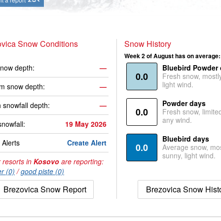
ovica Snow Conditions
Snow History
Week 2 of August has on average:
now depth:
—
Bluebird Powder
0.0
Fresh snow, mostl
light wind.
m snow depth:
—
Powder days
 snowfall depth:
—
0.0
Fresh snow, limite
any wind.
snowfall:
19 May 2026
Bluebird days
Alerts
Create Alert
0.0
Average snow, mos
sunny, light wind.
 resorts in
Kosovo
are reporting:
r (0)
/
good piste (0)
Brezovica Snow Report
Brezovica Snow Hist