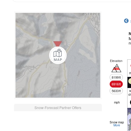
N
M
n
Elevation
n
8199
ft
6916
ft
5633
ft
c
mph
Snow-Forecast Partner Offers
Snow map
More