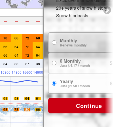
Exclusive member discounts
20+ years of snow history
Snow hindcasts
—
—
—
—
—
—
—
—
70
66
72
68
Monthly
$ 7.99
Renews monthly
66
64
72
64
66
64
72
64
6 Monthly
$ 24.99
34
33
27
38
Just $ 4.17 / month
15300
14800
15600
14900
Yearly
$ 29.99
Just $ 2.50 / month
61
58
64
61
Continue
68
73
80
66