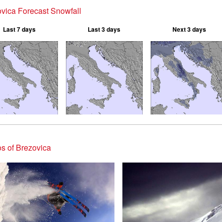
vica Forecast Snowfall
Last 7 days
Last 3 days
Next 3 days
s of Brezovica