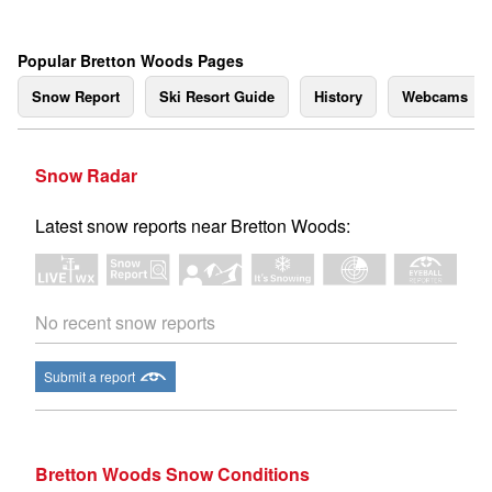
Popular Bretton Woods Pages
Snow Report
Ski Resort Guide
History
Webcams
Snow Radar
Latest snow reports near Bretton Woods:
No recent snow reports
Submit a report
Bretton Woods Snow Conditions