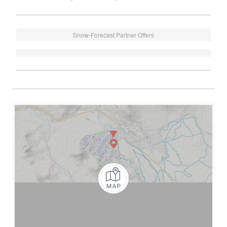
Snow-Forecast Partner Offers