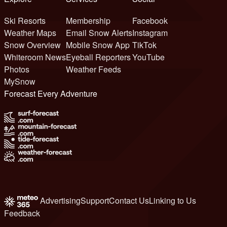
Ski Resorts
Membership
Facebook
Weather Maps
Email Snow Alerts
Instagram
Snow Overview
Mobile Snow App
TikTok
Whiteroom News
Eyeball Reporters
YouTube
Photos
Weather Feeds
MySnow
Forecast Every Adventure
Advertising
Support
Contact Us
Linking to Us
Feedback