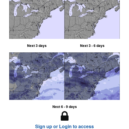
Next 3 days
Next 3 - 6 days
Next 6 - 9 days
Sign up or Login to access