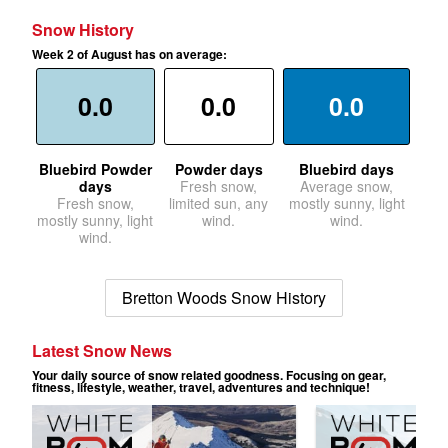
Snow History
Week 2 of August has on average:
0.0
0.0
0.0
Bluebird Powder
Powder days
Bluebird days
days
Fresh snow,
Average snow,
Fresh snow,
limited sun, any
mostly sunny, light
mostly sunny, light
wind.
wind.
wind.
Bretton Woods Snow History