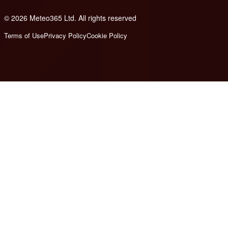
© 2026 Meteo365 Ltd. All rights reserved
8
Terms of Use
Privacy Policy
Cookie Policy