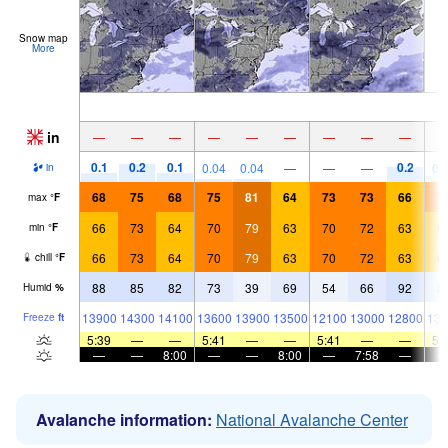
Snow map
More
in
—
—
—
—
—
—
—
—
—
0.1
0.2
0.1
0.2
0.04
0.04
—
—
—
0.
in
68
75
68
75
81
64
73
73
66
7
max
°
F
66
73
64
70
79
63
70
72
63
6
min
°
F
66
73
64
70
79
63
70
72
63
6
chill
°
F
88
85
82
73
39
69
54
66
92
8
Humid
%
13900
14300
14100
13600
13900
13500
12100
13000
12800
133
Freeze
ft
5:39
—
—
5:41
—
—
5:41
—
—
5:
—
—
8:00
—
—
8:00
—
7:58
—
Avalanche information:
National Avalanche Center