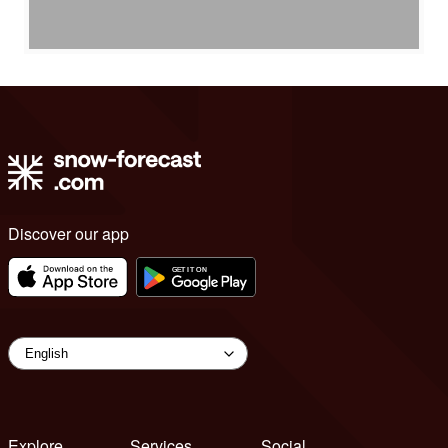
Discover our app
Explore
Services
Social