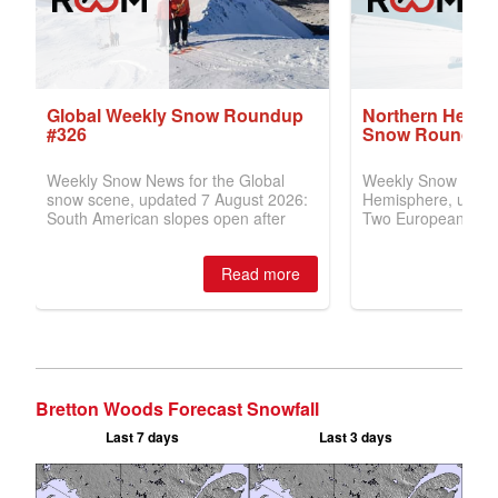
Bretton Woods Forecast Snowfall
Last 7 days
Last 3 days