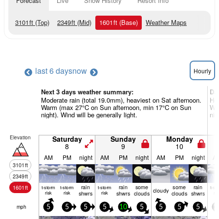
Forecast
Live
Snow History
Resort Info
3101
ft
(Top)
2349
ft
(Mid)
1601
ft
(Base)
Weather Maps
last 6 days
now
Hourly
Next 3 days weather summary:
Da
Moderate rain (total 19.0mm), heaviest on Sat afternoon.
Hea
Warm (max 27°C on Sun afternoon, min 17°C on Sun
Wa
night). Wind will be generally light.
nig
Elevation
Saturday
Sunday
Monday
8
9
10
AM
PM
night
AM
PM
night
AM
PM
night
A
3101
ft
2349
ft
rain
rain
some
some
rain
1601
ft
t-storm
t-storm
t-storm
t-st
cloudy
risk
risk
shwrs
risk
shwrs
clouds
clouds
shwrs
ris
mph
5
5
5
5
10
5
5
5
5
1