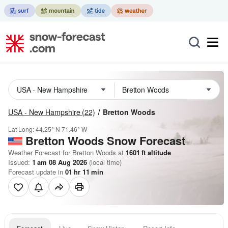
USA - New Hampshire
(22)
Bretton Woods
Lat Long:
44.25° N
71.46° W
Bretton Woods
Snow Forecast
Weather Forecast for Bretton Woods at
1601
ft
altitude
Issued:
1 am 08 Aug 2026
(local time)
Forecast update in
01
hr
11
min