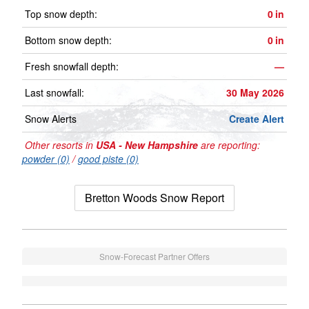
Top snow depth:
0
in
Bottom snow depth:
0
in
Fresh snowfall depth:
—
Last snowfall:
30 May 2026
Snow Alerts
Create Alert
Other resorts in
USA - New Hampshire
are reporting:
powder (0)
/
good piste (0)
Bretton Woods Snow Report
Snow-Forecast Partner Offers