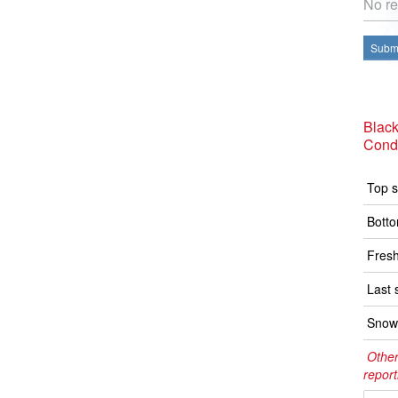
No re
Submi
Black
Condi
Top s
Botto
Fresh
Last 
Snow 
Other
report