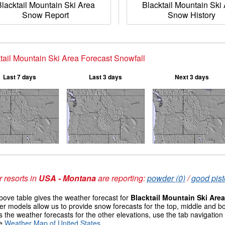
Blacktail Mountain Ski Area
Blacktail Mountain Ski
Snow Report
Snow History
tail Mountain Ski Area Forecast Snowfall
Last 7 days
Last 3 days
Next 3 days
 resorts in
USA - Montana
are reporting:
powder (0)
/
good pist
ove table gives the weather forecast for
Blacktail Mountain Ski Area
r models allow us to provide snow forecasts for the top, middle and bo
 the weather forecasts for the other elevations, use the tab navigation
he
Weather Map of United States
.