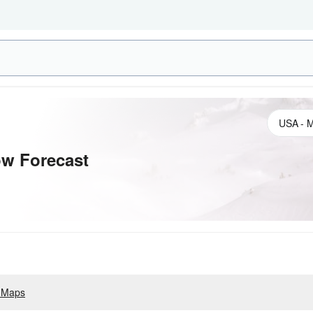
w Forecast
 Maps