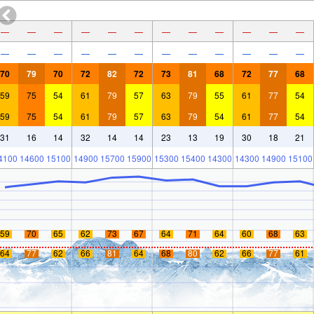
—
—
—
—
—
—
—
—
—
—
—
—
—
—
—
—
—
—
—
—
—
—
—
—
70
79
70
72
82
72
73
81
68
72
77
68
59
75
54
61
79
57
63
79
55
61
77
54
59
75
54
61
79
57
63
79
54
61
77
54
31
16
14
32
14
14
23
13
19
30
18
21
4100
14600
15100
14900
15700
15900
15300
15400
14300
14300
14900
15100
59
70
65
62
73
67
64
71
64
60
68
63
64
77
62
66
81
64
68
80
62
66
77
61