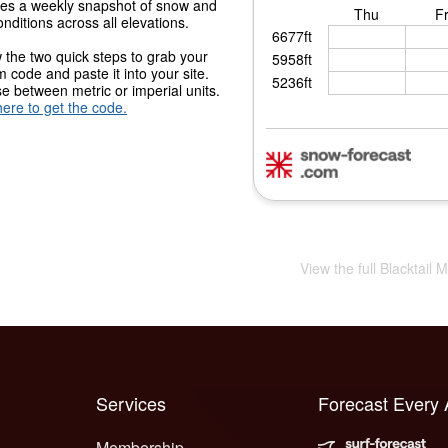
des a weekly snapshot of snow and
onditions across all elevations.
 the two quick steps to grab your
 code and paste it into your site.
 between metric or imperial units.
here to get the code.
View the full Blacktail
Services
Forecast Every
Membership