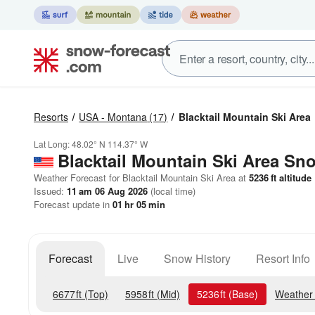
Resorts
USA - Montana
(17)
Blacktail Mountain Ski Area
Lat Long:
48.02° N
114.37° W
Blacktail Mountain Ski Area
Sno
Weather Forecast for Blacktail Mountain Ski Area at
5236
ft
altitude
Issued:
11 am 06 Aug 2026
(local time)
Forecast update in
01
hr
05
min
Forecast
Live
Snow History
Resort Info
6677
ft
(Top)
5958
ft
(Mid)
5236
ft
(Base)
Weather