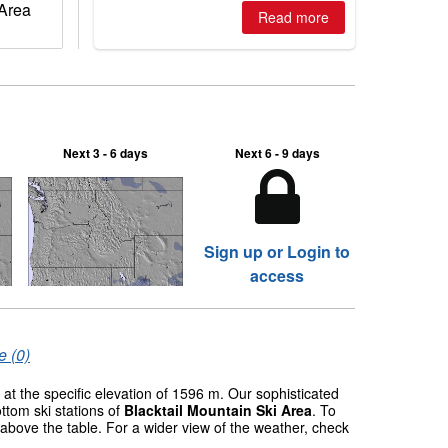
 Area
Read more
Next 3 - 6 days
Next 6 - 9 days
Sign up or Login to
access
e (0)
at the specific elevation of 1596 m. Our sophisticated
ttom ski stations of
Blacktail Mountain Ski Area
. To
 above the table. For a wider view of the weather, check