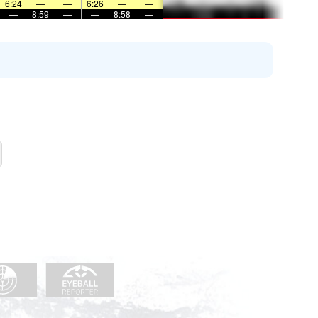
6:24
—
—
6:26
—
—
—
8:59
—
—
8:58
—