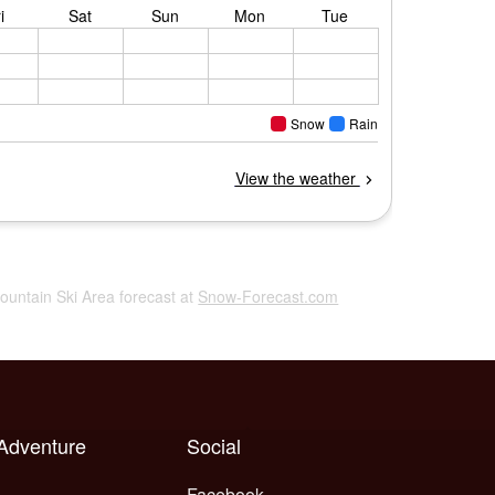
 Mountain Ski Area forecast at
Snow-Forecast.com
 Adventure
Social
Facebook