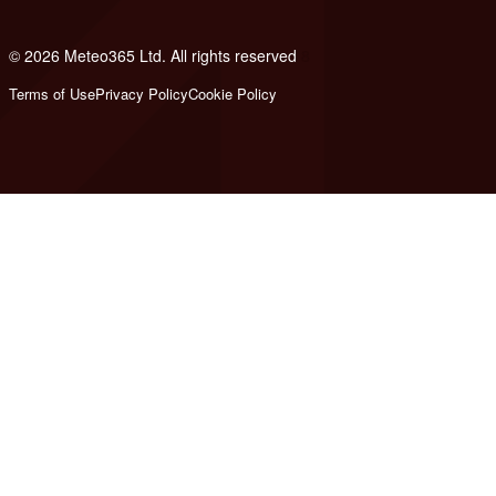
© 2026 Meteo365 Ltd. All rights reserved
8
Terms of Use
Privacy Policy
Cookie Policy