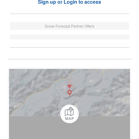
Sign up or Login to access
Snow-Forecast Partner Offers