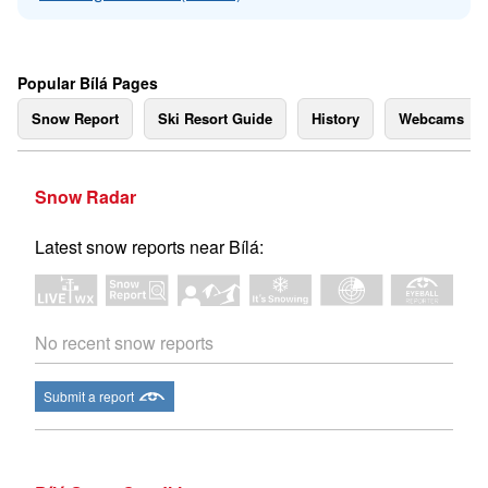
Popular Bílá Pages
Snow Report
Ski Resort Guide
History
Webcams
Snow Radar
Latest snow reports near Bílá:
No recent snow reports
Submit a report