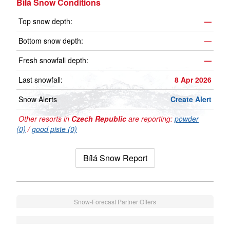
Bílá Snow Conditions
Top snow depth:
—
Bottom snow depth:
—
Fresh snowfall depth:
—
Last snowfall:
8 Apr 2026
Snow Alerts
Create Alert
Other resorts in
Czech Republic
are reporting:
powder
(0)
/
good piste (0)
Bílá Snow Report
Snow-Forecast Partner Offers