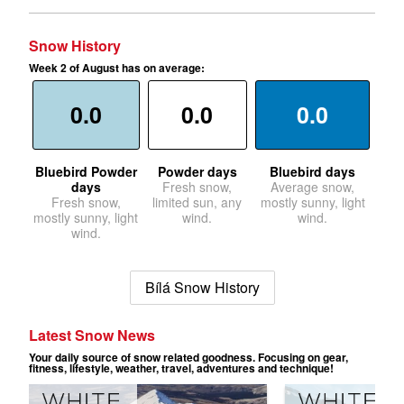
Snow History
Week 2 of August has on average:
0.0
0.0
0.0
Bluebird Powder
Powder days
Bluebird days
days
Fresh snow,
Average snow,
Fresh snow,
limited sun, any
mostly sunny, light
mostly sunny, light
wind.
wind.
wind.
Bílá Snow History