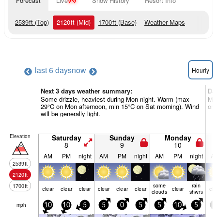
Forecast
Live
Snow History
Resort Info
2539
ft
(Top)
2120
ft
(Mid)
1700
ft
(Base)
Weather Maps
last 6 days
now
Hourly
Next 3 days weather summary:
Da
Some drizzle, heaviest during Mon night. Warm (max
Mos
29°C on Mon afternoon, min 15°C on Sat morning). Wind
on 
will be generally light.
Elevation
Saturday
Sunday
Monday
8
9
10
AM
PM
night
AM
PM
night
AM
PM
night
A
2539
ft
2120
ft
some
rain
1700
ft
clear
clear
clear
clear
clear
clear
clear
cle
clouds
shwrs
mph
10
10
5
5
0
5
5
10
5
5