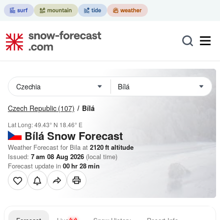
Czech Republic
(107)
Bílá
Lat Long:
49.43° N
18.46° E
Bílá
Snow Forecast
Weather Forecast for Bila at
2120
ft
altitude
Issued:
7 am 08 Aug 2026
(local time)
Forecast update in
00
hr
28
min