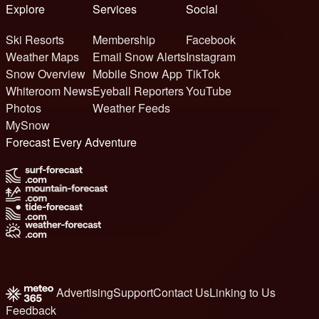
Explore
Services
Social
Ski Resorts
Membership
Facebook
Weather Maps
Email Snow Alerts
Instagram
Snow Overview
Mobile Snow App
TikTok
Whiteroom News
Eyeball Reporters
YouTube
Photos
Weather Feeds
MySnow
Forecast Every Adventure
Advertising
Support
Contact Us
Linking to Us
Feedback