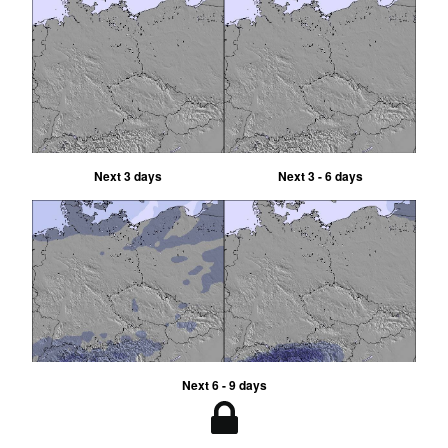
Next 3 days
Next 3 - 6 days
Next 6 - 9 days