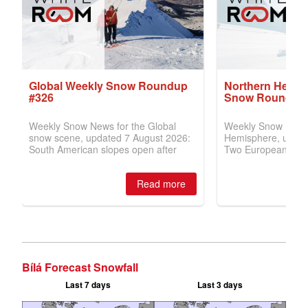
Bílá Forecast Snowfall
Last 7 days
Last 3 days