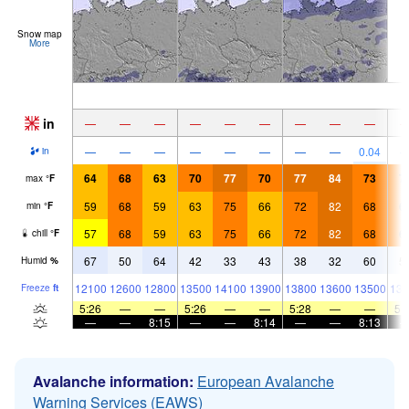
Snow map
More
in
—
—
—
—
—
—
—
—
—
—
—
—
—
—
—
—
—
0.04
in
64
68
63
70
77
70
77
84
73
7
max
°
F
59
68
59
63
75
66
72
82
68
6
min
°
F
57
68
59
63
75
66
72
82
68
6
chill
°
F
67
50
64
42
33
43
38
32
60
5
Humid
%
12100
12600
12800
13500
14100
13900
13800
13600
13500
130
Freeze
ft
5:26
—
—
5:26
—
—
5:28
—
—
5:
—
—
8:15
—
—
8:14
—
—
8:13
Avalanche information:
European Avalanche
Warning Services (EAWS)