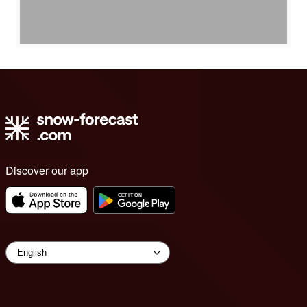
Discover our app