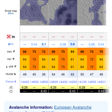
Snow map
More
in
—
—
—
—
—
—
—
—
—
0.1
0.6
—
0.04
—
0.08
—
0.08
0.04
in
68
73
72
68
73
64
68
73
70
6
max
°
F
64
73
64
64
73
61
64
72
64
6
min
°
F
64
73
64
64
73
61
64
72
64
6
chill
°
F
49
45
36
54
46
63
55
47
48
5
Humid
%
14400
14600
14800
14600
14400
14300
14100
14600
14600
148
Freeze
ft
6:26
—
—
6:26
—
—
6:28
—
—
6:
—
—
8:45
—
—
8:43
—
—
8:42
Avalanche information:
European Avalanche