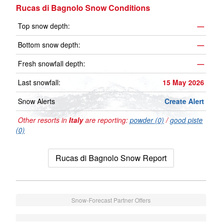
Rucas di Bagnolo Snow Conditions
Top snow depth:
—
Bottom snow depth:
—
Fresh snowfall depth:
—
Last snowfall:
15 May 2026
Snow Alerts
Create Alert
Other resorts in
Italy
are reporting:
powder (0)
/
good piste
(0)
Rucas di Bagnolo Snow Report
Snow-Forecast Partner Offers