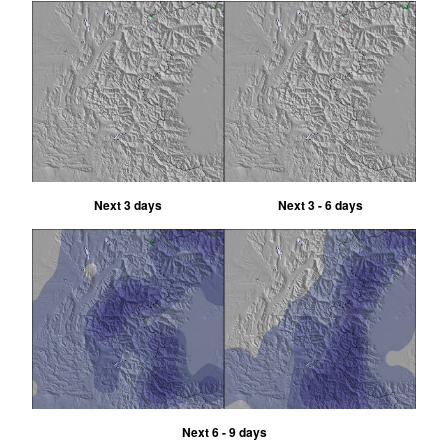
Next 3 days
Next 3 - 6 days
Next 6 - 9 days