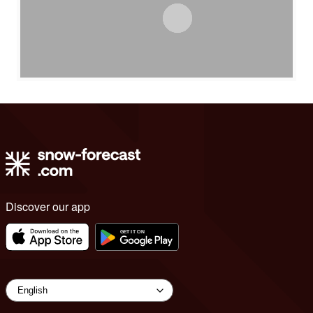
Discover our app