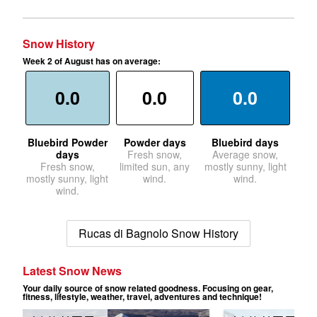
Snow History
Week 2 of August has on average:
0.0
0.0
0.0
Bluebird Powder
Powder days
Bluebird days
days
Fresh snow,
Average snow,
Fresh snow,
limited sun, any
mostly sunny, light
mostly sunny, light
wind.
wind.
wind.
Rucas di Bagnolo Snow History