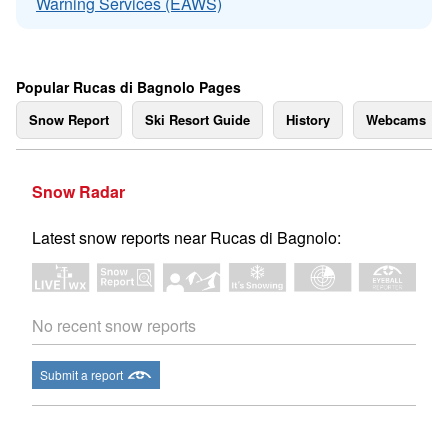
Warning Services (EAWS)
Popular Rucas di Bagnolo Pages
Snow Report
Ski Resort Guide
History
Webcams
Snow Radar
Latest snow reports near Rucas di Bagnolo:
No recent snow reports
Submit a report