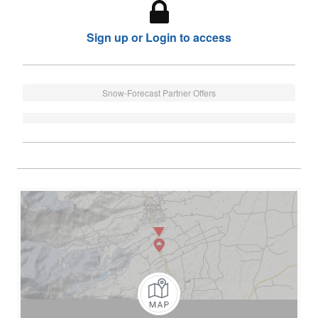
Sign up or Login to access
Snow-Forecast Partner Offers