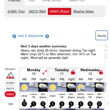
Forecast
Live
Snow History
Resort Info
6168
ft
(Top)
5627
ft
(Mid)
5086
ft
(Base)
Weather Maps
last 6 days
now
Hourly
Next 3 days weather summary:
Da
Heavy rain (total 25.0mm), heaviest during Tue night.
Mod
Warm (max 23°C on Mon afternoon, min 16°C on Tue
(ma
night). Wind will be generally light.
Win
Elevation
Monday
Tuesday
Wednesday
10
11
12
AM
PM
night
AM
PM
night
AM
PM
night
A
6168
ft
5627
ft
rain
rain
some
rain
5086
ft
t-storm
t-storm
t-storm
clear
clear
cle
risk
shwrs
risk
shwrs
clouds
risk
shwrs
mph
0
5
0
5
5
5
5
0
0
0