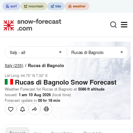
Italy
(235)
Rucas di Bagnolo
Lat Long:
44.75° N
7.32° E
Rucas di Bagnolo
Snow Forecast
Weather Forecast for Rucas di Bagnolo at
5086
ft
altitude
Issued:
1 am 10 Aug 2026
(local time)
Forecast update in
00
hr
18
min