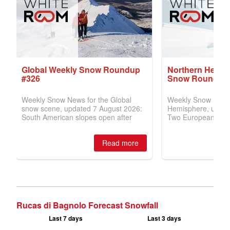
Rucas di Bagnolo Forecast Snowfall
Last 7 days
Last 3 days