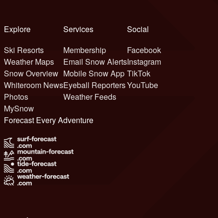
Explore
Services
Social
Ski Resorts
Membership
Facebook
Weather Maps
Email Snow Alerts
Instagram
Snow Overview
Mobile Snow App
TikTok
Whiteroom News
Eyeball Reporters
YouTube
Photos
Weather Feeds
MySnow
Forecast Every Adventure