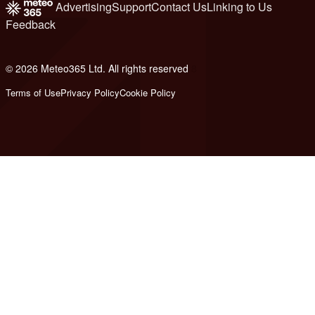
Advertising
Support
Contact Us
Linking to Us
Feedback
© 2026 Meteo365 Ltd. All rights reserved
8
Terms of Use
Privacy Policy
Cookie Policy