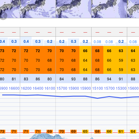
—
—
—
—
—
—
—
—
—
—
—
—
0.4
0.3
0.4
0.3
0.2
0.2
0.3
0.2
0.2
0.08
0.08
0.08
73
72
72
72
70
70
70
66
68
66
63
64
72
70
70
70
68
70
68
64
68
66
59
63
72
70
70
70
68
70
68
64
68
66
59
63
80
81
83
86
80
84
93
88
86
94
91
88
6900
16600
16200
16400
16100
15700
15900
15900
15100
15700
15300
15600
73
71
71
71
69
70
69
65
68
66
61
64