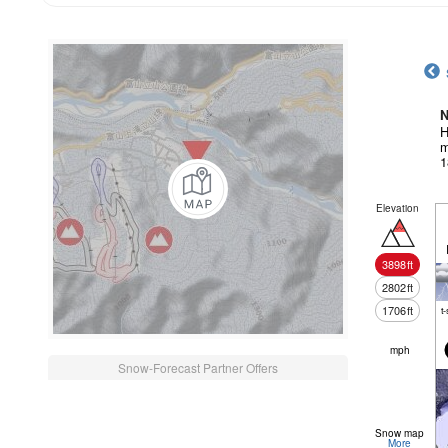
N
H
m
1
Elevation
3898
ft
2802
ft
1706
ft
t
mph
Snow-Forecast Partner Offers
Snow map
More