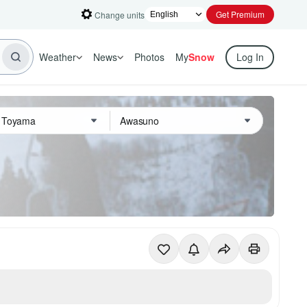
Get Premium
Change units
Weather
News
Photos
My
Snow
Log In