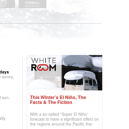
 days
y sunny,
This Winter’s El Niño, The
d sun,
Facts & The Fiction
With a so-called “Super El Niño”
tly
forecast to have a significant effect on
the regions around the Pacific this
winter, the question skiers are asking