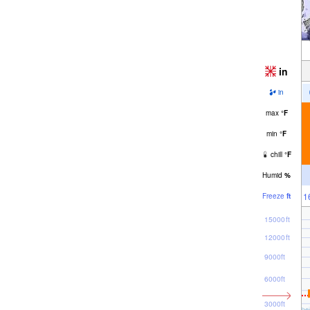
in
in
max
°
F
min
°
F
chill
°
F
Humid
%
1
Freeze
ft
15000ft
12000ft
9000ft
6000ft
3000ft