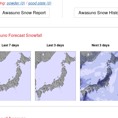
ing:
powder (0)
/
good piste (0)
Awasuno Snow Report
Awasuno Snow Histo
uno Forecast Snowfall
Last 7 days
Last 3 days
Next 3 days