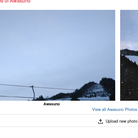
os of Awasuno
Awasuno
View all Awasuno Photos 
Upload new photo