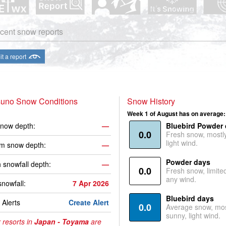
cent snow reports
t a report
uno Snow Conditions
Snow History
Week 1 of August has on average:
now depth:
—
Bluebird Powder
0.0
Fresh snow, mostl
light wind.
m snow depth:
—
Powder days
 snowfall depth:
—
0.0
Fresh snow, limite
any wind.
snowfall:
7 Apr 2026
Bluebird days
Alerts
Create Alert
0.0
Average snow, mos
sunny, light wind.
 resorts in
Japan - Toyama
are