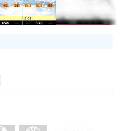
70
68
78
76
69
—
—
5:03
—
—
6:45
—
—
6:45
—