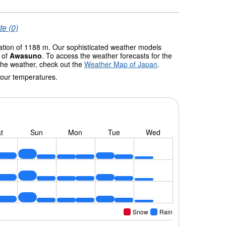
te (0)
vation of 1188 m. Our sophisticated weather models
s of
Awasuno
. To access the weather forecasts for the
 the weather, check out the
Weather Map of Japan
.
 our temperatures.