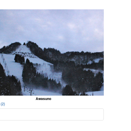
Awasuno
(2)