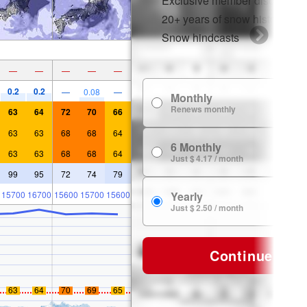
Exclusive member discounts
20+ years of snow history
Snow hindcasts
—
—
—
—
—
0.2
0.2
—
0.08
—
Monthly
$
Renews monthly
63
64
72
70
66
63
63
68
68
64
6 Monthly
$ 
63
63
68
68
64
Just $ 4.17 / month
99
95
72
74
79
15700
16700
15600
15700
15600
Yearly
$ 
Just $ 2.50 / month
Continue
63
64
70
69
65