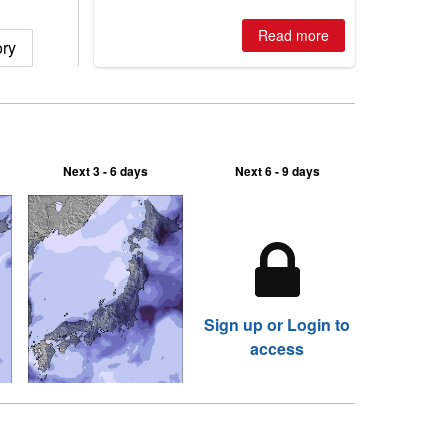
is simple: book now or wait, and
where are the best odds?
Read more
ry
Next 3 - 6 days
Next 6 - 9 days
Sign up or Login to
access