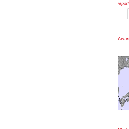
report
Awas