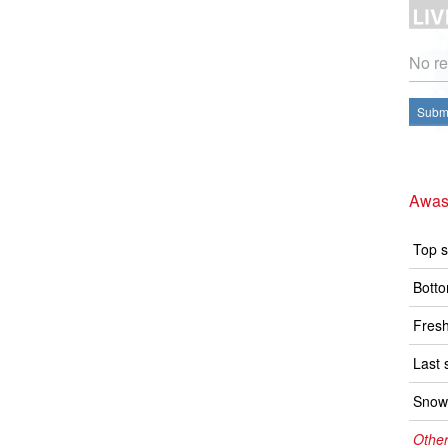
No re
Submi
Awas
Top s
Botto
Fresh
Last 
Snow 
Other