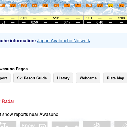
81
73
78
77
72
78
75
71
76
73
66
73
—
—
5:01
—
—
5:01
—
—
5:01
—
—
5:03
6:51
—
—
6:50
—
—
6:47
—
—
6:46
—
—
che information:
Japan Avalanche Network
Awasuno Pages
port
Ski Resort Guide
History
Webcams
Piste Map
 Radar
t snow reports near Awasuno: