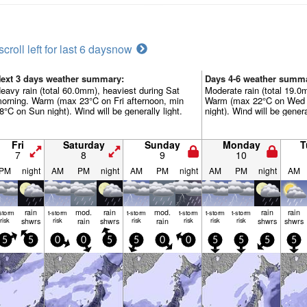
scroll left for last 6 days
now
ext 3 days weather summary:
Days 4-6 weather summ
eavy rain (total 60.0mm), heaviest during Sat
Moderate rain (total 19.0
orning. Warm (max 23°C on Fri afternoon, min
Warm (max 22°C on Wed 
8°C on Sun night). Wind will be generally light.
night). Wind will be genera
Fri
Saturday
Sunday
Monday
T
7
8
9
10
PM
night
AM
PM
night
AM
PM
night
AM
PM
night
AM
rain
mod.
rain
mod.
rain
rain
-storm
t-storm
t-storm
t-storm
t-storm
t-storm
risk
shwrs
risk
rain
shwrs
risk
rain
risk
risk
risk
shwrs
shwrs
5
5
0
0
5
5
0
0
5
5
5
5