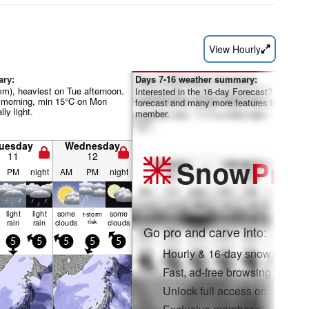
View Hourly
ary:
Days 7-16 weather summary:
mm), heaviest on Tue afternoon.
Interested in the 16-day Forecast? Unlock th
morning, min 15°C on Mon
forecast and many more features by becom
lly light.
member.
uesday
Wednesday
11
12
Snow
Pro
PM
night
AM
PM
night
light
light
some
some
t-storm
rain
rain
clouds
risk
clouds
Go pro and carve into:
5
5
5
5
5
Hourly & 16-day snow forecas
Fast, ad-free browsing
Unlock full access on app & 