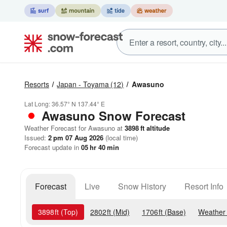
Resorts
Japan - Toyama
(12)
Awasuno
Lat Long:
36.57° N
137.44° E
Awasuno
Snow Forecast
Weather Forecast for Awasuno at
3898
ft
altitude
Issued:
2 pm 07 Aug 2026
(local time)
Forecast update in
05
hr
40
min
Forecast
Live
Snow History
Resort Info
3898
ft
(Top)
2802
ft
(Mid)
1706
ft
(Base)
Weather