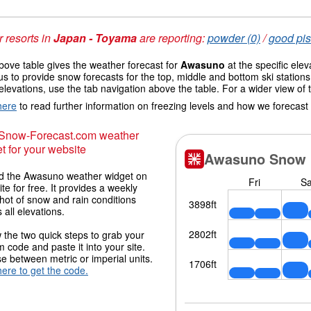
 resorts in
Japan - Toyama
are reporting:
powder (0)
/
good pis
ove table gives the weather forecast for
Awasuno
at the specific ele
us to provide snow forecasts for the top, middle and bottom ski station
elevations, use the tab navigation above the table. For a wider view of
here
to read further information on freezing levels and how we forecast
 Snow-Forecast.com weather
t for your website
 the Awasuno weather widget on
ite for free. It provides a weekly
hot of snow and rain conditions
 all elevations.
 the two quick steps to grab your
 code and paste it into your site.
 between metric or imperial units.
here to get the code.