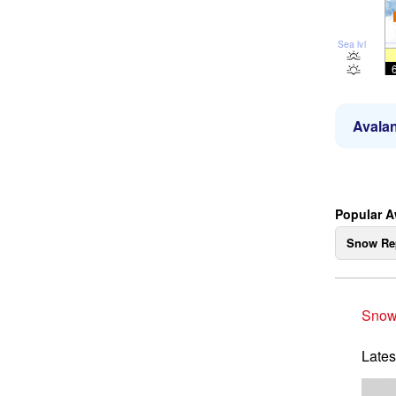
Sea lvl
Avalan
Popular 
Snow Re
Snow
Lates