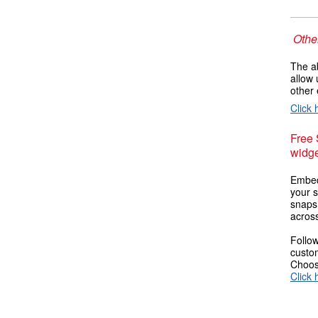
Other
The ab
allow 
other 
Click 
Free
widge
Embed
your s
snaps
across
Follow
custom
Choose
Click 