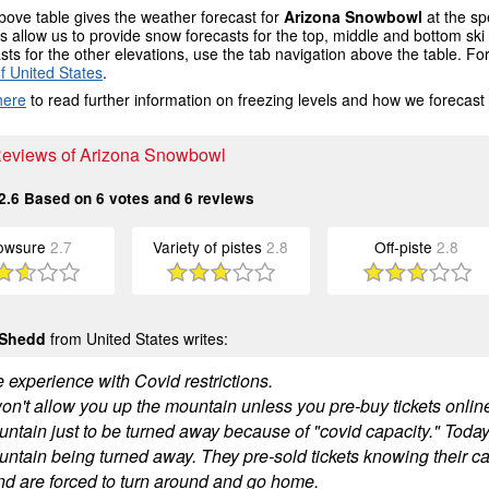
ove table gives the weather forecast for
Arizona Snowbowl
at the sp
 allow us to provide snow forecasts for the top, middle and bottom ski 
sts for the other elevations, use the tab navigation above the table. Fo
f United States
.
here
to read further information on freezing levels and how we forecast
 Reviews of Arizona Snowbowl
2.6
Based on
6
votes and
6
reviews
owsure
2.7
Variety of pistes
2.8
Off-piste
2.8
 Shedd
from United States writes:
e experience with Covid restrictions.
n't allow you up the mountain unless you pre-buy tickets online.
untain just to be turned away because of "covid capacity." Toda
ntain being turned away. They pre-sold tickets knowing their capa
nd are forced to turn around and go home.