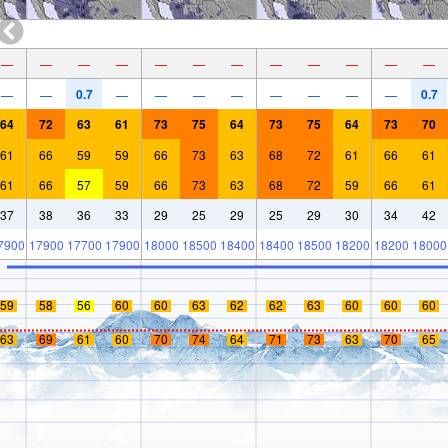
—
—
—
—
—
—
—
—
—
—
—
—
0.7
0.7
—
—
—
—
—
—
—
—
—
—
64
72
63
61
73
75
64
73
75
64
73
70
61
66
59
59
66
73
63
68
72
61
66
61
61
66
57
59
66
73
63
68
72
59
66
61
37
38
36
33
29
25
29
25
29
30
34
42
7900
17900
17700
17900
18000
18500
18400
18400
18500
18200
18200
18000
59
58
56
60
60
63
62
62
63
60
60
60
63
69
61
60
70
74
64
71
73
63
70
65