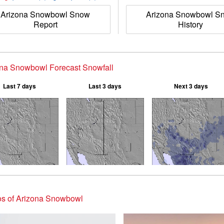
Arizona Snowbowl Snow
Arizona Snowbowl S
Report
History
ona Snowbowl Forecast Snowfall
Last 7 days
Last 3 days
Next 3 days
os of Arizona Snowbowl