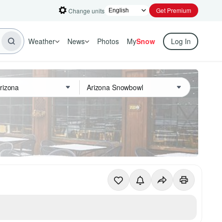
Get Premium
Change units
Weather
News
Photos
My
Snow
Log In