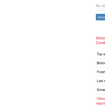
No re
Submi
Ariz
Condi
Top s
Botto
Fresh
Last 
Snow 
Other
report