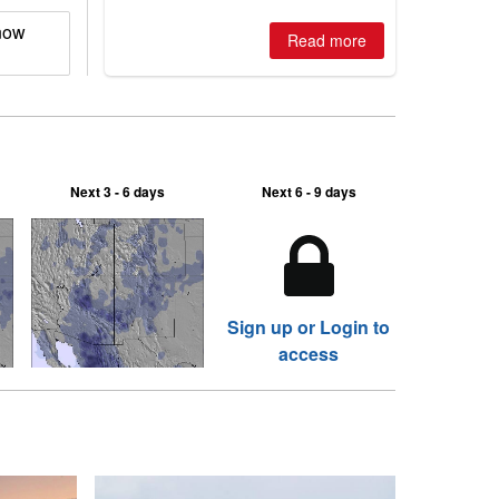
now
Read more
Next 3 - 6 days
Next 6 - 9 days
Sign up or Login to
access