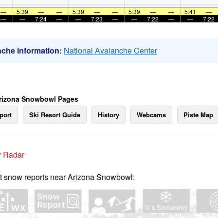
—
5:39
—
—
5:39
—
—
5:39
—
—
5:41
—
—
—
7:24
—
—
7:23
—
—
7:22
—
—
7:22
che information:
National Avalanche Center
rizona Snowbowl Pages
port
Ski Resort Guide
History
Webcams
Piste Map
 Radar
t snow reports near Arizona Snowbowl: