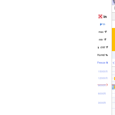
in
in
max
°
F
min
°
F
chill
°
F
Humid
%
1
Freeze
ft
15000ft
12000ft
9000ft
6000ft
3000ft