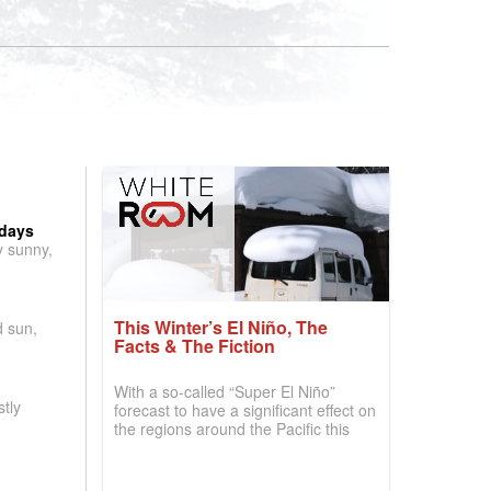
 days
y sunny,
This Winter’s El Niño, The
d sun,
Facts & The Fiction
With a so-called “Super El Niño”
tly
forecast to have a significant effect on
the regions around the Pacific this
winter, the question skiers are asking
is simple: book now or wait, and
where are the best odds?