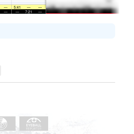
—
5:41
—
—
—
—
7:21
—