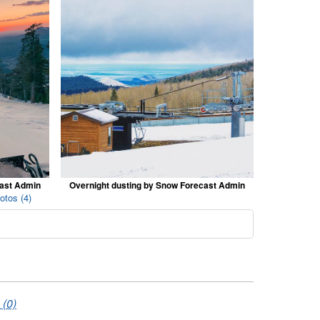
cast Admin
Overnight dusting by Snow Forecast Admin
otos (4)
 (0)