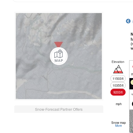
N
M
(
w
Elevation
n
11503
ft
10355
ft
9203
ft
c
mph
Snow-Forecast Partner Offers
Snow map
More