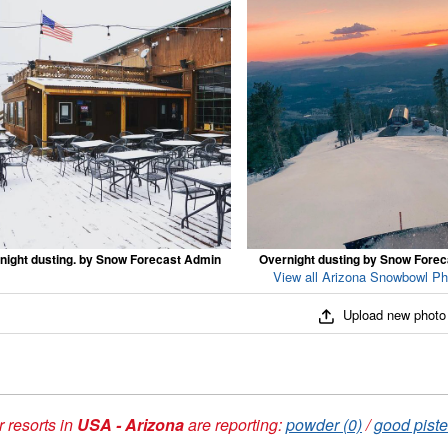
night dusting. by Snow Forecast Admin
Overnight dusting by Snow Fore
View all Arizona Snowbowl Ph
Upload new photo
 resorts in
USA - Arizona
are reporting:
powder (0)
/
good piste