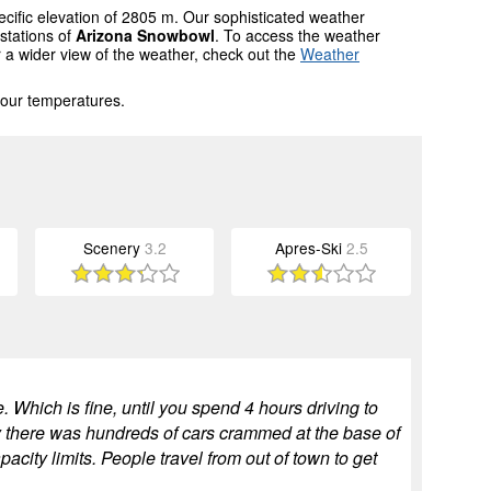
ecific elevation of 2805 m. Our sophisticated weather
stations of
Arizona Snowbowl
. To access the weather
r a wider view of the weather, check out the
Weather
 our temperatures.
Scenery
3.2
Apres-Ski
2.5
 Which is fine, until you spend 4 hours driving to
y there was hundreds of cars crammed at the base of
city limits. People travel from out of town to get