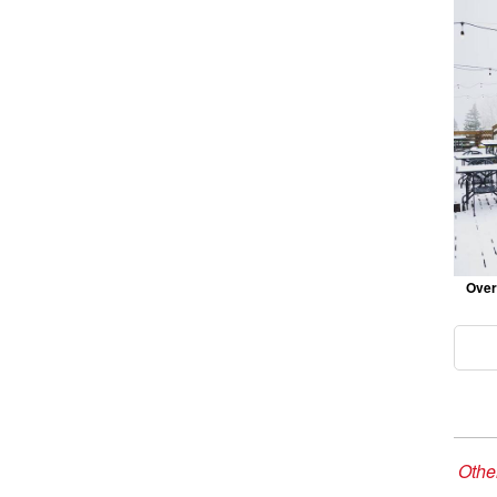
Over
Other