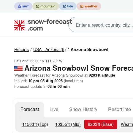
Resorts
USA - Arizona
(5)
Arizona Snowbowl
Lat Long:
35.30° N
111.70° W
Arizona Snowbowl
Snow Forec
Weather Forecast for Arizona Snowbowl at
9203
ft
altitude
Issued:
10 pm 05 Aug 2026
(local time)
Forecast update in
03
hr
03
min
Forecast
Live
Snow History
Resort Info
11503
ft
(Top)
10355
ft
(Mid)
9203
ft
(Base)
Weath