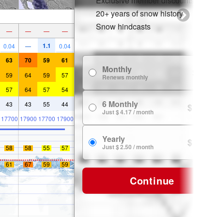
Exclusive member discounts
20+ years of snow history
Snow hindcasts
—
—
—
—
1.1
0.04
—
0.04
63
70
59
61
Monthly
$ 7.99
59
64
59
57
Renews monthly
57
64
57
54
6 Monthly
43
43
55
44
$ 24.99
Just $ 4.17 / month
17700
17900
17700
17900
Yearly
$ 29.99
Just $ 2.50 / month
58
58
55
57
61
67
59
59
Continue