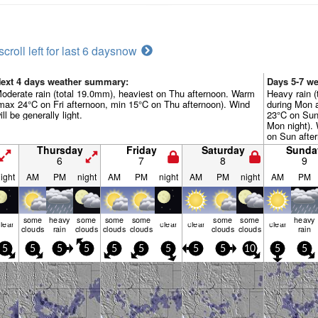
scroll left for last 6 days
now
ext 4 days weather summary:
Days 5-7 w
oderate rain (total 19.0mm), heaviest on Thu afternoon. Warm
Heavy rain (
max 24°C on Fri afternoon, min 15°C on Thu afternoon). Wind
during Mon 
ill be generally light.
23°C on Sun
Mon night). 
on Sun after
the N by Mon
Thursday
Friday
Saturday
Sunda
6
7
8
9
ight
AM
PM
night
AM
PM
night
AM
PM
night
AM
PM
some
heavy
some
some
some
some
some
heavy
lear
clear
clear
clear
clouds
rain
clouds
clouds
clouds
clouds
clouds
rain
5
5
5
5
5
5
5
5
5
10
5
5