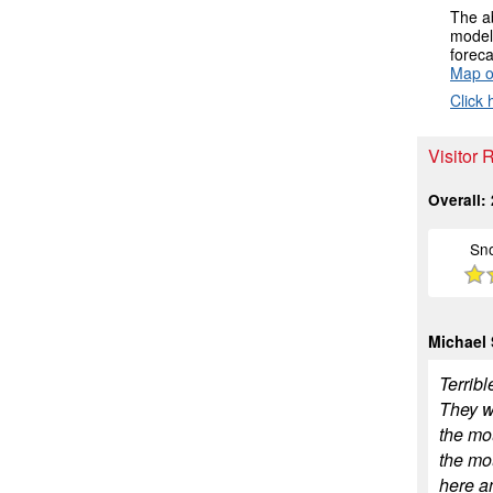
The ab
models
foreca
Map o
Click 
Visitor
Overall:
Sn
Michael
Terribl
They wo
the mo
the mou
here a