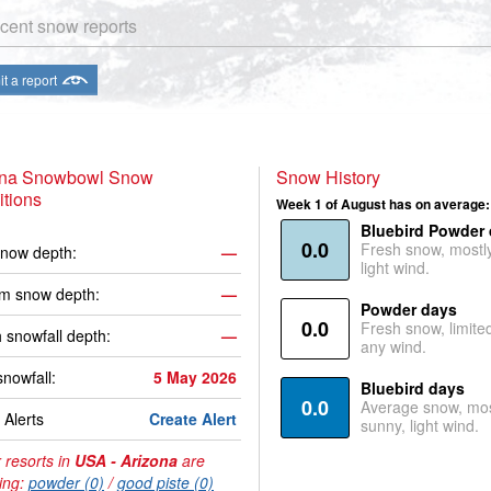
cent snow reports
t a report
ona Snowbowl Snow
Snow History
tions
Week 1 of August has on average:
Bluebird Powder
0.0
Fresh snow, mostl
now depth:
—
light wind.
m snow depth:
—
Powder days
0.0
Fresh snow, limite
 snowfall depth:
—
any wind.
snowfall:
5 May 2026
Bluebird days
0.0
Average snow, mos
Alerts
Create Alert
sunny, light wind.
 resorts in
USA - Arizona
are
ing:
powder (0)
/
good piste (0)