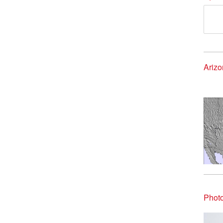
Ariz
Phot