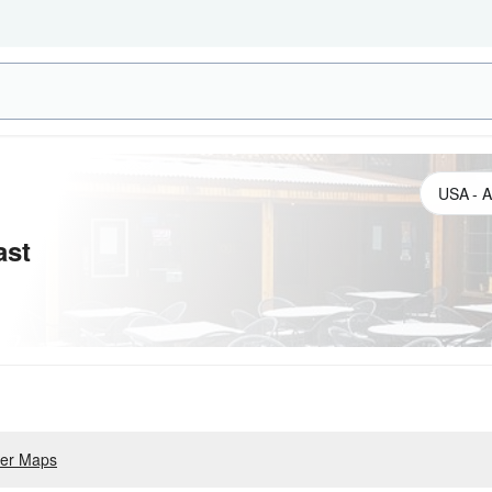
ast
er Maps