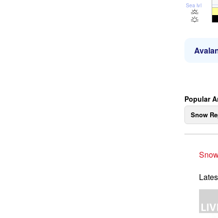
Sea lvl
Avalan
Popular A
Snow Re
Snow
Lates