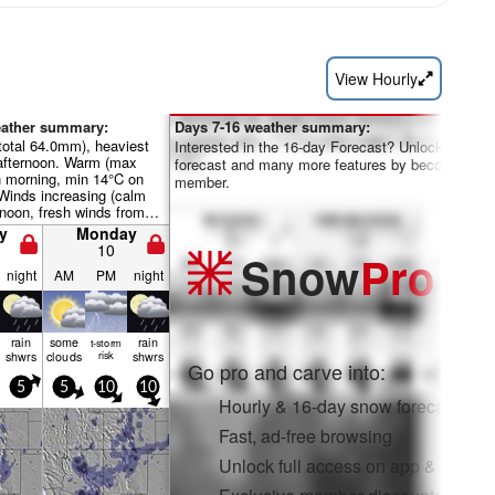
View Hourly
eather summary:
Days 7-16 weather summary:
total 64.0mm), heaviest
Interested in the 16-day Forecast? Unlock the full
afternoon. Warm (max
forecast and many more features by becoming a 
 morning, min 14°C on
member.
Winds increasing (calm
noon, fresh winds from
 night).
y
Monday
10
Snow
Pro
night
AM
PM
night
rain
some
rain
t-storm
shwrs
clouds
risk
shwrs
Go pro and carve into:
5
5
10
10
Hourly & 16-day snow forecasts
Fast, ad-free browsing
Unlock full access on app & web