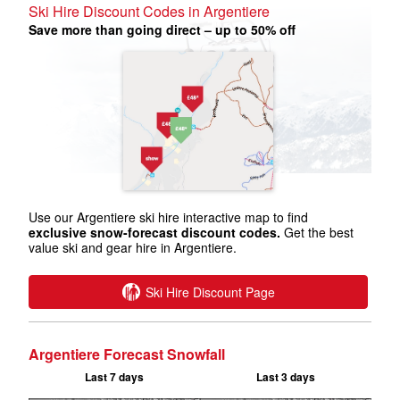
Ski Hire Discount Codes in Argentiere
Save more than going direct – up to 50% off
Use our Argentiere ski hire interactive map to find
exclusive snow-forecast discount codes.
Get the best
value ski and gear hire in Argentiere.
Ski Hire Discount Page
Argentiere Forecast Snowfall
Last 7 days
Last 3 days