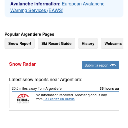
Avalanche information:
European Avalanche
Warning Services (EAWS)
Popular Argentiere Pages
Snow Report
Ski Resort Guide
History
Webcams
Snow Radar
Submit a report
Latest snow reports near Argentiere:
20.5
miles
away from Argentiere
36 hours ago
No information received. Another glorious day.
from
La Giettaz en Aravis