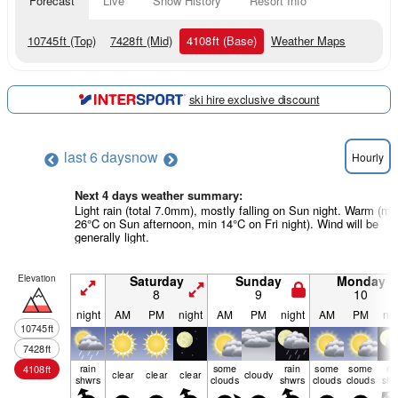
Forecast
Live
Snow History
Resort Info
10745
ft
(Top)
7428
ft
(Mid)
4108
ft
(Base)
Weather Maps
ski hire exclusive discount
last 6 days
now
Hourly
Next 4 days weather summary:
Light rain (total 7.0mm), mostly falling on Sun night. Warm (m
26°C on Sun afternoon, min 14°C on Fri night). Wind will be
generally light.
Elevation
Saturday
Sunday
Monday
8
9
10
night
AM
PM
night
AM
PM
night
AM
PM
nig
10745
ft
7428
ft
rain
some
rain
some
some
ra
4108
ft
clear
clear
clear
cloudy
shwrs
clouds
shwrs
clouds
clouds
shw