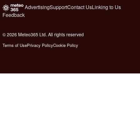
Advertising
Support
Contact Us
Linking to Us
Feedback
© 2026 Meteo365 Ltd. All rights reserved
8
Terms of Use
Privacy Policy
Cookie Policy