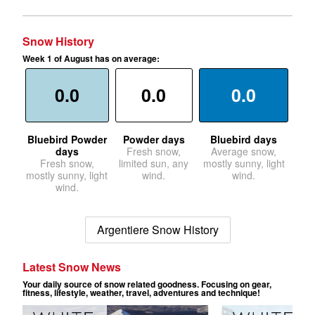
Snow History
Week 1 of August has on average:
0.0
0.0
0.0
Bluebird Powder
Powder days
Bluebird days
days
Fresh snow,
Average snow,
Fresh snow,
limited sun, any
mostly sunny, light
mostly sunny, light
wind.
wind.
wind.
Argentiere Snow History