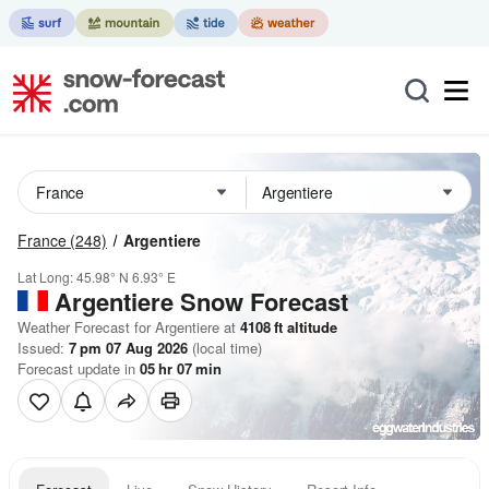
France
(248)
Argentiere
Lat Long:
45.98° N
6.93° E
Argentiere
Snow Forecast
Weather Forecast for Argentiere at
4108
ft
altitude
Issued:
7 pm 07 Aug 2026
(local time)
Forecast update in
05
hr
07
min