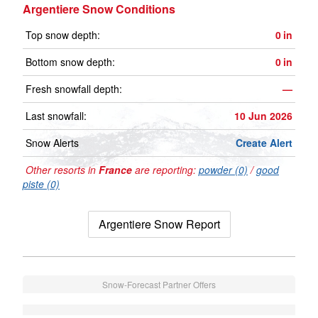
Argentiere Snow Conditions
Top snow depth:
0
in
Bottom snow depth:
0
in
Fresh snowfall depth:
—
Last snowfall:
10 Jun 2026
Snow Alerts
Create Alert
Other resorts in
France
are reporting:
powder (0)
/
good
piste (0)
Argentiere Snow Report
Snow-Forecast Partner Offers