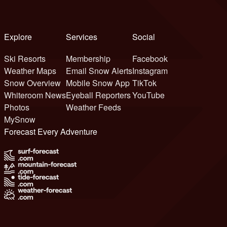
Explore
Services
Social
Ski Resorts
Membership
Facebook
Weather Maps
Email Snow Alerts
Instagram
Snow Overview
Mobile Snow App
TikTok
Whiteroom News
Eyeball Reporters
YouTube
Photos
Weather Feeds
MySnow
Forecast Every Adventure