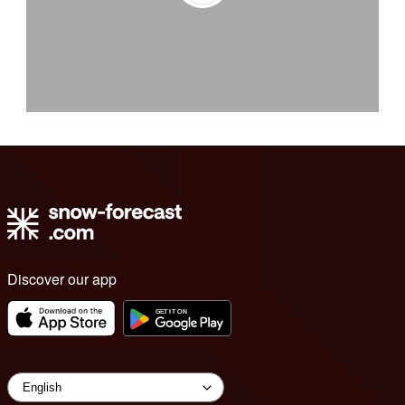
Discover our app