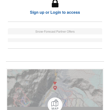
Sign up or Login to access
Snow-Forecast Partner Offers