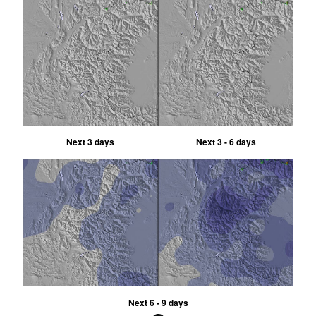
Next 3 days
Next 3 - 6 days
Next 6 - 9 days