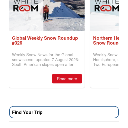
Find Your Trip