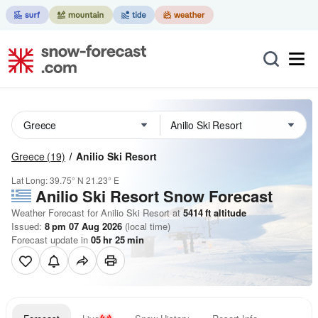
Greece
(19)
Anilio Ski Resort
Lat Long:
39.75° N
21.23° E
Anilio Ski Resort
Snow Forecast
Weather Forecast for Anilio Ski Resort at
5414
ft
altitude
Issued:
8 pm 07 Aug 2026
(local time)
Forecast update in
05
hr
25
min