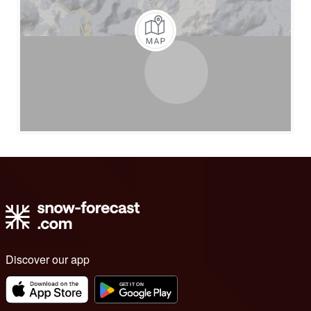
Discover our app