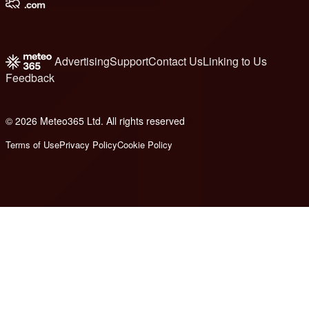
Advertising
Support
Contact Us
Linking to Us
Feedback
© 2026 Meteo365 Ltd. All rights reserved
8
Terms of Use
Privacy Policy
Cookie Policy