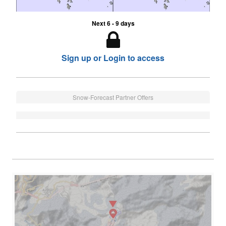
Next 6 - 9 days
Sign up or Login to access
Snow-Forecast Partner Offers