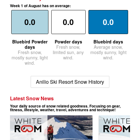
Week 1 of August has on average:
0.0
0.0
0.0
Bluebird Powder
Powder days
Bluebird days
days
Fresh snow,
Average snow,
Fresh snow,
limited sun, any
mostly sunny, light
mostly sunny, light
wind.
wind.
wind.
Anilio Ski Resort Snow History