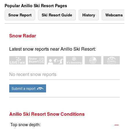
Popular Anilio Ski Resort Pages
Snow Report
Ski Resort Guide
History
Webcams
Snow Radar
Latest snow reports near Anilio Ski Resort:
No recent snow reports
Submit a report
Anilio Ski Resort Snow Conditions
Top snow depth:
—