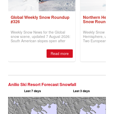
Anilio Ski Resort Forecast Snowfall
Last 7 days
Last 3 days