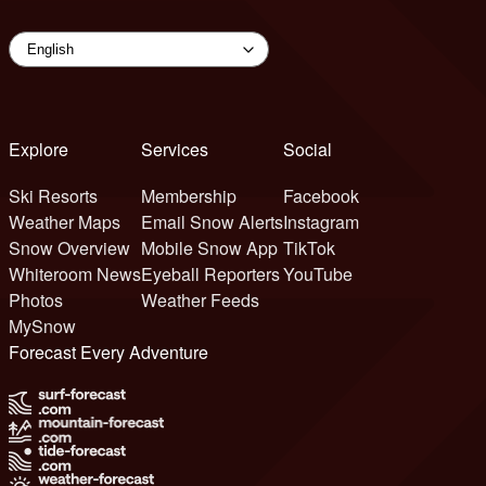
Explore
Services
Social
Ski Resorts
Membership
Facebook
Weather Maps
Email Snow Alerts
Instagram
Snow Overview
Mobile Snow App
TikTok
Whiteroom News
Eyeball Reporters
YouTube
Photos
Weather Feeds
MySnow
Forecast Every Adventure