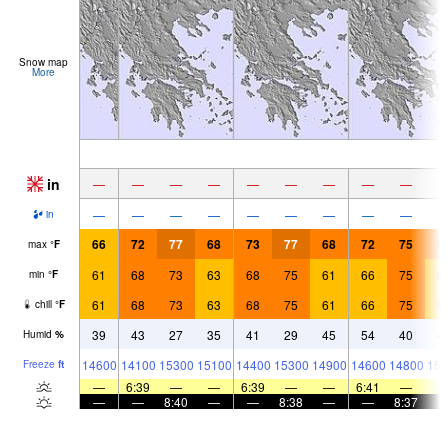
Snow map
More
in
—
—
—
—
—
—
—
—
—
—
—
—
—
—
—
—
—
—
in
66
72
77
68
73
77
68
72
75
6
max
°
F
61
68
73
63
68
75
61
66
75
6
min
°
F
61
68
73
63
68
75
61
66
75
6
chill
°
F
39
43
27
35
41
29
45
54
40
4
Humid
%
14600
14100
15300
15100
14400
15300
14900
14600
14800
151
Freeze
ft
—
6:39
—
—
6:39
—
—
6:41
—
—
—
8:40
—
—
8:38
—
—
8:37