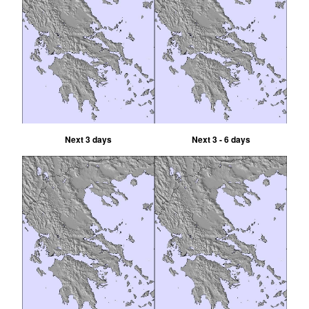
Next 3 days
Next 3 - 6 days