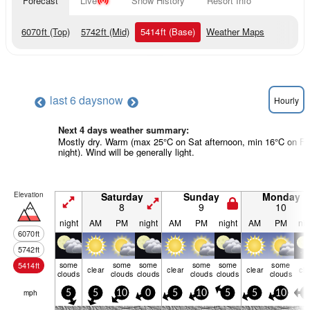
Forecast
Live
Snow History
Resort Info
6070
ft
(Top)
5742
ft
(Mid)
5414
ft
(Base)
Weather Maps
last 6 days
now
Hourly
Next 4 days weather summary:
Mostly dry. Warm (max 25°C on Sat afternoon, min 16°C on Fri
night). Wind will be generally light.
Elevation
Saturday
Sunday
Monday
8
9
10
night
AM
PM
night
AM
PM
night
AM
PM
nig
6070
ft
5742
ft
some
some
some
some
some
some
5414
ft
clear
clear
clear
cle
clouds
clouds
clouds
clouds
clouds
clouds
mph
5
5
10
0
5
10
5
5
10
5