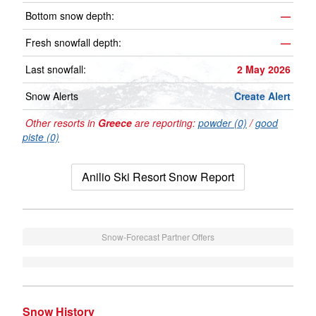
Bottom snow depth:
—
Fresh snowfall depth:
—
Last snowfall:
2 May 2026
Snow Alerts
Create Alert
Other resorts in
Greece
are reporting:
powder (0)
/
good
piste (0)
Anilio Ski Resort Snow Report
Snow-Forecast Partner Offers
Snow History