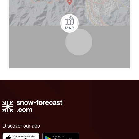
Discover our app