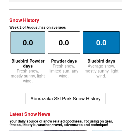
Snow History
Week 2 of August has on average:
0.0
0.0
0.0
Bluebird Powder
Powder days
Bluebird days
days
Fresh snow,
Average snow,
Fresh snow,
limited sun, any
mostly sunny, light
mostly sunny, light
wind.
wind.
wind.
Aburazaka Ski Park Snow History