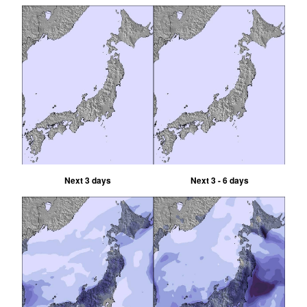
Next 3 days
Next 3 - 6 days