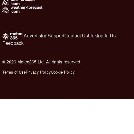
Advertising
Support
Contact Us
Linking to Us
Feedback
© 2026 Meteo365 Ltd. All rights reserved
8
Terms of Use
Privacy Policy
Cookie Policy