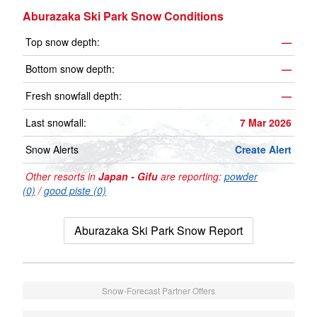
Aburazaka Ski Park Snow Conditions
Top snow depth:
—
Bottom snow depth:
—
Fresh snowfall depth:
—
Last snowfall:
7 Mar 2026
Snow Alerts
Create Alert
Other resorts in
Japan - Gifu
are reporting:
powder
(0)
/
good piste (0)
Aburazaka Ski Park Snow Report
Snow-Forecast Partner Offers