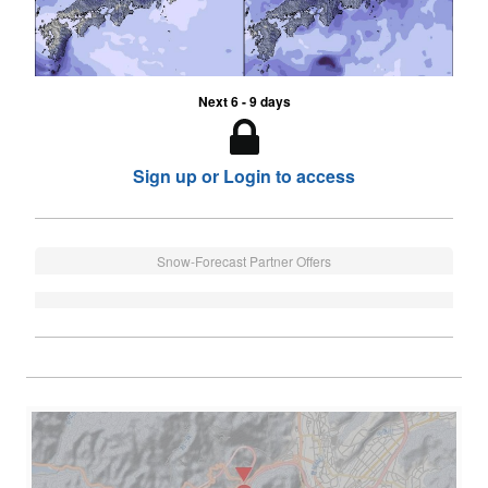
Next 6 - 9 days
Sign up or Login to access
Snow-Forecast Partner Offers