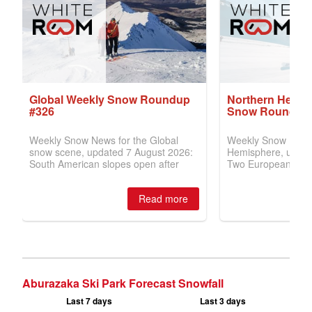
Aburazaka Ski Park Forecast Snowfall
Last 7 days
Last 3 days