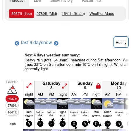
Forecast
Live
Snow History
Resort Info
3937
ft
(Top)
2789
ft
(Mid)
1641
ft
(Base)
Weather Maps
last 6 days
now
Hourly
Next 4 days weather summary:
Heavy rain (total 54.0mm), heaviest during Sat afternoon. War
(max 22°C on Sun afternoon, min 19°C on Fri night). Wind will 
generally light.
Elevation
Saturday
Sunday
Monday
8
9
10
night
AM
PM
night
AM
PM
night
AM
PM
nig
3937
ft
2789
ft
rain
light
rain
some
1641
ft
t-storm
t-storm
t-storm
t-storm
t-storm
cle
shwrs
risk
risk
rain
risk
risk
shwrs
clouds
risk
mph
5
5
5
5
0
5
0
5
5
5