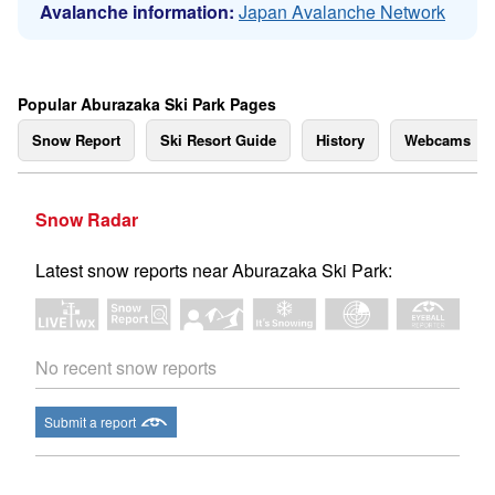
Avalanche information:
Japan Avalanche Network
Popular Aburazaka Ski Park Pages
Snow Report
Ski Resort Guide
History
Webcams
Snow Radar
Latest snow reports near Aburazaka Ski Park:
No recent snow reports
Submit a report