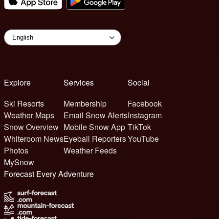
Explore
Services
Social
Ski Resorts
Membership
Facebook
Weather Maps
Email Snow Alerts
Instagram
Snow Overview
Mobile Snow App
TikTok
Whiteroom News
Eyeball Reporters
YouTube
Photos
Weather Feeds
MySnow
Forecast Every Adventure