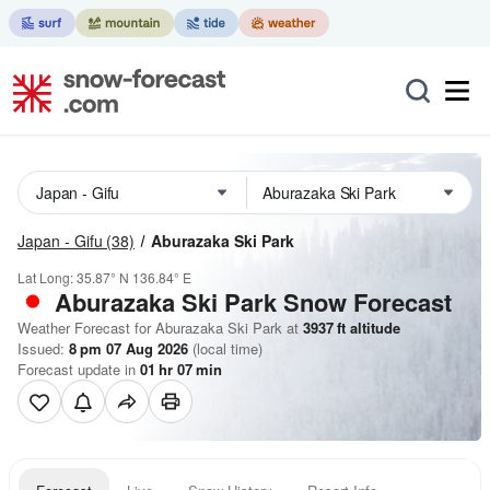
Japan - Gifu
(38)
Aburazaka Ski Park
Lat Long:
35.87° N
136.84° E
Aburazaka Ski Park
Snow Forecast
Weather Forecast for Aburazaka Ski Park at
3937
ft
altitude
Issued:
8 pm 07 Aug 2026
(local time)
Forecast update in
01
hr
07
min