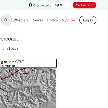
Get Premium
Change units
Weather
News
Photos
My
Snow
Log In
Forecast
umbnail page