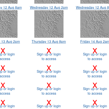
y 12 Aug 8am
Wednesday 12 Aug 2pm
Wednesday 12 Aug 
y 13 Aug 2pm
Thursday 13 Aug 8pm
Friday 14 Aug 2a
x
x
x
p or login
Sign up or login
Sign up or login
 access
to access
to access
x
x
x
p or login
Sign up or login
Sign up or login
 access
to access
to access
x
x
x
p or login
Sign up or login
Sign up or login
 access
to access
to access
x
x
x
p or login
Sign up or login
Sign up or login