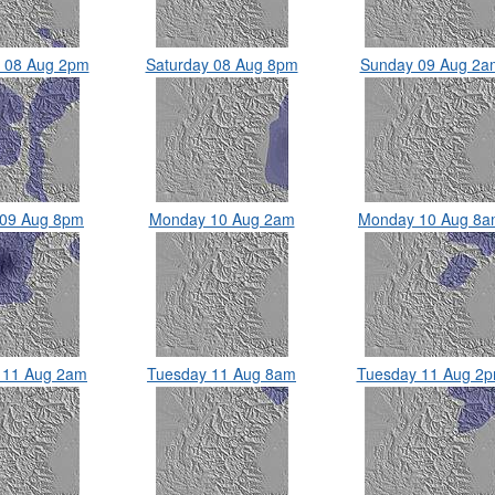
y 08 Aug 2pm
Saturday 08 Aug 8pm
Sunday 09 Aug 2a
 09 Aug 8pm
Monday 10 Aug 2am
Monday 10 Aug 8
 11 Aug 2am
Tuesday 11 Aug 8am
Tuesday 11 Aug 2