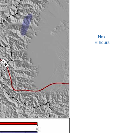
Next
6 hours