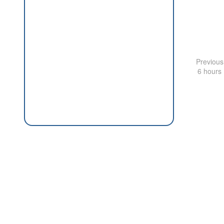
Previous
6 hours