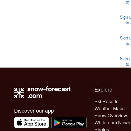
to
Sign u
to
Sign u
to
Sign u
to
Explore
Ski Resorts
Weather Maps
Discover our app
Snow Overview
Whiteroom News
Photos