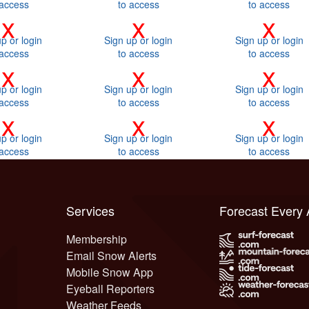
 access
to access
to access
x
x
x
p or login
Sign up or login
Sign up or login
 access
to access
to access
x
x
x
p or login
Sign up or login
Sign up or login
 access
to access
to access
x
x
x
p or login
Sign up or login
Sign up or login
 access
to access
to access
Services
Forecast Every
Membership
Email Snow Alerts
Mobile Snow App
Eyeball Reporters
Weather Feeds