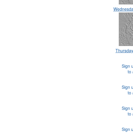
Wednesda
Thursda
Sign u
to
Sign u
to
Sign u
to
Sign u