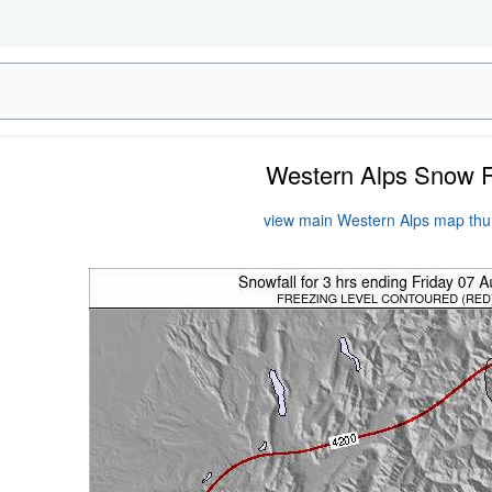
Western Alps Snow 
view main Western Alps map th