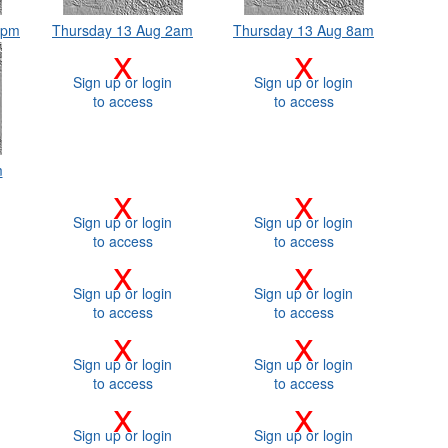
8pm
Thursday 13 Aug 2am
Thursday 13 Aug 8am
x
x
Sign up or login
Sign up or login
to access
to access
m
x
x
Sign up or login
Sign up or login
to access
to access
x
x
Sign up or login
Sign up or login
to access
to access
x
x
Sign up or login
Sign up or login
to access
to access
x
x
Sign up or login
Sign up or login