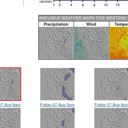
AVAILABLE WEATHER MAPS FOR WESTERN 
Precipitation
Wind
Temper
 07 Aug 8am
Friday 07 Aug 2pm
Friday 07 Aug 8p