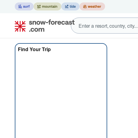
Find Your Trip