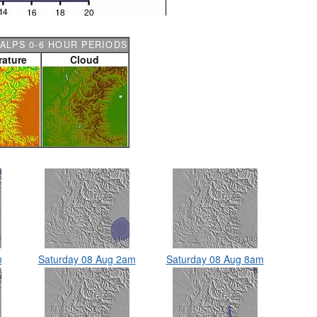
ALPS 0-6 HOUR PERIODS
ature
Cloud
m
Saturday 08 Aug 2am
Saturday 08 Aug 8am