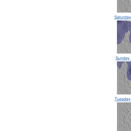
Saturda
Sunday
Tuesday