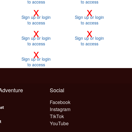
to access
to access
x
x
Sign up or login
Sign up or login
to access
to access
x
x
Sign up or login
Sign up or login
to access
to access
x
Sign up or login
to access
 Adventure
Social
Facebook
Instagram
TikTok
YouTube