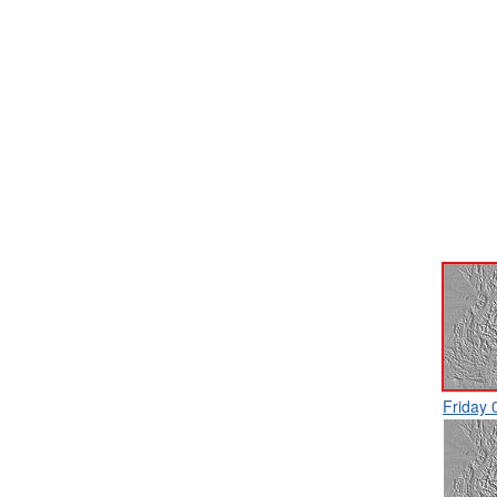
Friday