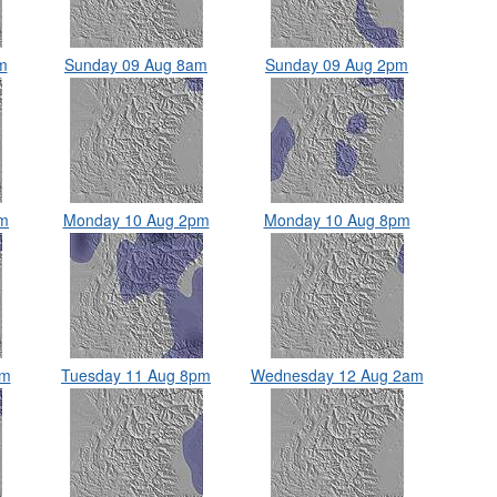
m
Sunday 09 Aug 8am
Sunday 09 Aug 2pm
am
Monday 10 Aug 2pm
Monday 10 Aug 8pm
pm
Tuesday 11 Aug 8pm
Wednesday 12 Aug 2am