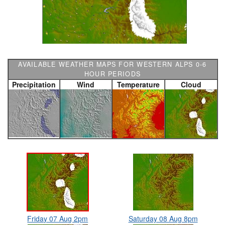
AVAILABLE WEATHER MAPS FOR WESTERN ALPS 0-6
HOUR PERIODS
Precipitation
Wind
Temperature
Cloud
Friday 07 Aug 2pm
Saturday 08 Aug 8pm