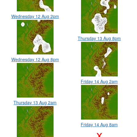
Wednesday 12 Aug 2pm
Thursday 13 Aug 8pm
Wednesday 12 Aug 8pm
Friday 14 Aug 2am
Thursday 13 Aug 2am
Friday 14 Aug 8am
x