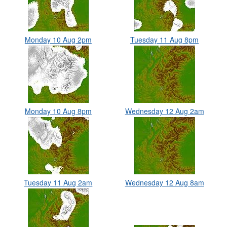
Monday 10 Aug 2pm
Tuesday 11 Aug 8pm
Monday 10 Aug 8pm
Wednesday 12 Aug 2am
Tuesday 11 Aug 2am
Wednesday 12 Aug 8am