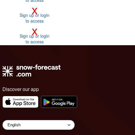
to access
x
Sign up or login
to access
x
Sign up or login
to access
Discover our app