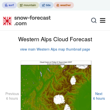
Western Alps Cloud Forecast
view main Western Alps map thumbnail page
Previous
Next
6 hours
6 hours