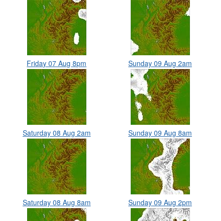
Friday 07 Aug 8pm
Sunday 09 Aug 2am
Saturday 08 Aug 2am
Sunday 09 Aug 8am
Saturday 08 Aug 8am
Sunday 09 Aug 2pm