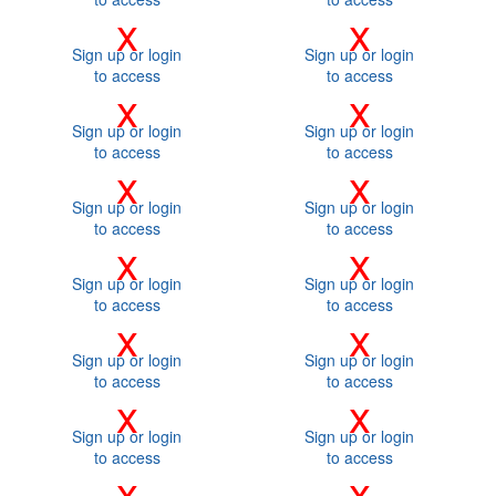
x
x
Sign up or login
Sign up or login
to access
to access
x
x
Sign up or login
Sign up or login
to access
to access
x
x
Sign up or login
Sign up or login
to access
to access
x
x
Sign up or login
Sign up or login
to access
to access
x
x
Sign up or login
Sign up or login
to access
to access
x
x
Sign up or login
Sign up or login
to access
to access
x
x