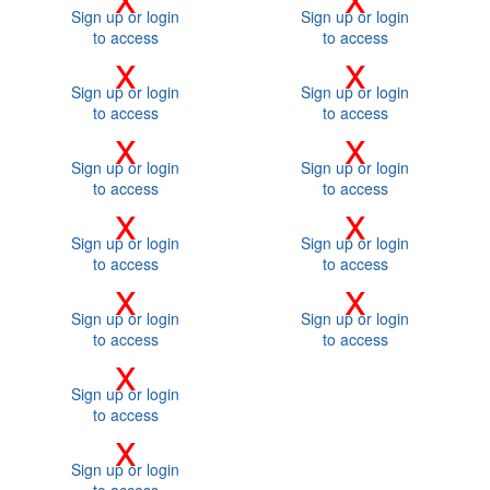
Sign up or login
Sign up or login
to access
to access
x
x
Sign up or login
Sign up or login
to access
to access
x
x
Sign up or login
Sign up or login
to access
to access
x
x
Sign up or login
Sign up or login
to access
to access
x
x
Sign up or login
Sign up or login
to access
to access
x
Sign up or login
to access
x
Sign up or login