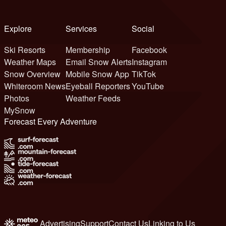
Explore
Services
Social
Ski Resorts
Membership
Facebook
Weather Maps
Email Snow Alerts
Instagram
Snow Overview
Mobile Snow App
TikTok
Whiteroom News
Eyeball Reporters
YouTube
Photos
Weather Feeds
MySnow
Forecast Every Adventure
Advertising
Support
Contact Us
Linking to Us