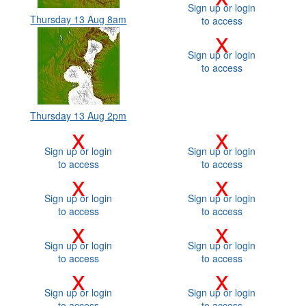
Sign up or login
Thursday 13 Aug 8am
to access
x
Sign up or login
to access
Thursday 13 Aug 2pm
x
x
Sign up or login
Sign up or login
to access
to access
x
x
Sign up or login
Sign up or login
to access
to access
x
x
Sign up or login
Sign up or login
to access
to access
x
x
Sign up or login
Sign up or login
to access
to access