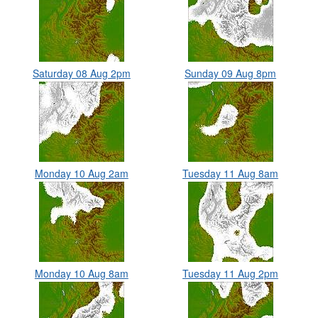
Saturday 08 Aug 2pm
Sunday 09 Aug 8pm
Monday 10 Aug 2am
Tuesday 11 Aug 8am
Monday 10 Aug 8am
Tuesday 11 Aug 2pm