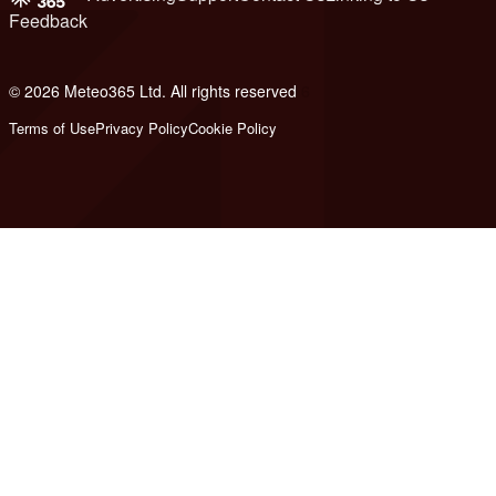
Feedback
© 2026 Meteo365 Ltd. All rights reserved
6
Terms of Use
Privacy Policy
Cookie Policy