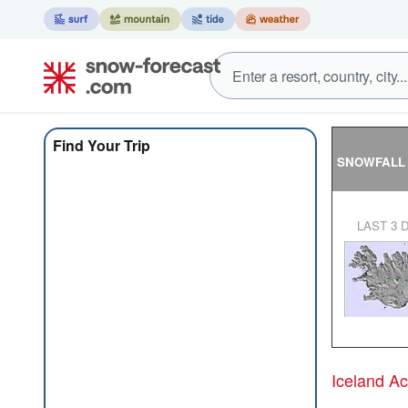
Find Your Trip
SNOWFALL
LAST 3 
Iceland A