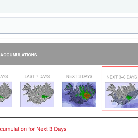
 ACCUMULATIONS
DAYS
LAST 7 DAYS
NEXT 3 DAYS
NEXT 3–6 DAYS
ccumulation for Next 3 Days