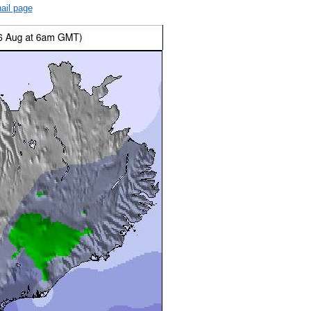
ail page