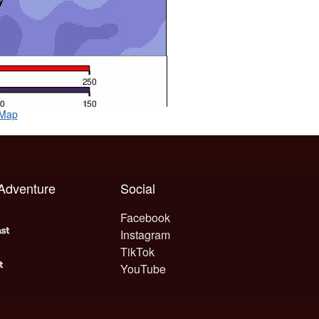
 Map
 Adventure
Social
Facebook
Instagram
TikTok
YouTube