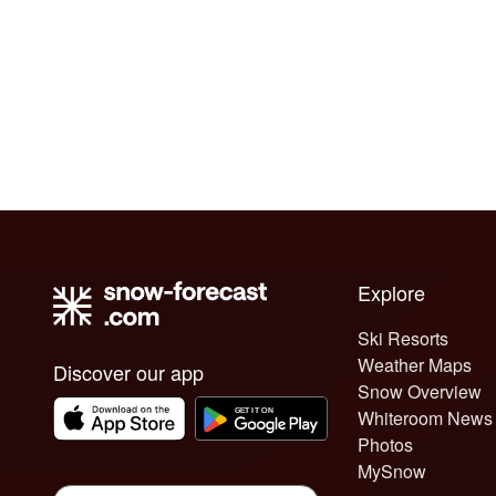
Explore
Ski Resorts
Weather Maps
Discover our app
Snow Overview
Whiteroom News
Photos
MySnow