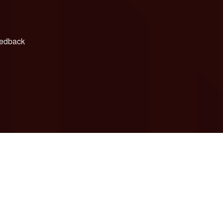
edback