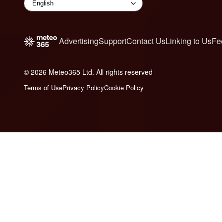
Advertising
Support
Contact Us
Linking to Us
Fe
© 2026 Meteo365 Ltd. All rights reserved
6
Terms of Use
Privacy Policy
Cookie Policy