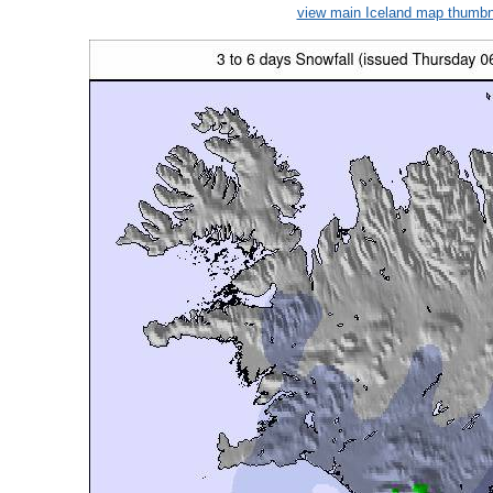
view main Iceland map thumbn