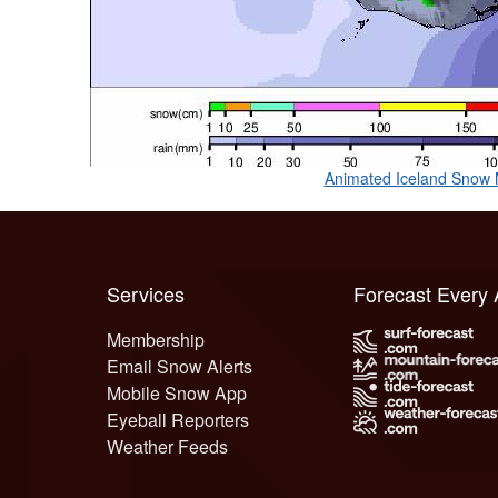
Animated Iceland Snow
Services
Forecast Every
Membership
Email Snow Alerts
Mobile Snow App
Eyeball Reporters
Weather Feeds