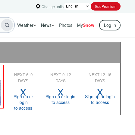
Get Premium
Change units
Weather
News
Photos
My
Snow
Log In
NEXT 6–9
NEXT 9–12
NEXT 12–16
DAYS
DAYS
DAYS
x
x
x
Sign up or
Sign up or login
Sign up or login
login
to access
to access
to access