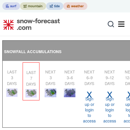
SNOWFALL ACCUMULATIONS
LAST
NEXT
NEXT
NEXT
NEXT
NEXT
LAST
3
3
3–6
6–9
9–12
12
7
DAYS
DAYS
DAYS
DAYS
DAYS
DA
DAYS
x
x
Sign
Sign
Si
up or
up or
up
login
login
lo
to
to
t
access
access
acc