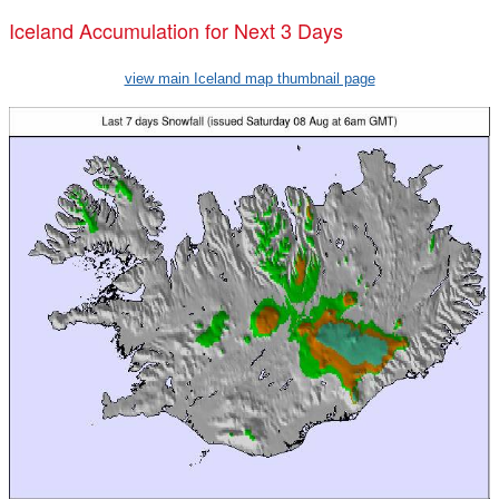
Iceland Accumulation for Next 3 Days
view main Iceland map thumbnail page