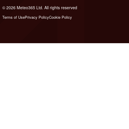
© 2026 Meteo365 Ltd. All rights reserved
6
Terms of Use
Privacy Policy
Cookie Policy