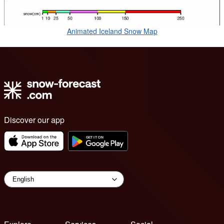
Animated Iceland Snow Map
Discover our app