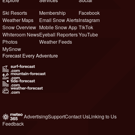
Explore
Services
Social
Ski Resorts
Membership
Facebook
Weather Maps
Email Snow Alerts
Instagram
Snow Overview
Mobile Snow App
TikTok
Whiteroom News
Eyeball Reporters
YouTube
Photos
Weather Feeds
MySnow
Forecast Every Adventure
Advertising
Support
Contact Us
Linking to Us
Feedback