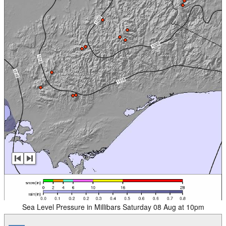
Sea Level Pressure in Millibars Saturday 08 Aug at 10pm