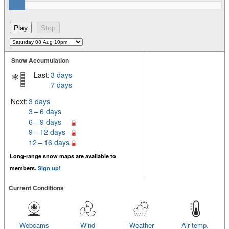
Snow Accumulation
Last:
3 days
7 days
Next:
3 days
3 – 6 days
6 – 9 days
9 – 12 days
12 – 16 days
Long-range snow maps are available to
members.
Sign up!
Current Conditions
Webcams
Wind
Weather
Air temp.