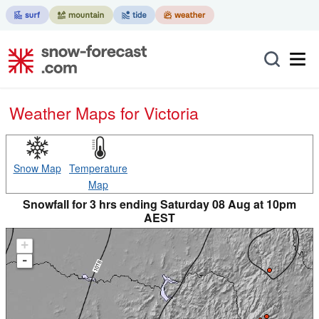
Weather Maps for Victoria
Snow Map
Temperature
Map
Snowfall for 3 hrs ending Saturday 08 Aug at 10pm
AEST
+
-