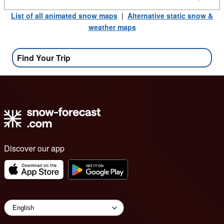
List of all animated snow maps
|
Alternative static snow &
weather maps
Find Your Trip
Discover our app