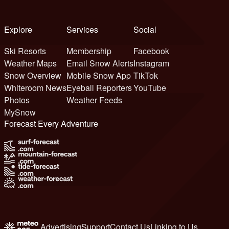
Explore
Services
Social
Ski Resorts
Membership
Facebook
Weather Maps
Email Snow Alerts
Instagram
Snow Overview
Mobile Snow App
TikTok
Whiteroom News
Eyeball Reporters
YouTube
Photos
Weather Feeds
MySnow
Forecast Every Adventure
Advertising
Support
Contact Us
Linking to Us