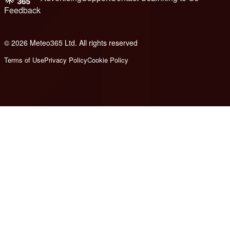
Feedback
© 2026 Meteo365 Ltd. All rights reserved
6
Terms of Use
Privacy Policy
Cookie Policy