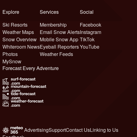
Explore
Services
Social
Ski Resorts
Membership
Facebook
Weather Maps
Email Snow Alerts
Instagram
Snow Overview
Mobile Snow App
TikTok
Whiteroom News
Eyeball Reporters
YouTube
Photos
Weather Feeds
MySnow
Forecast Every Adventure
Advertising
Support
Contact Us
Linking to Us