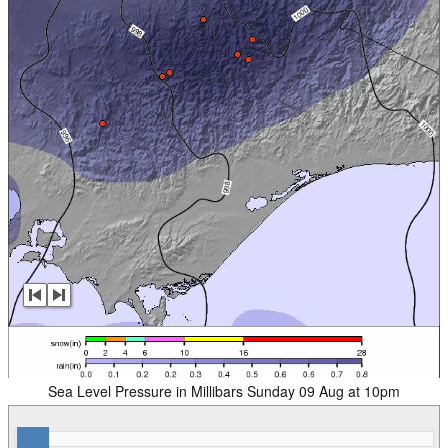
Sea Level Pressure in Millibars Sunday 09 Aug at 10pm