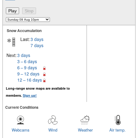
Snow Accumulation
Last:
3 days
7 days
Next:
3 days
3 – 6 days
6 – 9 days
9 – 12 days
12 – 16 days
Long-range snow maps are available to
members.
Sign up!
Current Conditions
Webcams
Wind
Weather
Air temp.