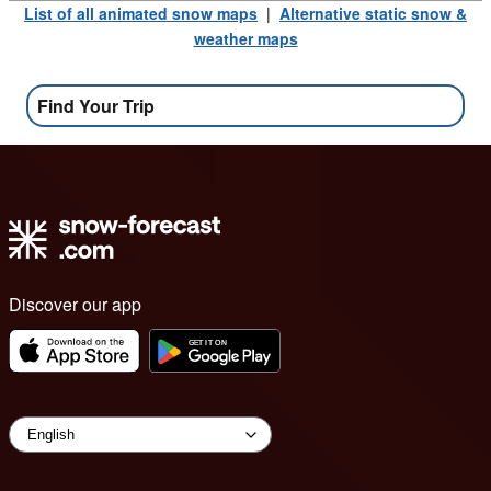
List of all animated snow maps
|
Alternative static snow &
weather maps
Find Your Trip
Discover our app