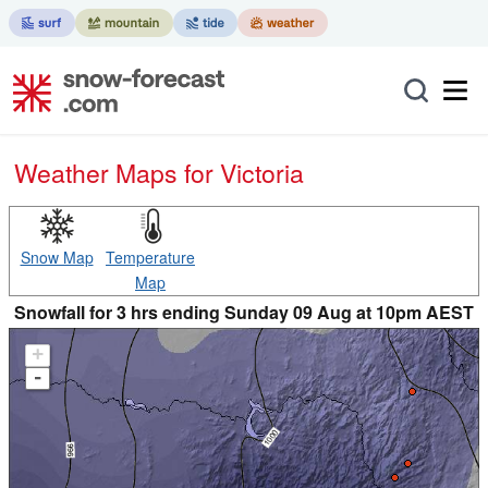
Weather Maps for Victoria
Snow Map
Temperature
Map
Snowfall for 3 hrs ending Sunday 09 Aug at 10pm AEST
+
-