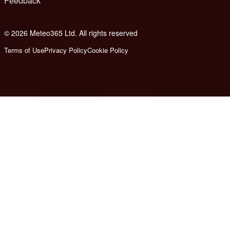
Feedback
© 2026 Meteo365 Ltd. All rights reserved
6
Terms of Use
Privacy Policy
Cookie Policy