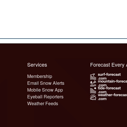
Services
Forecast Every
Membership
Email Snow Alerts
Mobile Snow App
Eyeball Reporters
Weather Feeds