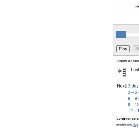
Snow Accum
Last
Next:
3 day
3 – 6
6 – 9
9 – 1
12 – 
Long-range s
members.
Sig