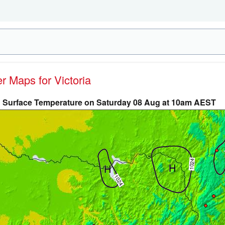
er Maps for Victoria
Surface Temperature on Saturday 08 Aug at 10am AEST