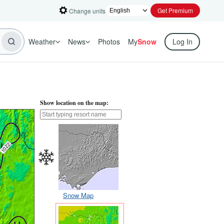
Get Premium
Change units
Weather
News
Photos
My
Snow
Log In
Show location on the map:
Snow Map