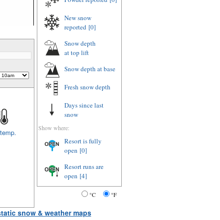
New snow
reported
[0]
Snow depth
at top lift
Snow depth
at base
Fresh snow depth
Days since last
snow
Show where:
 temp.
Resort is fully
open
[0]
Resort runs are
open
[4]
°C
°F
 static snow & weather maps