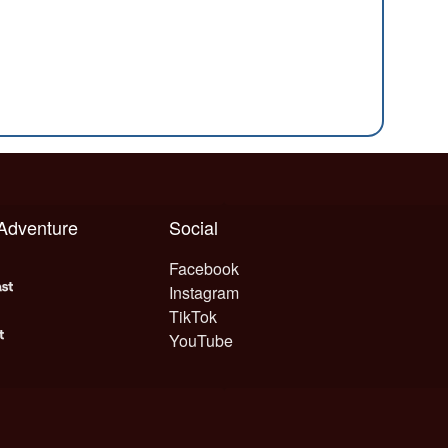
 Adventure
Social
Facebook
Instagram
TikTok
YouTube