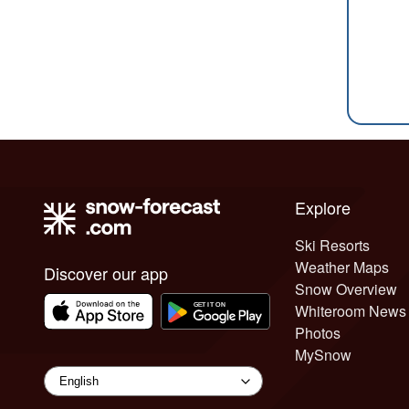
Explore
Ski Resorts
Weather Maps
Discover our app
Snow Overview
Whiteroom News
Photos
MySnow