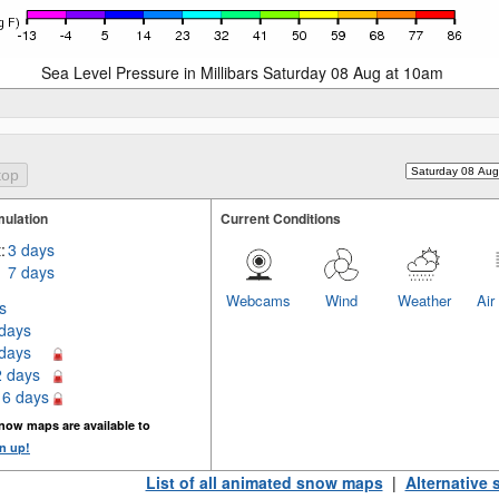
Sea Level Pressure in Millibars Saturday 08 Aug at 10am
ulation
Current Conditions
:
3 days
7 days
Webcams
Wind
Weather
Air
s
 days
 days
2 days
16 days
now maps are available to
n up!
List of all animated snow maps
|
Alternative