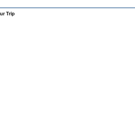
ur Trip