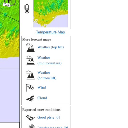
Temperature Map
More forecast maps
Weather (
top lift
)
Weather
(
mid mountain
)
Weather
(
bottom lift
)
Wind
Cloud
Reported snow conditions
Good piste
[0]
Powder reported
[0]