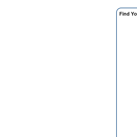
Find Yo