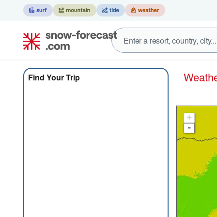
Weath
Find Your Trip
+
-