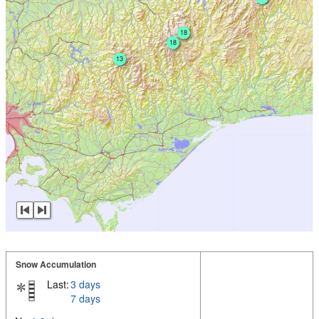
18
18
13
Snow Accumulation
Last:
3 days
7 days