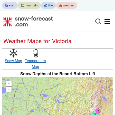
Weather Maps for Victoria
Snow Map
Temperature
Map
Snow Depths at the Resort Bottom Lift
+
-
22
13