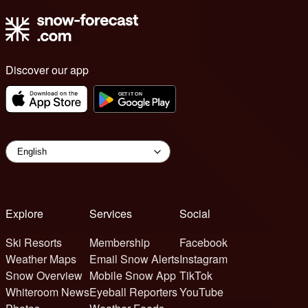
Discover our app
Explore
Services
Social
Ski Resorts
Membership
Facebook
Weather Maps
Email Snow Alerts
Instagram
Snow Overview
Mobile Snow App
TikTok
Whiteroom News
Eyeball Reporters
YouTube