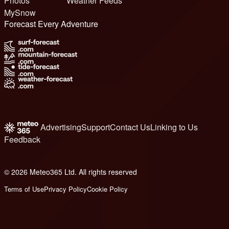
Photos
Weather Feeds
MySnow
Forecast Every Adventure
Advertising
Support
Contact Us
Linking to Us
Feedback
© 2026 Meteo365 Ltd. All rights reserved
6
Terms of Use
Privacy Policy
Cookie Policy