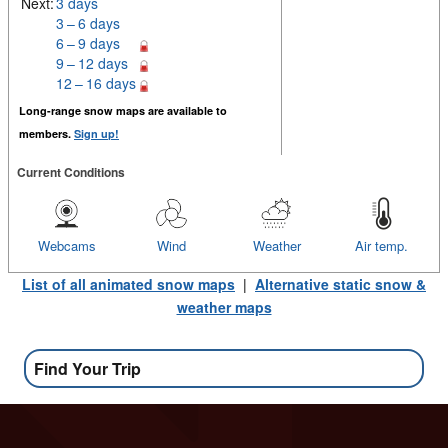
Next:
3 days
3 – 6 days
6 – 9 days
9 – 12 days
12 – 16 days
Long-range snow maps are available to
members.
Sign up!
Current Conditions
Webcams
Wind
Weather
Air temp.
List of all animated snow maps
|
Alternative static snow &
weather maps
Find Your Trip