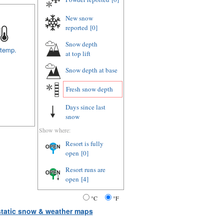
New snow
reported
[0]
Snow depth
 temp.
at top lift
Snow depth
at base
Fresh snow depth
Days since last
snow
Show where:
Resort is fully
open
[0]
Resort runs are
open
[4]
°C
°F
 static snow & weather maps