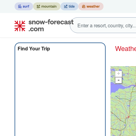
Weath
Find Your Trip
+
-