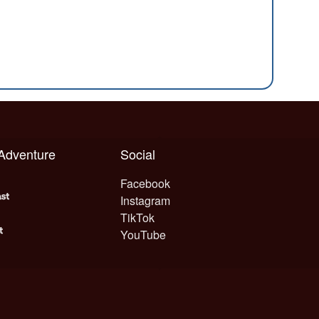
 Adventure
Social
Facebook
Instagram
TikTok
YouTube