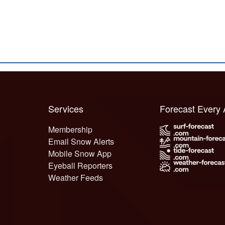
Services
Forecast Every
Membership
Email Snow Alerts
Mobile Snow App
Eyeball Reporters
Weather Feeds