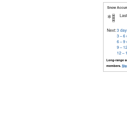
Snow Accum
Last
Next:
3 day
3 – 6
6 – 9
9 – 1
12 – 
Long-range s
members.
Sig