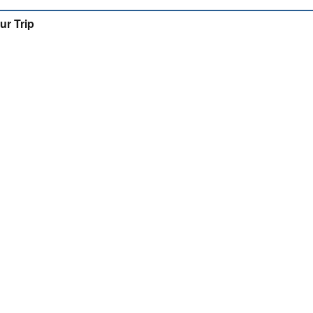
ur Trip