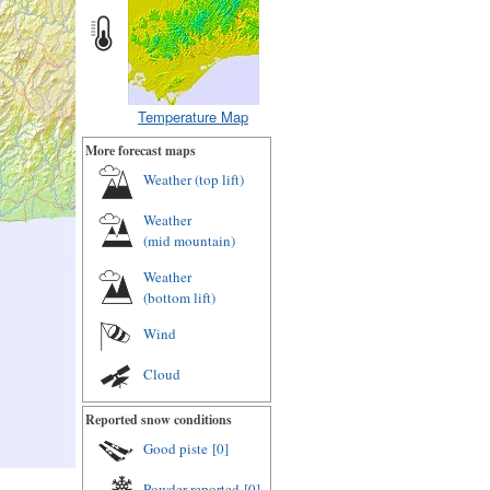
Temperature Map
More forecast maps
Weather (
top lift
)
Weather
(
mid mountain
)
Weather
(
bottom lift
)
Wind
Cloud
Reported snow conditions
Good piste
[0]
Powder reported
[0]