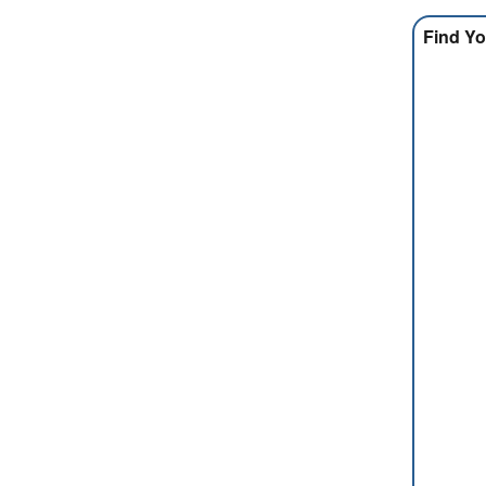
Find Yo