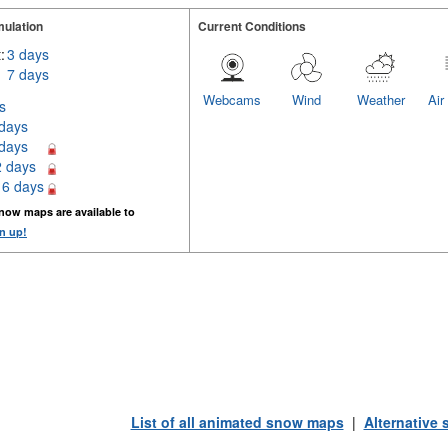
ulation
Current Conditions
:
3 days
7 days
Webcams
Wind
Weather
Air
s
 days
 days
2 days
16 days
now maps are available to
n up!
List of all animated snow maps
|
Alternative