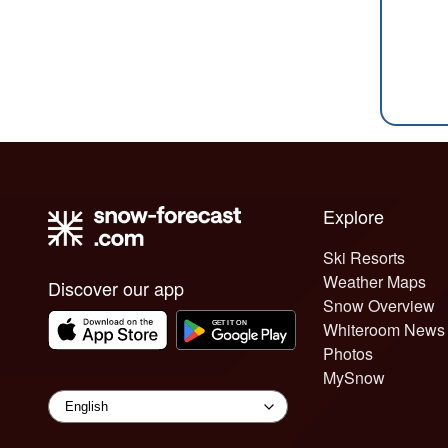
Explore
Ski Resorts
Weather Maps
Discover our app
Snow Overview
Whiteroom News
Photos
MySnow