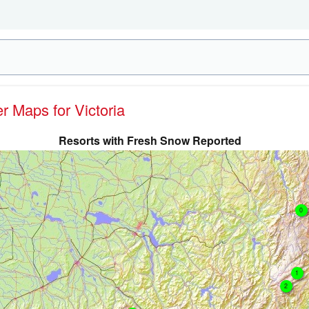
er Maps for Victoria
Resorts with Fresh Snow Reported
0
1
2