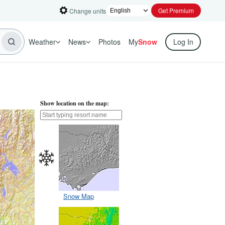
Get Premium
Change units
Weather
News
Photos
My
Snow
Log In
Show location on the map:
Snow Map