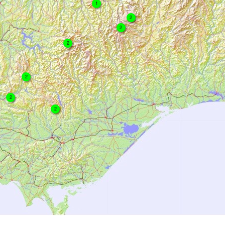
1
2
2
2
2
2
2