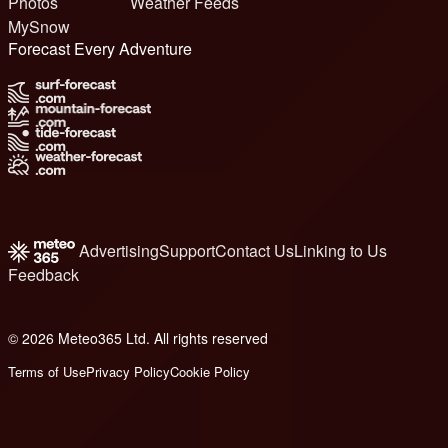
Photos
Weather Feeds
MySnow
Forecast Every Adventure
Advertising
Support
Contact Us
Linking to Us
Feedback
© 2026 Meteo365 Ltd. All rights reserved
6
Terms of Use
Privacy Policy
Cookie Policy