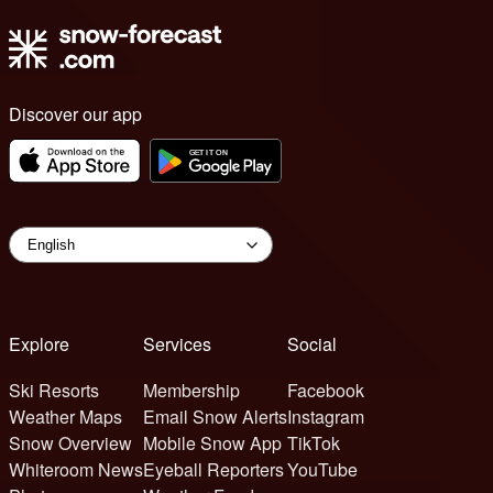
Discover our app
Explore
Services
Social
Ski Resorts
Membership
Facebook
Weather Maps
Email Snow Alerts
Instagram
Snow Overview
Mobile Snow App
TikTok
Whiteroom News
Eyeball Reporters
YouTube