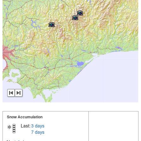
Snow Accumulation
Last:
3 days
7 days