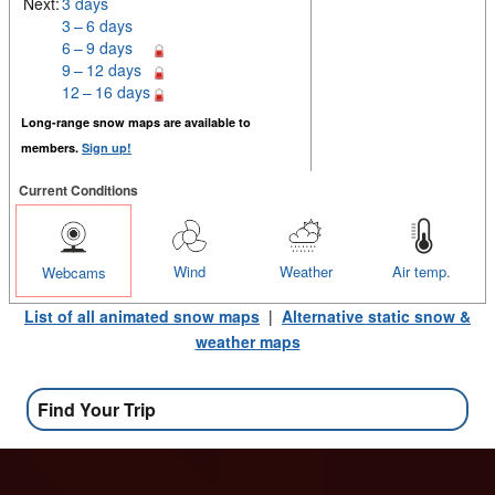
Next:
3 days
3 – 6 days
6 – 9 days
9 – 12 days
12 – 16 days
Long-range snow maps are available to
members.
Sign up!
Current Conditions
Wind
Weather
Air temp.
Webcams
List of all animated snow maps
|
Alternative static snow &
weather maps
Find Your Trip