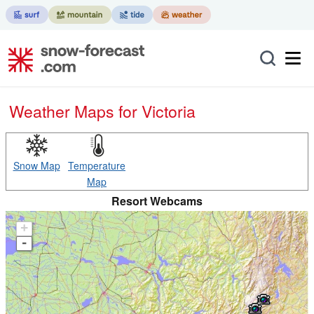
Weather Maps for Victoria
Snow Map
Temperature
Map
Resort Webcams
+
-